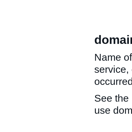
domai
Name of 
service,
occurred
See the
use dom