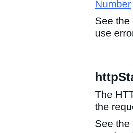
Number
See the
use erro
httpS
The HTTP
the requ
See the