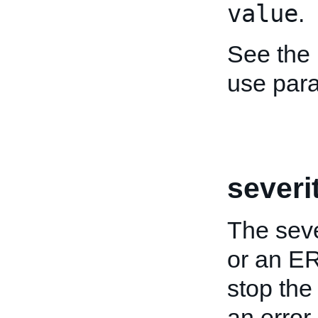
value
.
See the
use par
severi
The sev
or an E
stop the
an error