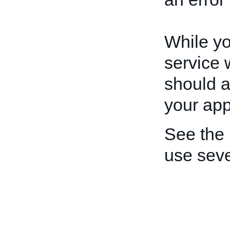
While yo
service 
should a
your app
See the
use seve