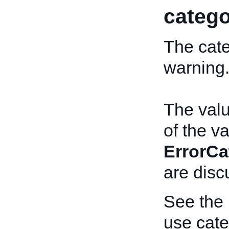
catego
The cate
warning
The valu
of the v
ErrorCa
are disc
See the
use cate