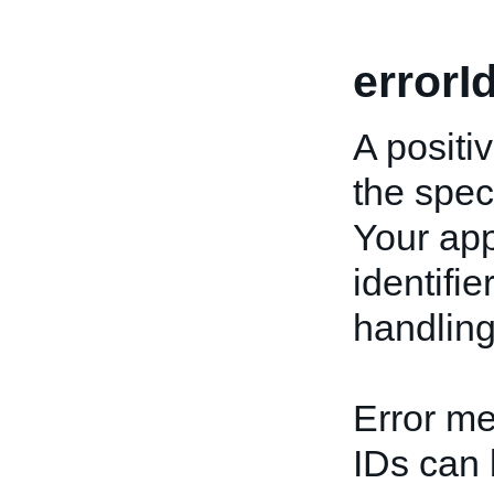
errorI
A positiv
the speci
Your app
identifi
handling
Error me
IDs can 