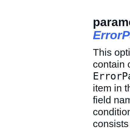
parame
Error
This opt
contain 
ErrorP
item in t
field na
conditi
consists