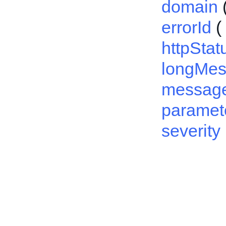
domain
errorId
(
httpSta
longMe
messag
paramet
severity