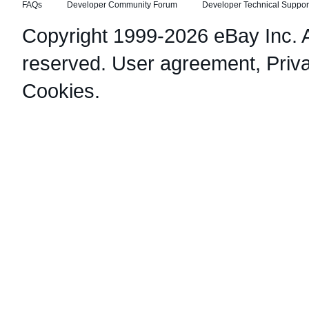
FAQs
Developer Community Forum
Developer Technical Suppor
Copyright 1999-2026 eBay Inc. Al
reserved.
User agreement
,
Priv
Cookies
.