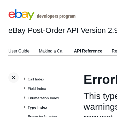
eBay Post-Order API
Version 2.
User Guide
Making a Call
API Reference
Re
Error
Call Index
Field Index
This typ
Enumeration Index
warnings
Type Index
Errors by Number