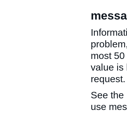
messa
Informat
problem,
most 50 
value is 
request.
See the
use mes