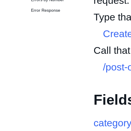
request.
Error Response
Type tha
Creat
Call tha
/post-
Field
categor