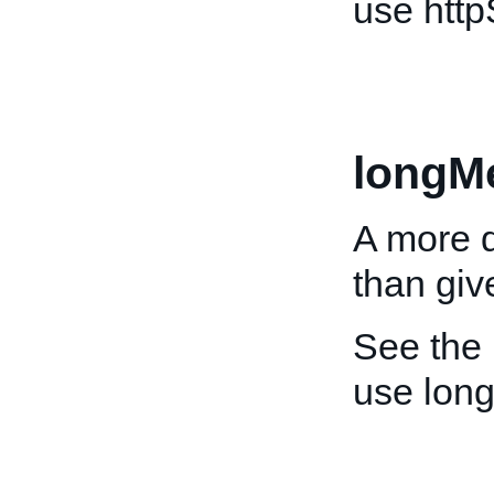
use htt
longM
A more d
than giv
See the
use lon