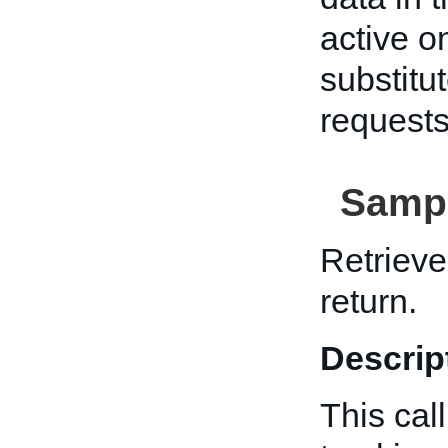
active o
substitu
requests
Sampl
Retrieve
return.
Descrip
This cal