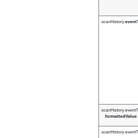
scanHistory.
event
scanHistory.event
.
formattedValue
scanHistory.event