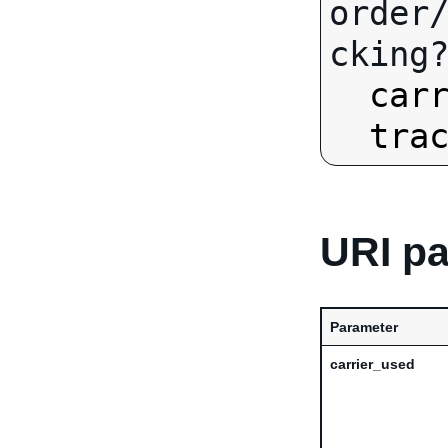
order
cking?
car
tra
URI p
Parameter
carrier_used