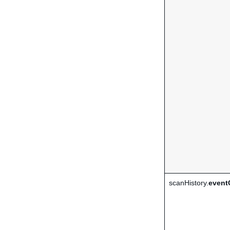
scanHistory.
event