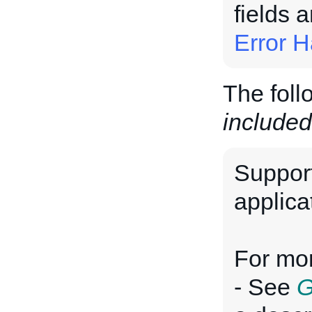
fields 
Error H
The foll
included
Suppor
applica
For mor
- See
G