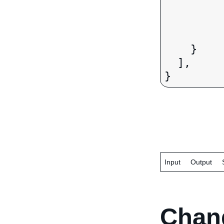
		"eventStateOrPr
		"eventPostalCo
		"eventCode":
    }

  ],

Input
Output
Chan