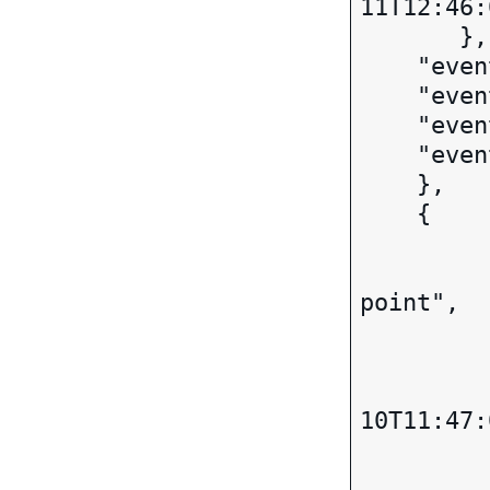
11T12:46:
       },

    "eventCity": "SACRAMENTO",

    "eventStateOrProvince": CA,

    "eventPostalCode": 9***4,

    "eventCode": "UNKNOWN",

    },

    { 

		"eventStatus":
		"eventDesc": "Arr
point",

		"event
		
			 "val
10T11:47:
		
		"eventCity": "