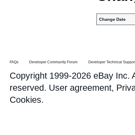
Change Date
FAQs
Developer Community Forum
Developer Technical Suppor
Copyright 1999-2026 eBay Inc. Al
reserved.
User agreement
,
Priv
Cookies
.