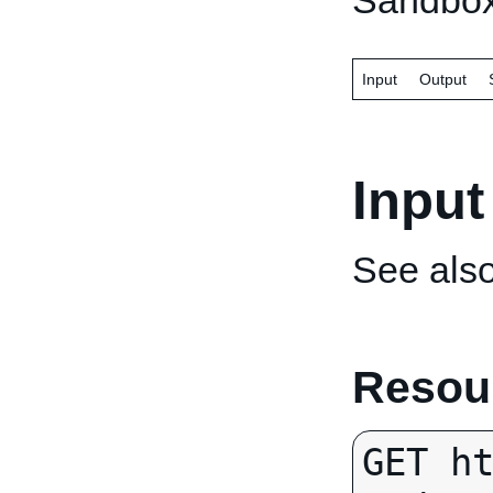
Sandbox
Input
Output
Input
See als
Resour
GET h