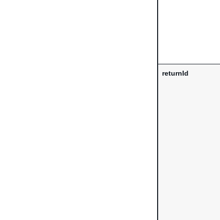
returnId