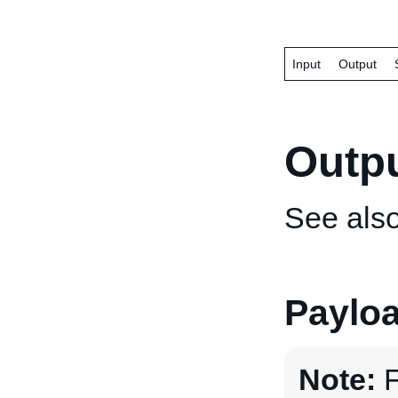
Input
Output
Outp
See als
Paylo
Note:
F