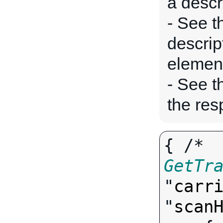
a descr
- See t
descrip
elemen
- See 
the res
{ /* 
GetTr
"
carr
"
scan