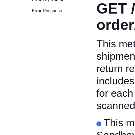
GET
/
Error Response
order
This met
shipment
return r
includes
for each
scanned
This m