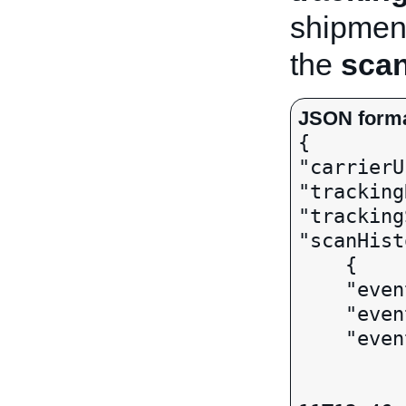
shipment
the
scan
JSON form

{ 

"carrierU
"tracking
"tracking
"scanHist
    { 

    "eventStatus": DELIVERED,

    "eventDesc": "Delivered",

    "eventTime":

		  
			 "val