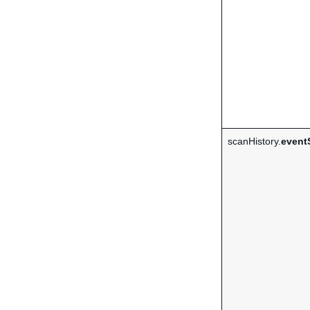
scanHistory.
event