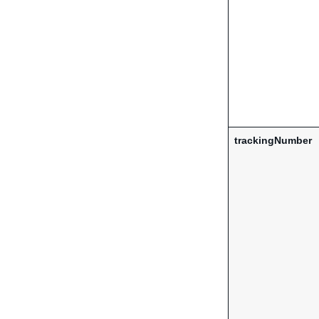
trackingNumber