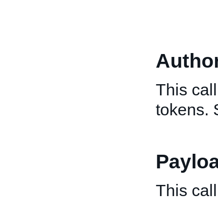
Author
This cal
tokens.
Paylo
This cal