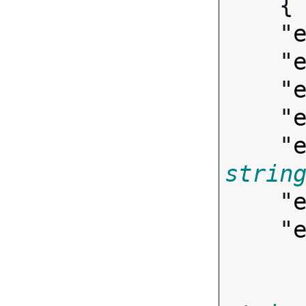
   
    "
    "
    "
    "
    "
strin
    "
    "