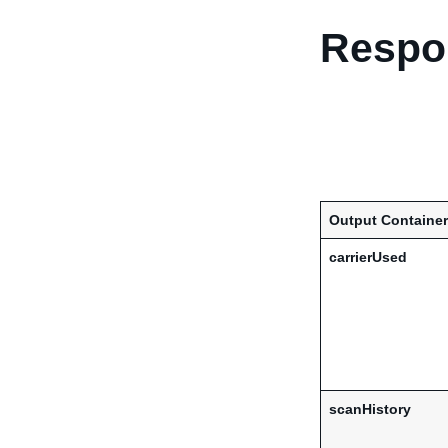
Respon
Output Container
carrierUsed
scanHistory