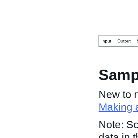
Input
Output
Samp
New to 
Making a
Note: So
data in 