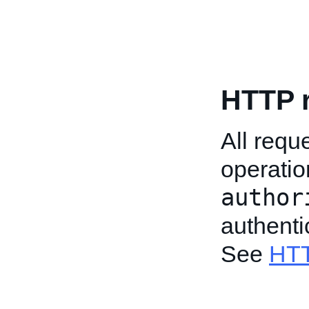
HTTP 
All req
operatio
author
authenti
See
HTT