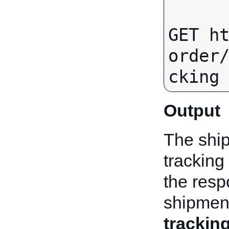
GET h
order
Output
The ship
tracking
the resp
shipmen
trackin