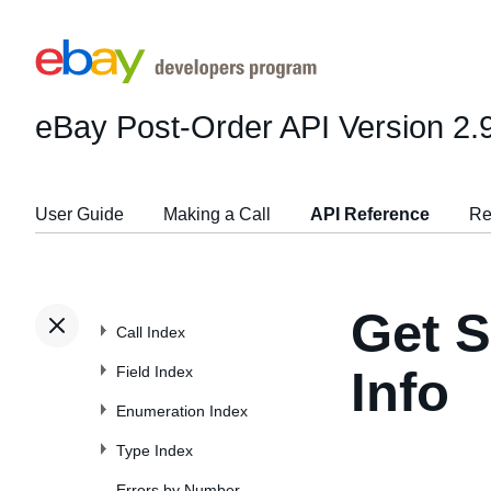
eBay Post-Order API
Version 2.
User Guide
Making a Call
API Reference
Re
Get S
Call Index
Field Index
Info
Enumeration Index
Type Index
Errors by Number