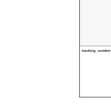
tracking_number