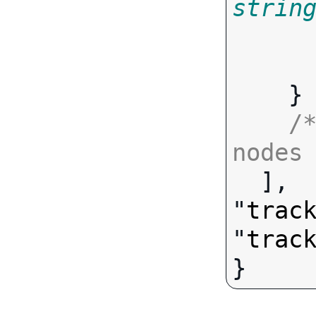
strin
       
    }

/
nodes

  ],

"
trac
"
trac