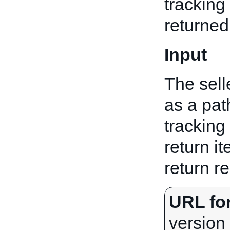
tracking 
returned
Input
The sell
as a pat
tracking 
return it
return r
URL fo
version 