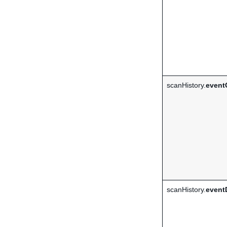
scanHistory.
event
scanHistory.
event