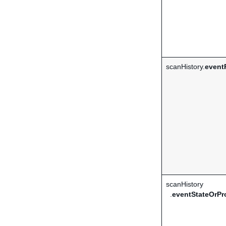
scanHistory.
event
scanHistory
.
eventStateOrPr