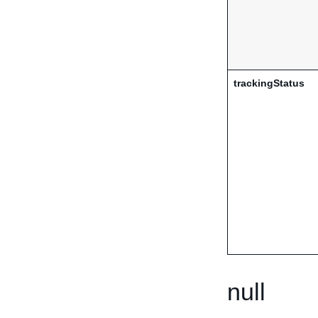
trackingStatus
null