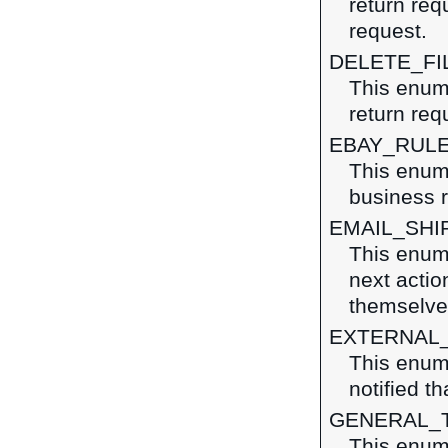
return re
request.
DELETE_FI
This enume
return req
EBAY_RUL
This enum
business r
EMAIL_SHI
This enume
next action
themselves
EXTERNAL
This enum
notified t
GENERAL_
This enume