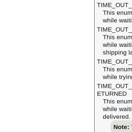
TIME_OUT
This enume
while wait
TIME_OUT
This enume
while wait
shipping l
TIME_OUT
This enume
while tryi
TIME_OUT
ETURNED
This enume
while wait
delivered.
Note: