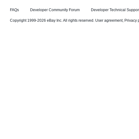
FAQs
Developer Community Forum
Developer Technical Suppor
Copyright 1999-2026 eBay Inc. All rights reserved.
User agreement
,
Privacy 