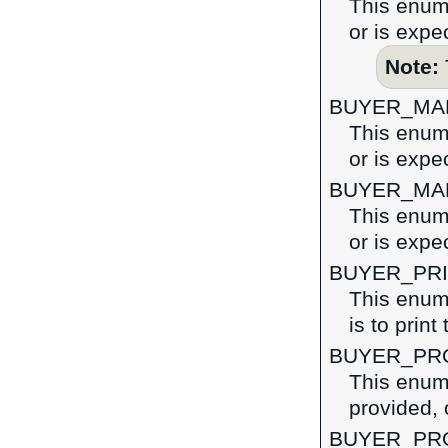
This enume
or is expe
Note:
BUYER_MA
This enume
or is expe
BUYER_MA
This enume
or is expe
BUYER_PRI
This enume
is to print
BUYER_PR
This enume
provided, 
BUYER_PR