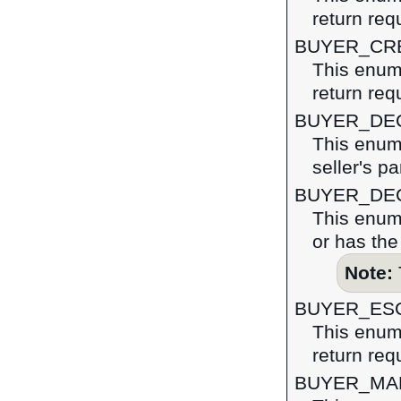
return req
BUYER_CR
This enume
return req
BUYER_DE
This enume
seller's pa
BUYER_DE
This enume
or has the
Note:
BUYER_ES
This enume
return req
BUYER_MA