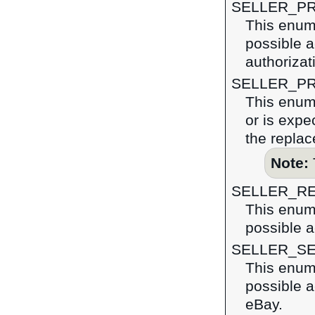
SELLER_P
This enume
possible a
authorizat
SELLER_PR
This enume
or is expe
the replac
Note:
SELLER_R
This enume
possible a
SELLER_S
This enume
possible a
eBay.