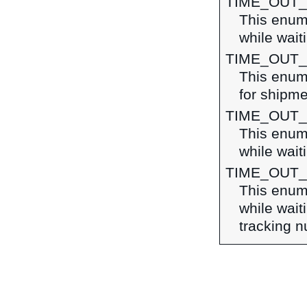
TIME_OUT
This enume
while wait
TIME_OUT
This enume
for shipme
TIME_OUT_
This enume
while wait
TIME_OUT
This enume
while wait
tracking 