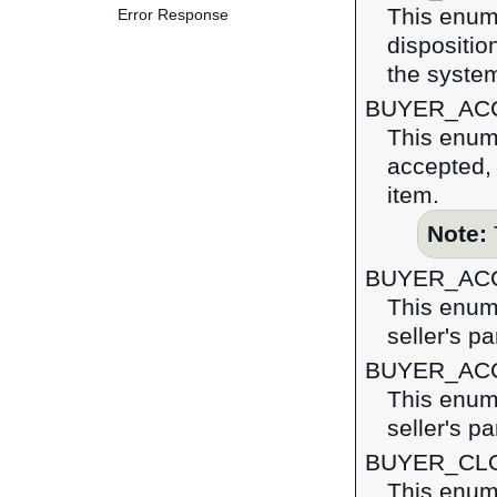
This enume
Error Response
dispositio
the syste
BUYER_AC
This enume
accepted, 
item.
Note:
BUYER_AC
This enume
seller's pa
BUYER_AC
This enume
seller's pa
BUYER_CL
This enume