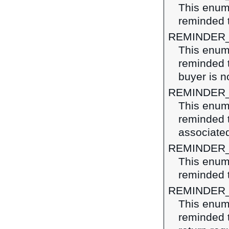
This enume
reminded t
REMINDER
This enume
reminded t
buyer is n
REMINDER
This enume
reminded 
associated
REMINDER
This enume
reminded 
REMINDER
This enume
reminded t