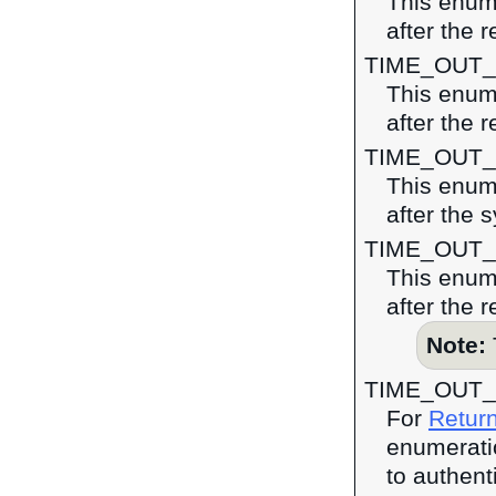
This enume
after the 
TIME_OUT
This enume
after the r
TIME_OUT
This enume
after the 
TIME_OUT
This enume
after the 
Note:
TIME_OUT_
For
Return
enumeratio
to authent