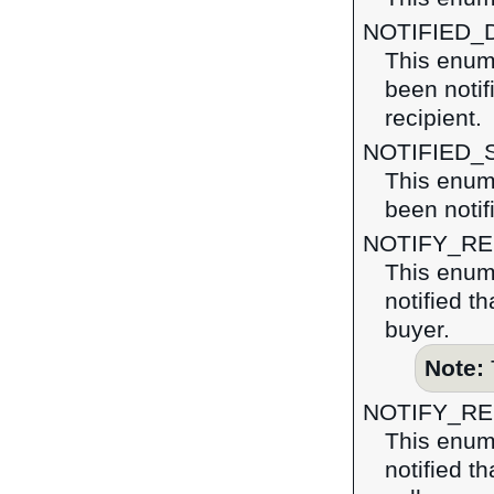
NOTIFIED_
This enum
been notif
recipient.
NOTIFIED_
This enum
been notif
NOTIFY_R
This enum
notified t
buyer.
Note:
NOTIFY_R
This enum
notified t