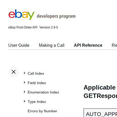
eBay Post-Order API
Version 2.9.0
User Guide
Making a Call
API Reference
Re
Call Index
Field Index
Applicable 
Enumeration Index
GETRespon
Type Index
Errors by Number
AUTO_APP