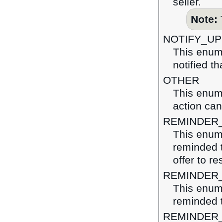
seller.
Note:
NOTIFY_U
This enum
notified t
OTHER
This enume
action ca
REMINDER
This enume
reminded t
offer to r
REMINDER
This enume
reminded t
REMINDER