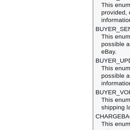
This enume
provided, 
information
BUYER_SE
This enume
possible a
eBay.
BUYER_UP
This enume
possible a
informatio
BUYER_VO
This enume
shipping l
CHARGEBA
This enume