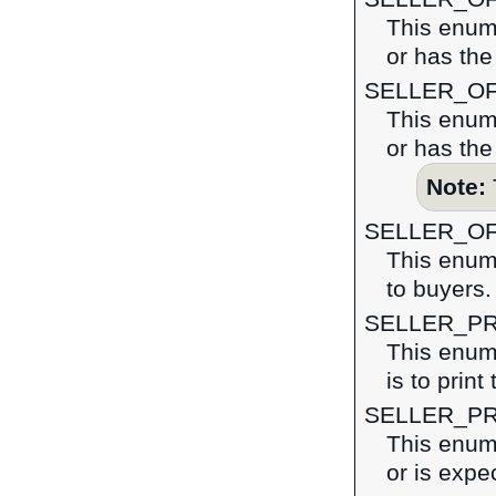
This enume
or has the 
SELLER_O
This enume
or has the
Note:
SELLER_O
This enume
to buyers.
SELLER_PR
This enume
is to print
SELLER_P
This enume
or is expe