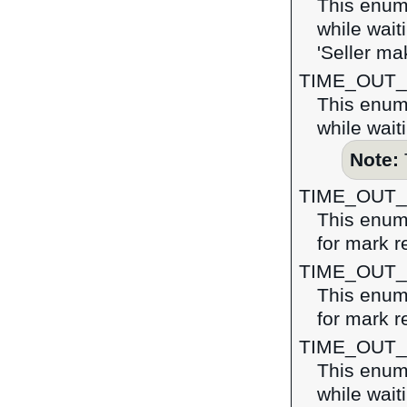
This enume
while wait
'Seller ma
TIME_OUT
This enume
while wait
Note:
TIME_OUT
This enume
for mark r
TIME_OUT
This enume
for mark r
TIME_OUT
This enume
while wait