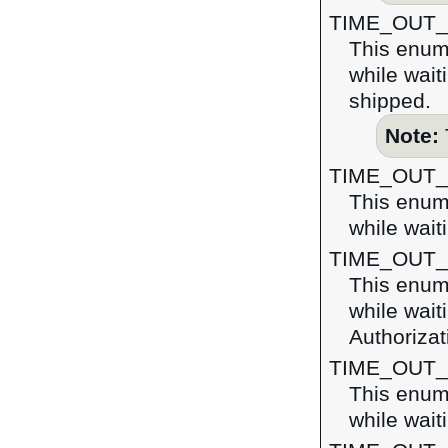
TIME_OUT
This enume
while wait
shipped.
Note:
TIME_OUT
This enume
while wait
TIME_OUT
This enume
while wait
Authoriza
TIME_OUT_
This enume
while wait