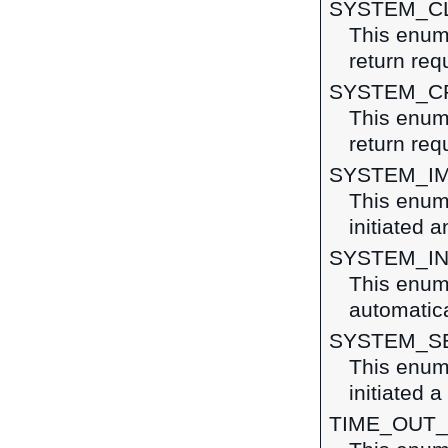
SYSTEM_C
This enume
return req
SYSTEM_C
This enume
return req
SYSTEM_I
This enum
initiated 
SYSTEM_IN
This enume
automatica
SYSTEM_S
This enume
initiated a
TIME_OUT