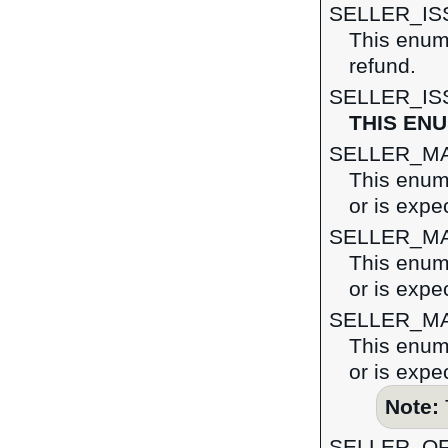
SELLER_I
This enume
refund.
SELLER_I
THIS EN
SELLER_M
This enume
or is expe
SELLER_M
This enume
or is expe
SELLER_M
This enume
or is expe
Note:
SELLER_O