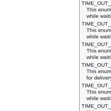
TIME_OUT
This enume
while waiti
TIME_OUT
This enume
while wait
TIME_OUT
This enume
while wait
TIME_OUT
This enume
for deliver
TIME_OUT
This enume
while wait
TIME_OUT