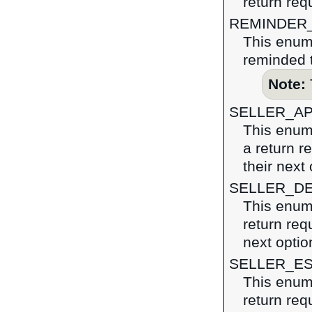
return req
REMINDER
This enume
reminded t
Note:
SELLER_A
This enume
a return r
their next 
SELLER_D
This enume
return requ
next optio
SELLER_E
This enume
return req