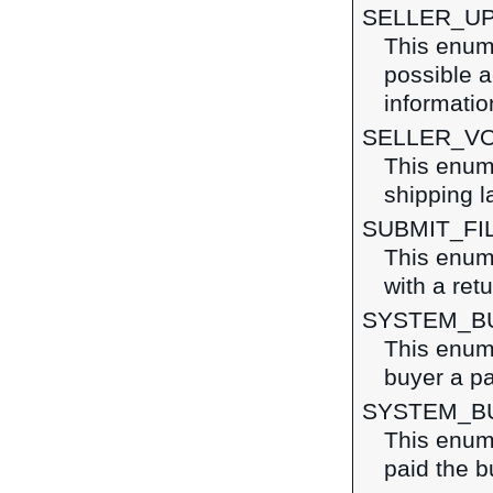
SELLER_U
This enume
possible a
informatio
SELLER_VO
This enume
shipping l
SUBMIT_FI
This enume
with a ret
SYSTEM_B
This enume
buyer a pa
SYSTEM_B
This enum
paid the b