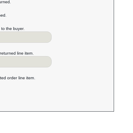
turned.
ned.
m to the buyer.
 returned line item.
cted order line item.