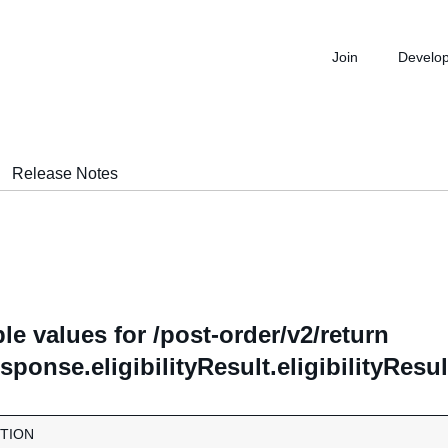
Join
Develo
Release Notes
le values for /post-order/v2/return
ponse.eligibilityResult.eligibilityRes
TION