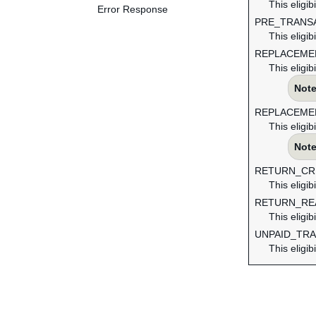
This eligib
Error Response
PRE_TRANS
This eligib
REPLACEME
This eligib
Note
REPLACEME
This eligib
Note
RETURN_CR
This eligib
RETURN_RE
This eligib
UNPAID_TR
This eligib