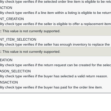
ility check type verifies if the selected order line item is eligible to be re
ACTION
ility check type verifies if a line item within a listing is eligible to be retur
NT_CREATION
ility check type verifies if the seller is eligible to offer a replacement ite
:
This value is not currently supported.
NT_ITEM_SELECTION
ility check type verifies if the seller has enough inventory to replace the
:
This value is not currently supported.
EATION
ility check type verifies if the return request can be created for the sele
ASON_SELECTION
ility check type verifies if the buyer has selected a valid return reason.
ANSACTION
ility check type verifies if the buyer has paid for the order line item.