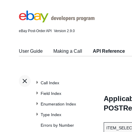
eBay Post-Order API
Version 2.9.0
User Guide
Making a Call
API Reference
Call Index
Field Index
Applicab
Enumeration Index
POSTRes
Type Index
Errors by Number
ITEM_SELEC