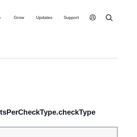
p
Grow
Updates
Support
ultsPerCheckType.checkType