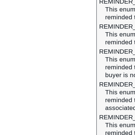
REMINDER
This enume
reminded t
REMINDER
This enume
reminded t
REMINDER
This enume
reminded t
buyer is n
REMINDER
This enume
reminded 
associated
REMINDER
This enume
reminded 