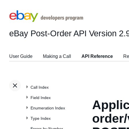
eBay Post-Order API
Version 2.
User Guide
Making a Call
API Reference
Re
Call Index
Field Index
Applic
Enumeration Index
order/
Type Index
Errors by Number