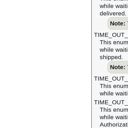
while wait
delivered.
Note:
TIME_OUT
This enume
while wait
shipped.
Note:
TIME_OUT
This enume
while wait
TIME_OUT
This enume
while wait
Authoriza