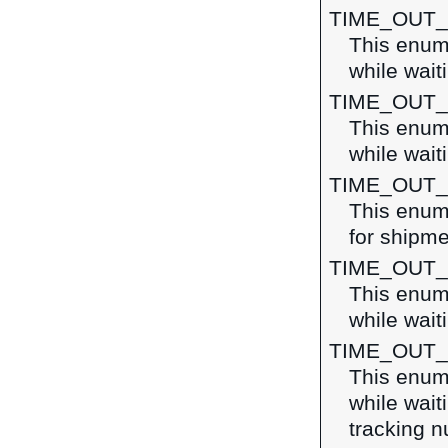
TIME_OUT_
This enume
while wait
TIME_OUT
This enume
while wait
TIME_OUT
This enume
for shipme
TIME_OUT_
This enume
while wait
TIME_OUT
This enume
while wait
tracking 