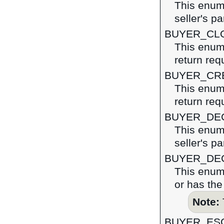
This enume
seller's pa
BUYER_CL
This enume
return req
BUYER_CR
This enume
return req
BUYER_DE
This enume
seller's pa
BUYER_DE
This enume
or has the
Note:
BUYER_ES