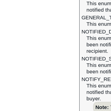
This enum
notified t
GENERAL_
This enume
NOTIFIED_
This enum
been notif
recipient.
NOTIFIED_
This enum
been notif
NOTIFY_R
This enum
notified t
buyer.
Note: