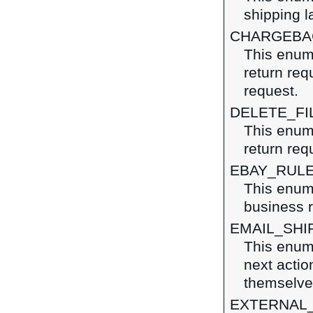
shipping l
CHARGEBA
This enume
return re
request.
DELETE_FI
This enume
return req
EBAY_RUL
This enum
business r
EMAIL_SHI
This enume
next action
themselves
EXTERNAL