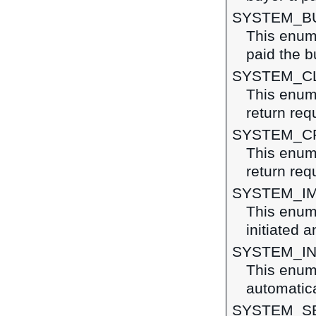
SYSTEM_B
This enum
paid the b
SYSTEM_C
This enume
return req
SYSTEM_C
This enume
return req
SYSTEM_I
This enum
initiated 
SYSTEM_IN
This enume
automatica
SYSTEM_S