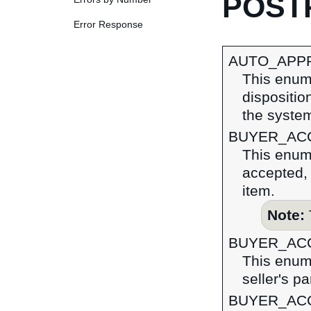
POSTR
Error Response
AUTO_APP
This enume
dispositio
the syste
BUYER_AC
This enume
accepted, 
item.
Note:
BUYER_AC
This enume
seller's pa
BUYER_AC