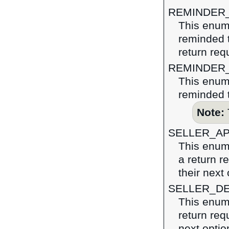
REMINDER
This enume
reminded t
return req
REMINDER
This enume
reminded t
Note:
SELLER_A
This enume
a return r
their next 
SELLER_D
This enume
return requ
next optio