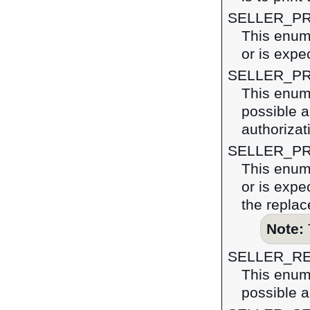
SELLER_P
This enume
or is expe
SELLER_P
This enume
possible a
authorizat
SELLER_PR
This enume
or is expe
the replac
Note:
SELLER_R
This enume
possible a