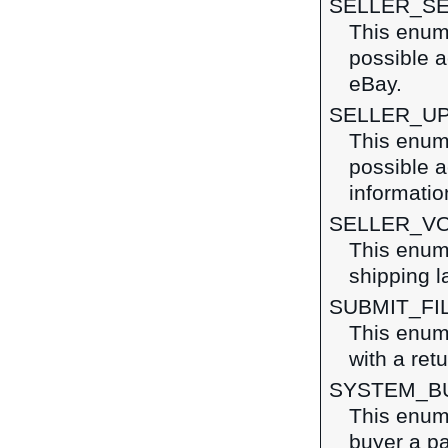
SELLER_S
This enume
possible a
eBay.
SELLER_U
This enume
possible a
informatio
SELLER_VO
This enume
shipping l
SUBMIT_FI
This enume
with a ret
SYSTEM_B
This enume
buyer a pa