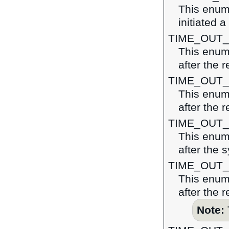
This enume
initiated a
TIME_OUT
This enume
after the 
TIME_OUT
This enume
after the r
TIME_OUT
This enume
after the 
TIME_OUT
This enume
after the 
Note: