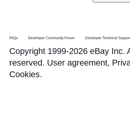
FAQs
Developer Community Forum
Developer Technical Suppor
Copyright 1999-2026 eBay Inc. Al
reserved.
User agreement
,
Priv
Cookies
.