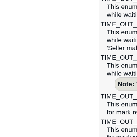
This enume
while wait
TIME_OUT
This enume
while wait
'Seller ma
TIME_OUT
This enume
while wait
Note:
TIME_OUT
This enume
for mark r
TIME_OUT
This enume