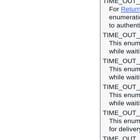
TIME_OUT_
For
Return
enumeratio
to authent
TIME_OUT
This enume
while waiti
TIME_OUT
This enume
while wait
TIME_OUT
This enume
while wait
TIME_OUT
This enume
for deliver
TIME_OUT