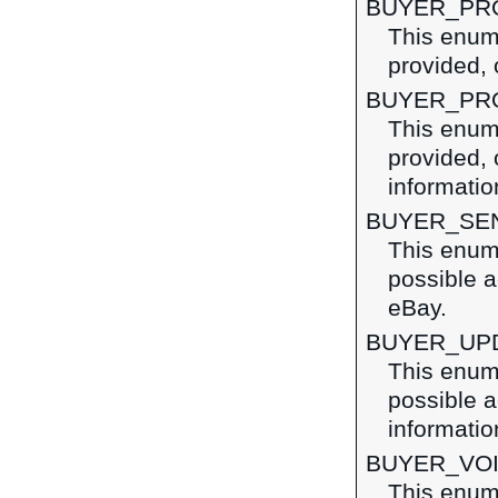
BUYER_PR
This enume
provided, 
BUYER_PR
This enume
provided, 
information
BUYER_SE
This enume
possible a
eBay.
BUYER_UP
This enume
possible a
informatio
BUYER_VO
This enume