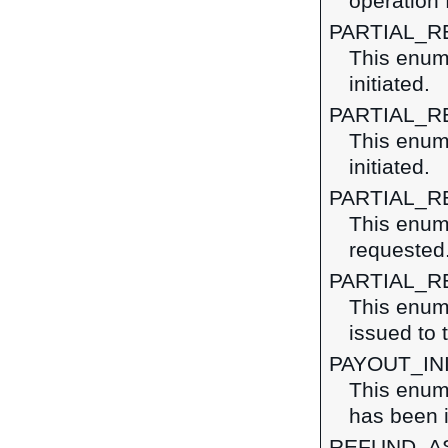
operation 
PARTIAL_R
This enume
initiated.
PARTIAL_R
This enume
initiated.
PARTIAL_
This enume
requested
PARTIAL_
This enume
issued to 
PAYOUT_IN
This enume
has been i
REFUND_AS