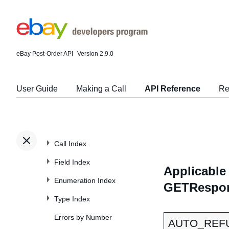
eBay Post-Order API
Version 2.9.0
User Guide
Making a Call
API Reference
Re
Call Index
Field Index
Applicable 
Enumeration Index
GETRespons
Type Index
Errors by Number
AUTO_REFU