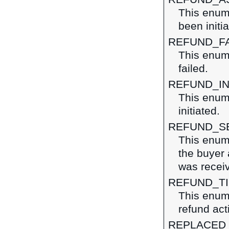
This enume
been initi
REFUND_F
This enume
failed.
REFUND_IN
This enume
initiated.
REFUND_S
This enume
the buyer 
was recei
REFUND_T
This enume
refund act
REPLACED