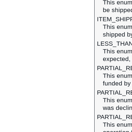
This enume
be shipped
ITEM_SHIP
This enume
shipped by
LESS_THA
This enume
expected, 
PARTIAL_R
This enume
funded by 
PARTIAL_R
This enume
was decli
PARTIAL_R
This enume