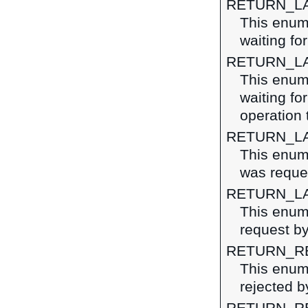
RETURN_L
This enume
waiting fo
RETURN_L
This enume
waiting fo
operation 
RETURN_L
This enume
was reque
RETURN_L
This enume
request by
RETURN_R
This enume
rejected by