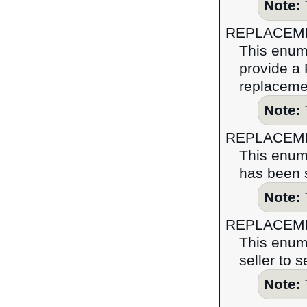
Note:
REPLACEM
This enume
provide a 
replaceme
Note:
REPLACEM
This enume
has been s
Note:
REPLACEM
This enume
seller to 
Note: