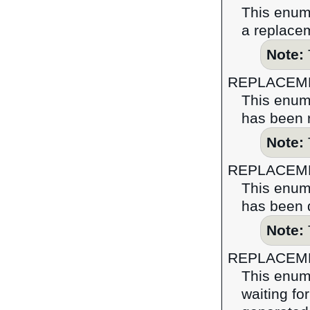
This enume
a replace
Note:
REPLACEM
This enume
has been 
Note:
REPLACEM
This enume
has been d
Note:
REPLACEM
This enume
waiting fo