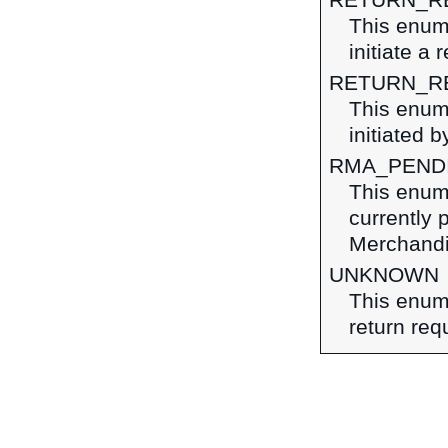
RETURN_R
This enume
initiate a
RETURN_R
This enume
initiated b
RMA_PEND
This enume
currently 
Merchandi
UNKNOWN
This enume
return req