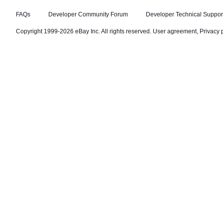
FAQs
Developer Community Forum
Developer Technical Suppor
Copyright 1999-2026 eBay Inc. All rights reserved.
User agreement
,
Privacy 