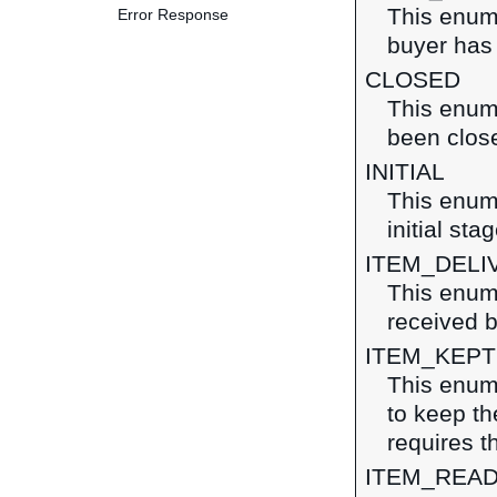
This enume
Error Response
buyer has 
CLOSED
This enume
been clos
INITIAL
This enume
initial sta
ITEM_DELI
This enume
received b
ITEM_KEPT
This enume
to keep the
requires t
ITEM_READ