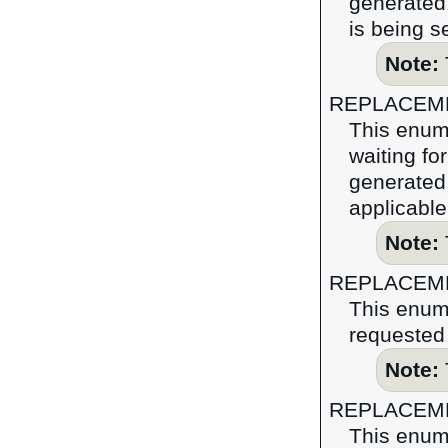
generated.
is being s
Note:
REPLACEM
This enume
waiting fo
generated,
applicable
Note:
REPLACEM
This enume
requested 
Note:
REPLACEM
This enume