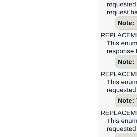
requested 
request ha
Note:
REPLACEM
This enume
response f
Note:
REPLACEM
This enume
requested 
Note:
REPLACEM
This enume
requested