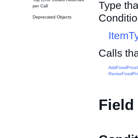
Type tha
per Call
Conditio
Deprecated Objects
ItemT
Calls th
AddFixedPrice
ReviseFixedPr
Field