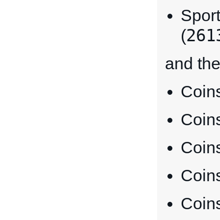
Sport
261
(
and the
Coins
Coins
Coin
Coins
Coins