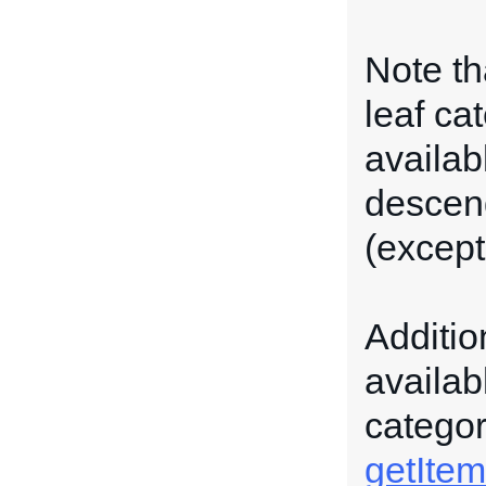
Note th
leaf ca
availabl
descend
(except 
Additio
availab
categor
getItem