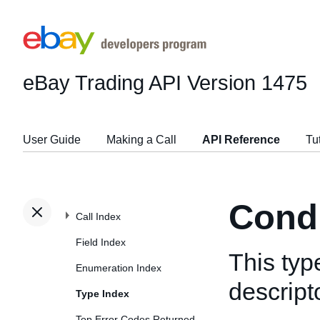
eBay Trading API
Version 1475
User Guide
Making a Call
API Reference
Tu
Condi
Call Index
Field Index
This typ
Enumeration Index
descript
Type Index
Top Error Codes Returned