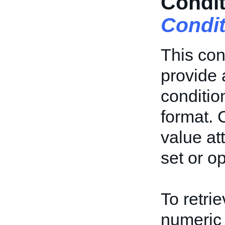
Condit
Condi
This con
provide 
conditio
format. 
value at
set or op
To retrie
numeric 