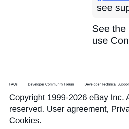
see sup
See the
use Cond
FAQs
Developer Community Forum
Developer Technical Suppor
Copyright 1999-2026 eBay Inc. Al
reserved.
User agreement
,
Priv
Cookies
.