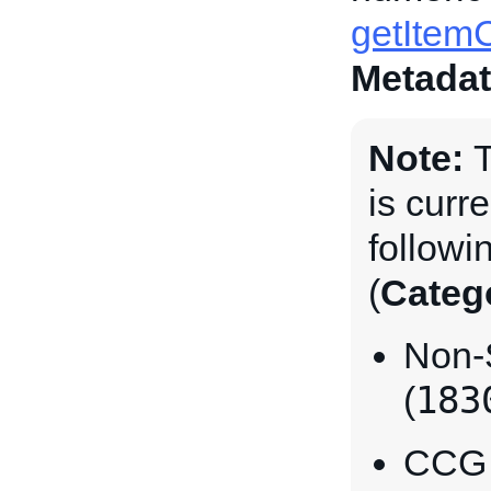
getItemC
Metadat
Note:
T
is curre
followi
(
Categ
Non-
183
(
CCG I