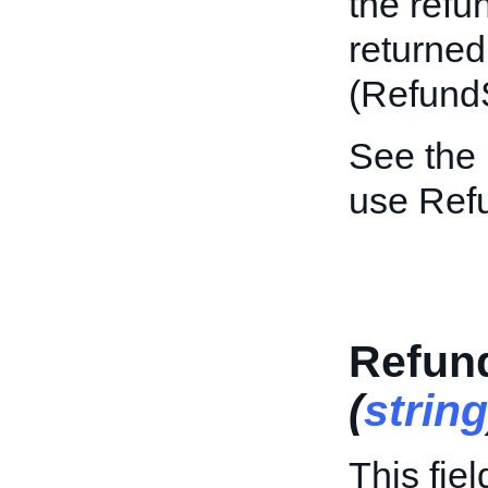
the refun
returned
(Refund
See the
use Ref
Refun
(
string
This fie