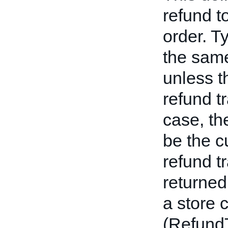
refund t
order. Ty
the sam
unless t
refund t
case, t
be the c
refund tr
returned
a store 
(Refun