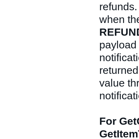
refunds.
when th
REFUN
payload
notificat
returned
value t
notificat
For Get
GetItem