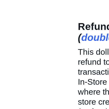
Refun
(
doubl
This dol
refund to
transacti
In-Store
where th
store cr