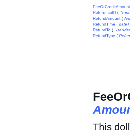
FeeOrCreditAmount
ReferenceID
(
Tran
RefundAmount
(
Am
RefundTime
(
dateT
RefundTo
(
UserIden
RefundType
(
Refu
FeeOr
Amoun
This dol