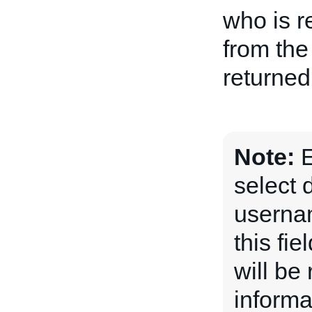
who is r
from the
returned
Note:
E
select 
usernam
this fi
will be
informa