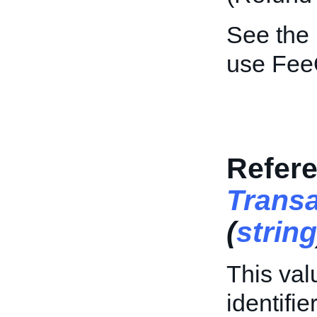
See the
use Fee
Refere
Trans
(
string
This val
identifi