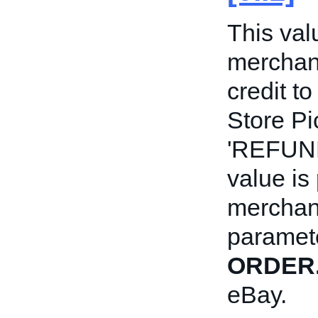
This val
merchant
credit to
Store Pi
'REFUND
value is
merchan
paramete
ORDER
eBay.