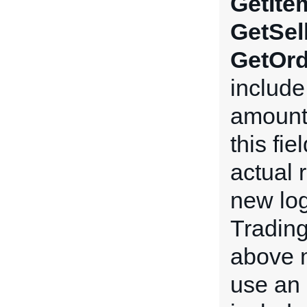
GetIte
GetSel
GetOrd
include 
amount 
this fi
actual 
new log
Tradin
above m
use an 