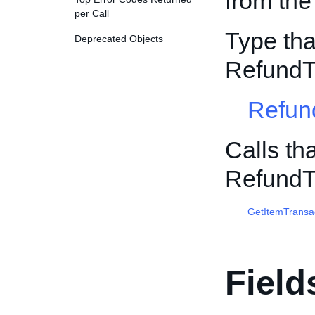
from the
per Call
Type tha
Deprecated Objects
RefundT
Refun
Calls th
RefundT
GetItemTransa
Field