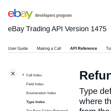
eBay Trading API
Version 1475
User Guide
Making a Call
API Reference
Tu
Refu
Call Index
Field Index
Type def
Enumeration Index
where th
Type Index
Top Error Codes Returned