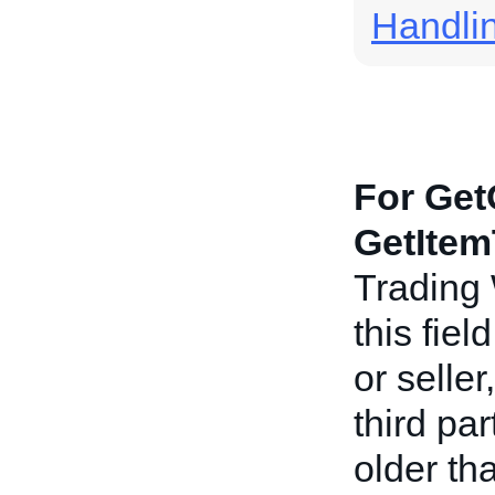
Handli
For Get
GetItem
Trading
this fiel
or seller
third pa
older th