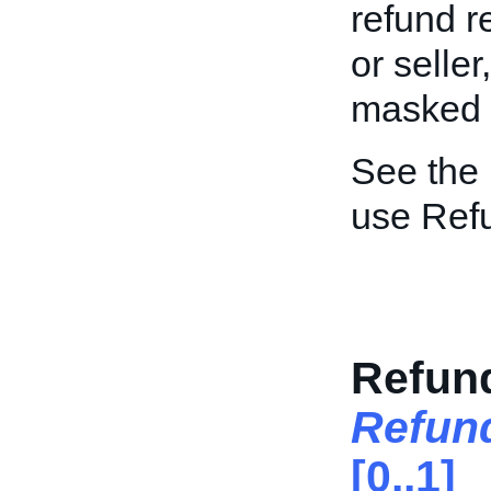
refund r
or seller
masked to
See the
use Ref
Refun
Refun
[0..1]