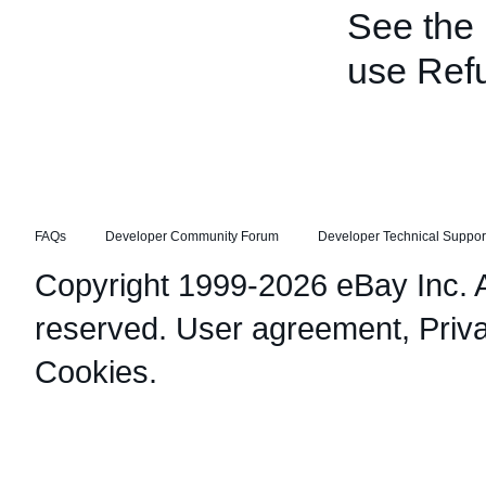
See the
use Ref
FAQs
Developer Community Forum
Developer Technical Suppor
Copyright 1999-2026 eBay Inc. Al
reserved.
User agreement
,
Priv
Cookies
.