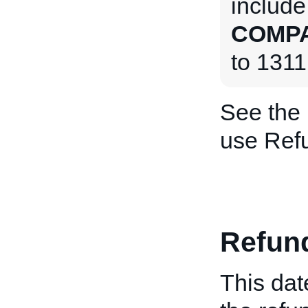
include
COMPA
to 1311
See the
use Ref
Refun
This dat