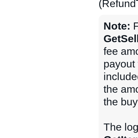
(Refun
Note:
F
GetSel
fee amo
payout 
include
the amo
the buy
The log