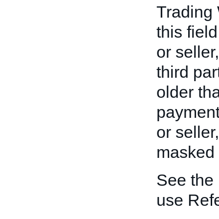
Trading
this fiel
or seller
third pa
older th
payment 
or seller
masked to
See the
use Ref