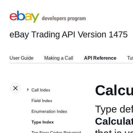
eBay Trading API
Version 1475
User Guide
Making a Call
API Reference
Tu
Calc
Call Index
Field Index
Type def
Enumeration Index
Calcula
Type Index
Top Error Codes Returned