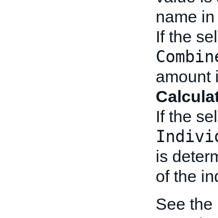
name i
If the se
Combin
amount 
Calcula
If the se
Indivi
is deter
of the in
See the