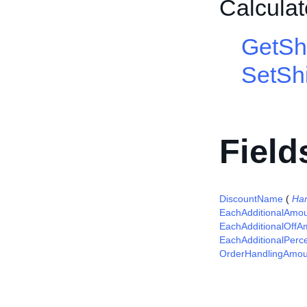
Calcula
GetSh
SetShi
Field
DiscountName
(
Ha
EachAdditionalAmo
EachAdditionalOffA
EachAdditionalPerc
OrderHandlingAmou