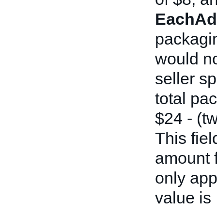
EachAdd
packagin
would no
seller sp
total pa
$24 - (t
This fiel
amount fi
only ap
value is