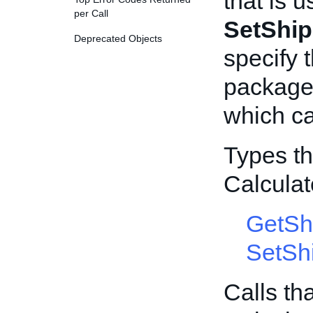
that is u
per Call
SetShip
Deprecated Objects
specify 
package 
which ca
Types th
Calcula
GetSh
SetSh
Calls th