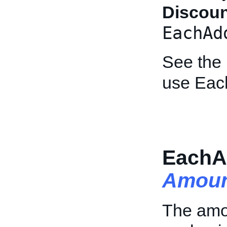
Discou
EachAd
See the
use Eac
EachA
Amoun
The amo