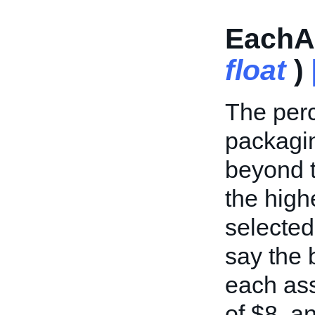
EachAd
float
)
The perc
packagin
beyond t
the high
selected 
say the 
each ass
of $8, an