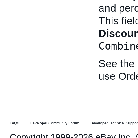
and perc
This fie
Discou
Combin
See the
use Ord
FAQs
Developer Community Forum
Developer Technical Suppor
Copyright 1999-2026 eBay Inc. Al