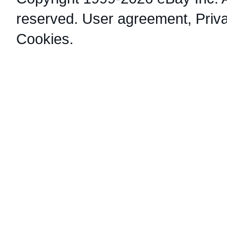
reserved.
User agreement
,
Priv
Cookies
.