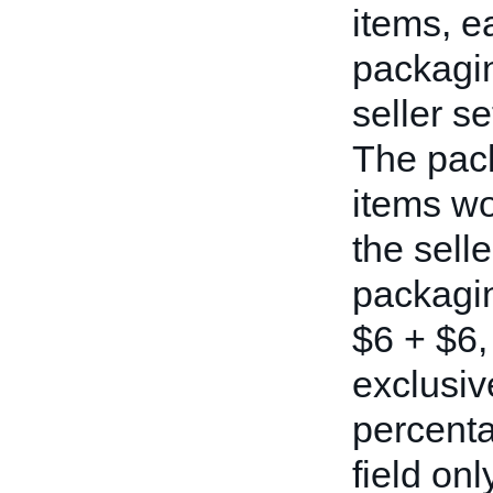
items, e
packagin
seller s
The pack
items wo
the selle
packagin
$6 + $6, 
exclusiv
percenta
field on