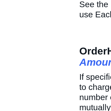
See the
use Each
Order
Amoun
If specif
to charg
number of
mutually