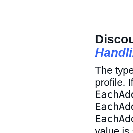
Disco
Handl
The type 
profile. 
EachAd
EachAd
EachAd
value is