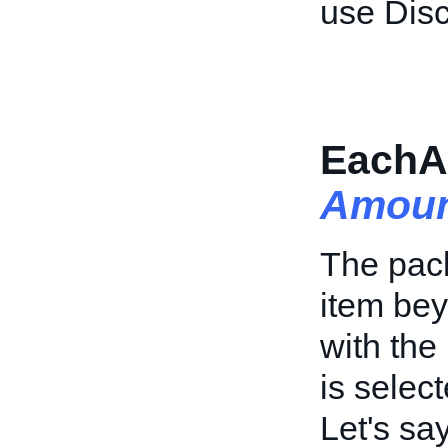
use Dis
EachA
Amoun
The pack
item bey
with the
is select
Let's sa