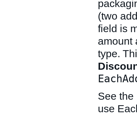
packagin
(two add
field is 
amount a
type. Th
Discou
EachAd
See the
use Eac