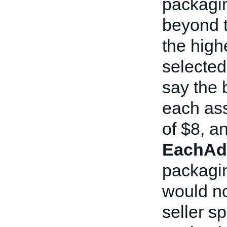
packagin
beyond t
the high
selected 
say the 
each ass
of $8, an
EachAd
packagin
would no
seller sp