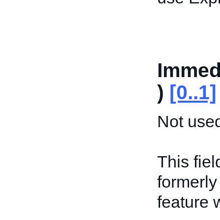
Immedi
)
[0..1]
Not used
This fiel
formerly
feature 