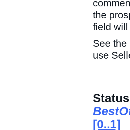
comment
the pros
field wi
See the
use Sel
Status
BestO
[0..1]