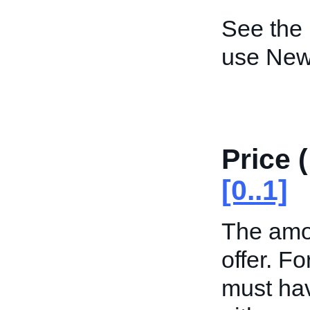
See the
use New
Price 
[0..1]
The amou
offer. Fo
must hav