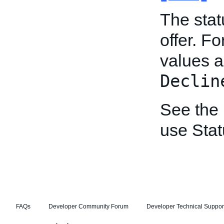
The stat
offer. Fo
values 
Declin
See the
use Stat
FAQs
Developer Community Forum
Developer Technical Suppor