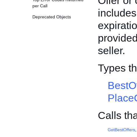
Offer or 
per Call
includes 
Deprecated Objects
expirati
provided
seller.
Types th
BestO
Place
Calls th
GetBestOffers