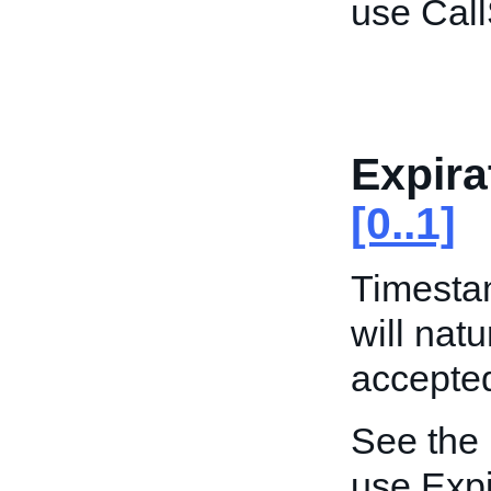
use Call
Expira
[0..1]
Timestam
will natu
accepted
See the
use Expi