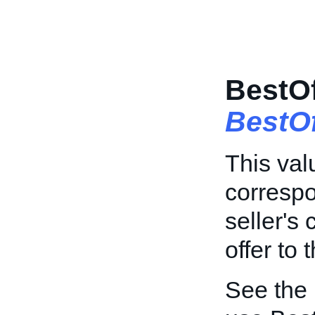
BestO
BestO
This val
correspo
seller's 
offer to 
See the