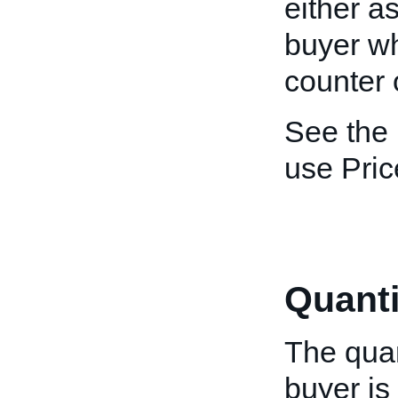
either as
buyer wh
counter o
See the
use Pric
Quanti
The quan
buyer is