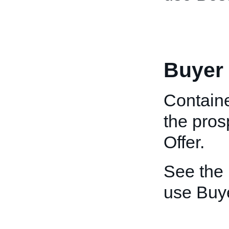
Buyer
Containe
the pros
Offer.
See the
use Buye