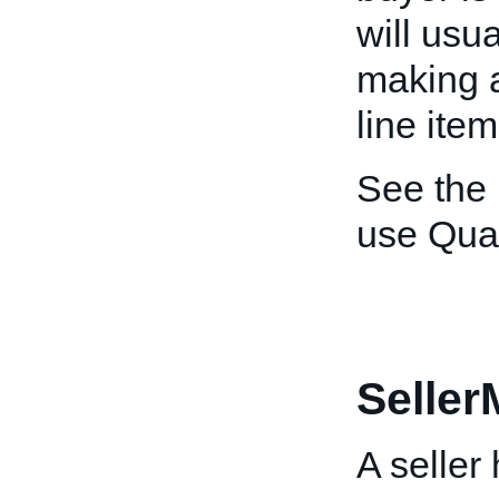
will usu
making a
line item
See the
use Quan
Selle
A seller