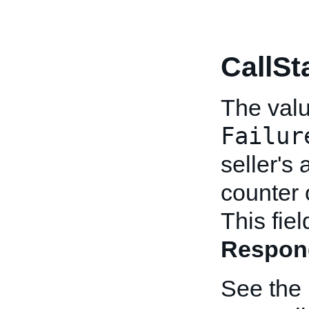
CallSt
The value
Failur
seller's 
counter 
This fie
Respon
See the