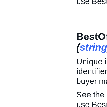
use Bes
BestOf
(
string
Unique id
identifi
buyer ma
See the
use Best