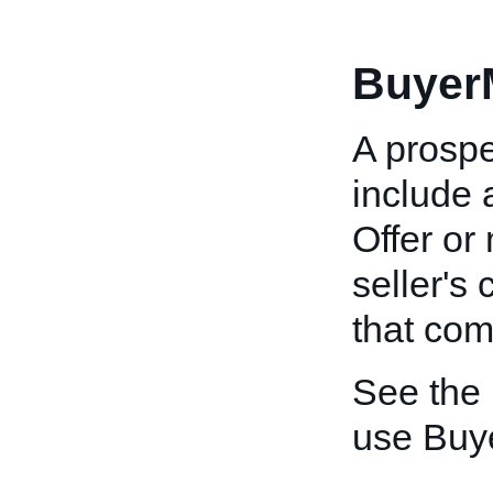
Buyer
A prospe
include
Offer or
seller's 
that co
See the
use Buy