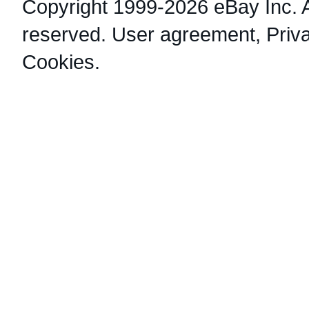
Copyright 1999-2026 eBay Inc. Al
reserved.
User agreement
,
Priv
Cookies
.