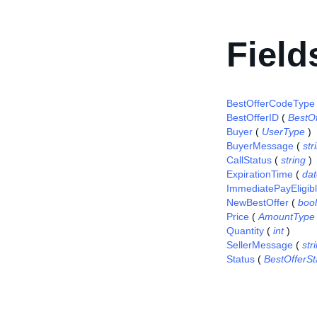
Field
BestOfferCodeType
BestOfferID
(
BestO
Buyer
(
UserType
)
BuyerMessage
(
str
CallStatus
(
string
)
ExpirationTime
(
da
ImmediatePayEligib
NewBestOffer
(
boo
Price
(
AmountType
Quantity
(
int
)
SellerMessage
(
str
Status
(
BestOfferS