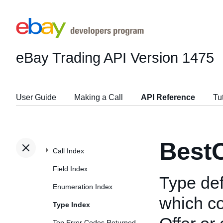
eBay Trading API
Version 1475
User Guide
Making a Call
API Reference
Tu
BestO
Call Index
Field Index
Type def
Enumeration Index
which co
Type Index
Top Error Codes Returned