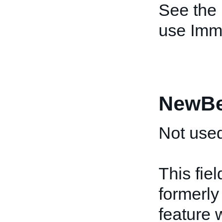
See the
use Imm
NewBe
Not used
This fiel
formerly
feature 