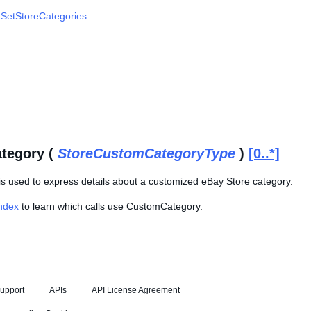
,
SetStoreCategories
tegory (
StoreCustomCategoryType
)
[0..*]
is used to express details about a customized eBay Store category.
Index
to learn which calls use CustomCategory.
upport
APIs
API License Agreement