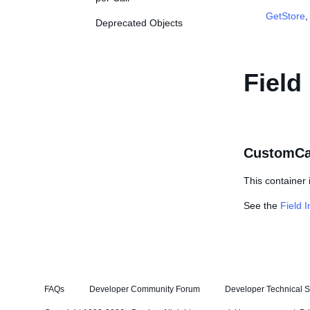
GetStore
Deprecated Objects
Field
CustomCa
This container 
See the
Field 
FAQs
Developer Community Forum
Developer Technical S