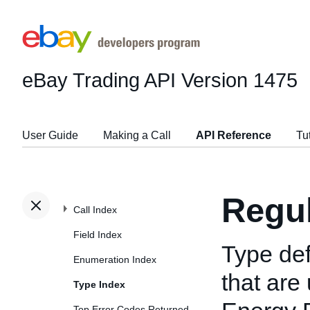
eBay Trading API
Version 1475
User Guide
Making a Call
API Reference
Tu
Regu
Call Index
Field Index
Type def
Enumeration Index
that are 
Type Index
Top Error Codes Returned