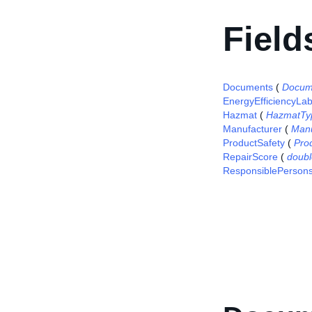
Field
Documents
(
Docum
EnergyEfficiencyLab
Hazmat
(
HazmatTy
Manufacturer
(
Manu
ProductSafety
(
Pro
RepairScore
(
doubl
ResponsiblePerson