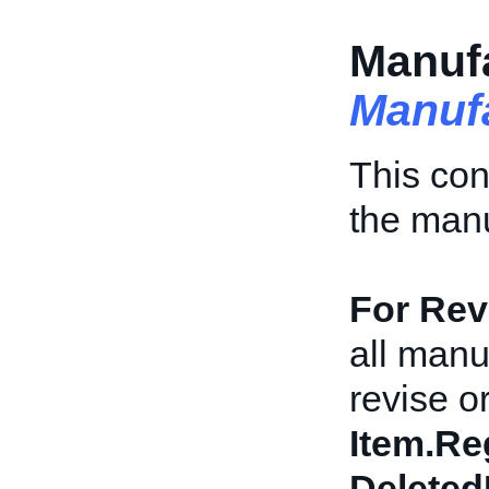
Manufa
Manuf
This con
the manu
For Revi
all manu
revise or
Item.Re
Deleted