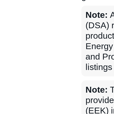
Note:
A
(DSA) r
produc
Energy 
and Pro
listing
Note:
T
provide
(EEK) i