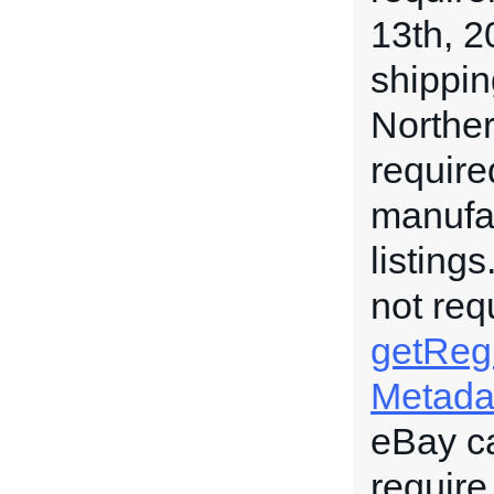
13th, 2
shippin
Norther
require
manufac
listing
not req
getRegu
Metada
eBay c
require