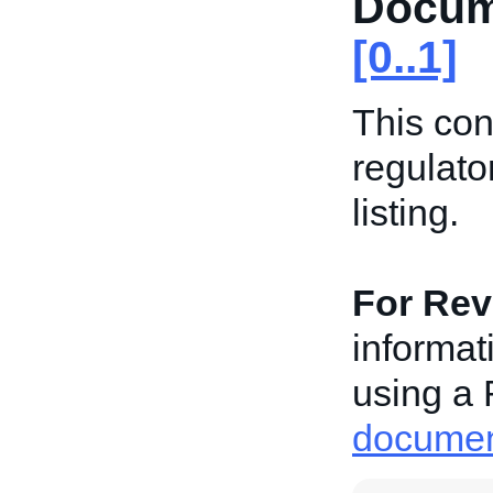
Docum
[0..1]
This con
regulato
listing.
For Revi
informat
using a 
document