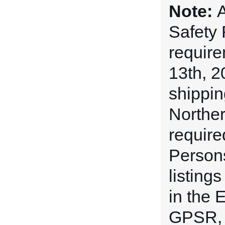
Note:
A
Safety
requir
13th, 2
shippin
Norther
require
Persons
listing
in the 
GPSR,