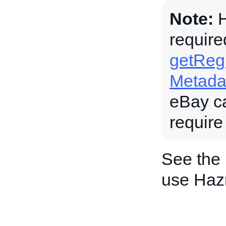
Note:
H
require
getRegu
Metada
eBay c
require
See the
use Haz