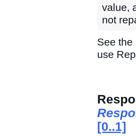
value, a
not rep
See the
use Rep
Respo
Respo
[0..1]