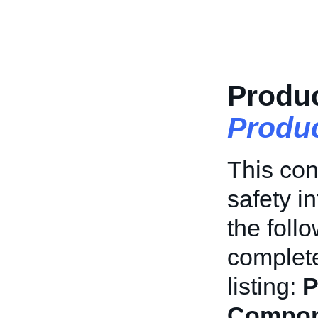
Produc
Produ
This con
safety in
the foll
complete
listing:
P
Compon