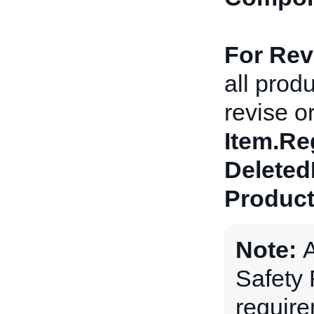
For Revi
all prod
revise or
Item.Re
Deleted
Product
Note:
A
Safety
requir