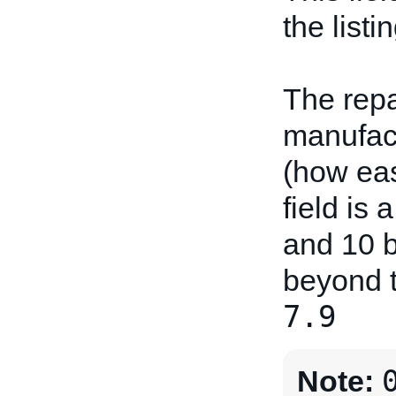
the listin
The repa
manufact
(how easy
field is
and 10 b
beyond t
7.9
Note: