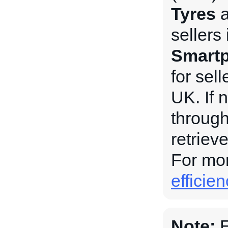
Tyres
sellers
Smartp
for sel
UK. If 
through
retriev
For mor
efficie
Note:
E