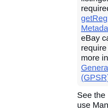
require
getRegu
Metada
eBay c
require
more i
General
(GPSR
See the
use Manu