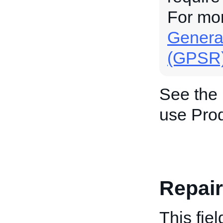
For mo
General
(GPSR
See the
use Prod
Repai
This fiel