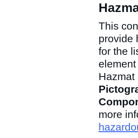
Hazma
This con
provide 
for the l
element 
Hazmat s
Pictog
Compon
more inf
hazardou