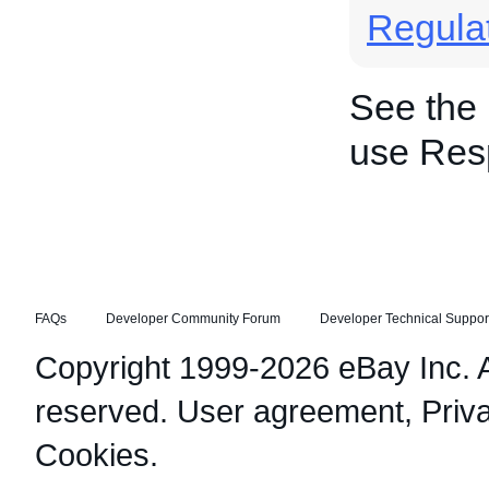
Regula
See the
use Res
FAQs
Developer Community Forum
Developer Technical Suppor
Copyright 1999-2026 eBay Inc. Al
reserved.
User agreement
,
Priv
Cookies
.