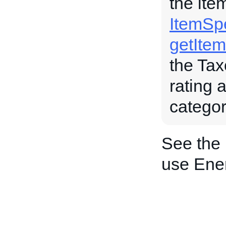
the ite
ItemSpe
getIte
the Tax
rating 
categor
See the
use Ener