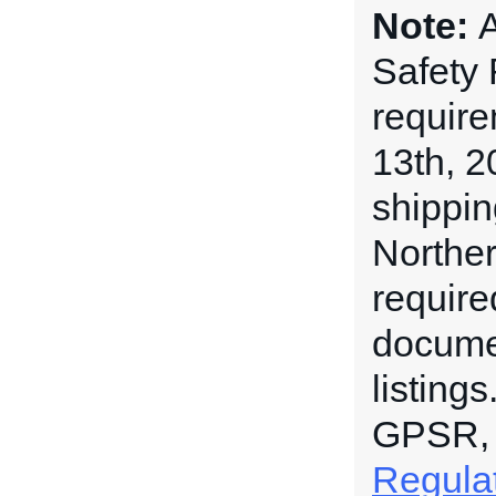
Note:
A
Safety
requir
13th, 2
shippin
Norther
require
documen
listing
GPSR,
Regula