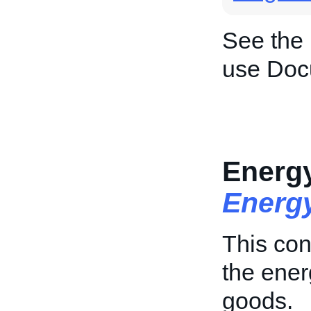
See the
use Doc
Energy
Energy
This con
the ener
goods.