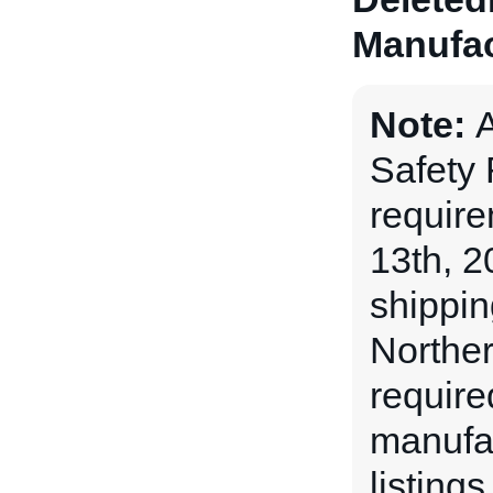
Manufac
Note:
A
Safety
requir
13th, 2
shippin
Norther
require
manufac
listing