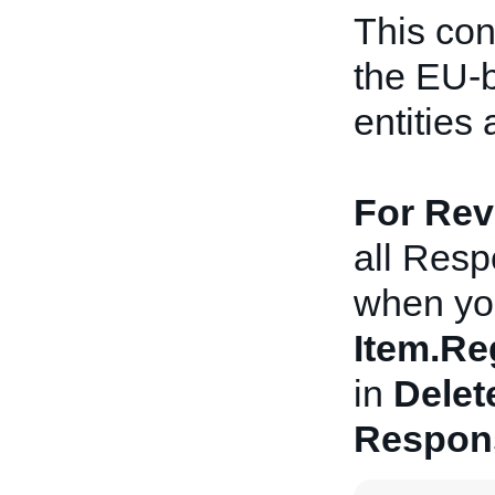
This con
the EU-
entities 
For Revi
all Resp
when you
Item.Re
in
Delet
Respon