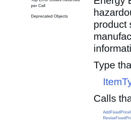
Energy E
per Call
hazardou
Deprecated Objects
product 
manufac
informat
Type tha
ItemT
Calls th
AddFixedPrice
ReviseFixedPr