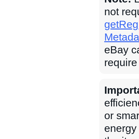
not req
getRegu
Metada
eBay c
require
Import
efficie
or smar
energy 