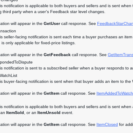
his notification is applicable to both buyers and sellers and is sent whe
g third party when a user's Feedback star level changes.
cation will appear in the
GetUser
call response. See
FeedbackStarCha
ansaction
is seller-facing notification is sent each time a buyer purchases an item i
n is only applicable for fixed-price listings.
cation will appear in the
GetFeedback
call response. See
GetItemTrans
pondedToDispute
his notification is sent to a subscribed seller when a buyer responds t
atchList
his buyer-facing notification is sent when that buyer adds an item to the 
cation will appear in the
GetItem
call response. See
ItemAddedToWatch
is notification is applicable to both buyers and sellers and is sent when 
 an
ItemSold
, or an
ItemUnsold
event.
cation will appear in the
GetItem
call response. See
ItemClosed
for addi
d