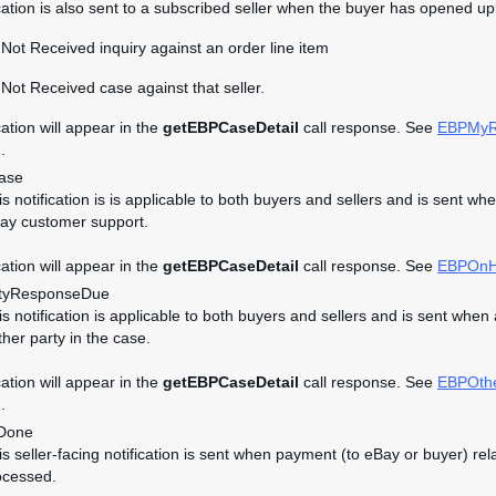
ication is also sent to a subscribed seller when the buyer has opened up 
Not Received inquiry against an order line item
Not Received case against that seller.
cation will appear in the
getEBPCaseDetail
call response. See
EBPMyR
.
ase
his notification is is applicable to both buyers and sellers and is se
ay customer support.
cation will appear in the
getEBPCaseDetail
call response. See
EBPOnH
tyResponseDue
his notification is applicable to both buyers and sellers and is sent w
ther party in the case.
cation will appear in the
getEBPCaseDetail
call response. See
EBPOth
.
Done
his seller-facing notification is sent when payment (to eBay or buyer)
ocessed.