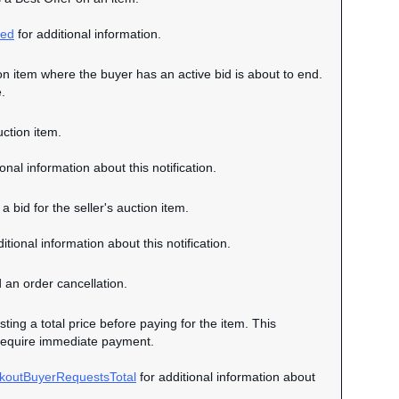
ced
for additional information.
tion item where the buyer has an active bid is about to end.
.
uction item.
onal information about this notification.
a bid for the seller's auction item.
itional information about this notification.
d an order cancellation.
sting a total price before paying for the item. This
ot require immediate payment.
koutBuyerRequestsTotal
for additional information about