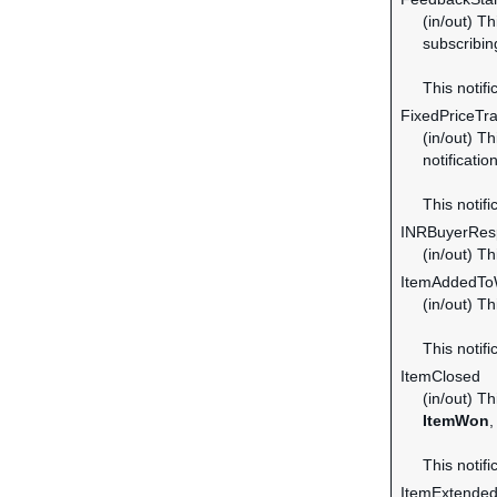
(in/out) T
subscribin
This notifi
FixedPriceTr
(in/out) Th
notificatio
This notifi
INRBuyerRes
(in/out) T
ItemAddedToW
(in/out) T
This notifi
ItemClosed
(in/out) Th
ItemWon
,
This notifi
ItemExtende