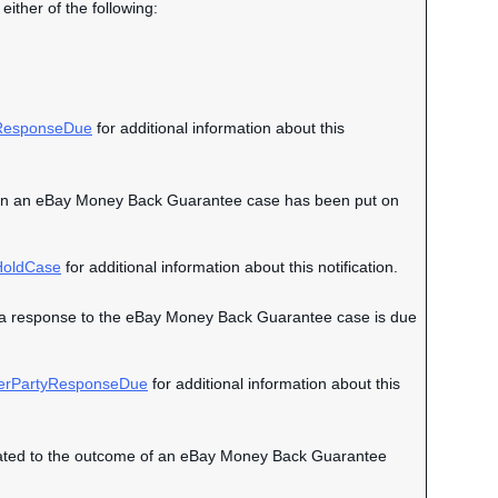
either of the following:
esponseDue
for additional information about this
nt when an eBay Money Back Guarantee case has been put on
oldCase
for additional information about this notification.
hen a response to the eBay Money Back Guarantee case is due
erPartyResponseDue
for additional information about this
 related to the outcome of an eBay Money Back Guarantee