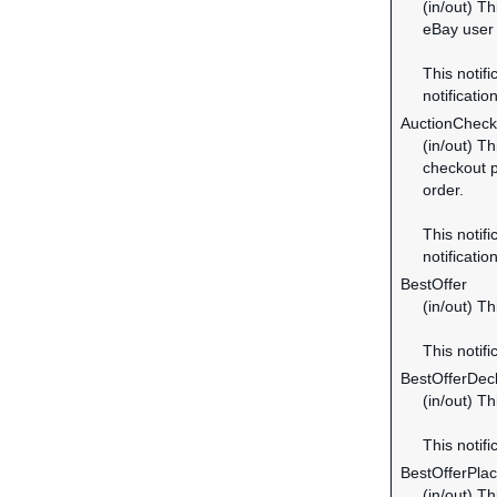
(in/out) Th
eBay user 
This notifi
notification
AuctionChec
(in/out) T
checkout p
order.
This notifi
notification
BestOffer
(in/out) Th
This notifi
BestOfferDec
(in/out) Th
This notifi
BestOfferPla
(in/out) T