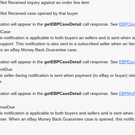
Not Received inquiry against an order line item
 Not Received case opened by that buyer
cation will appear in the
getEBPCaseDetail
call response. See
EBPClo
dCase
his notification is applicable to both buyers an sellers and is sent wh
upport. This notification is also sent to a subscribed seller when an It
 to an eBay Money Back Guarantee case.
cation will appear in the
getEBPCaseDetail
call response. See
EBPEsc
ntDue
his seller-facing notification is sent when payment (to eBay or buyer)
e.
cation will appear in the
getEBPCaseDetail
call response. See
EBPMyP
.
nseDue
his notification is applicable to both buyers and sellers and is sent w
user. When an eBay Money Back Guarantee case is opened, this notificati