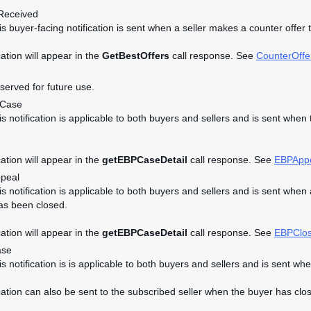
Received
his buyer-facing notification is sent when a seller makes a counter offer 
cation will appear in the
GetBestOffers
call response. See
CounterOffe
eserved for future use.
dCase
his notification is applicable to both buyers and sellers and is sent w
cation will appear in the
getEBPCaseDetail
call response. See
EBPApp
peal
his notification is applicable to both buyers and sellers and is sent 
as been closed.
cation will appear in the
getEBPCaseDetail
call response. See
EBPClo
ase
his notification is is applicable to both buyers and sellers and is se
ication can also be sent to the subscribed seller when the buyer has clos