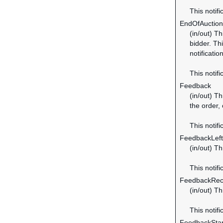
This notifi
EndOfAuction
(in/out) Th
bidder. Thi
notificatio
This notifi
Feedback
(in/out) Th
the order,
This notifi
FeedbackLeft
(in/out) T
This notifi
FeedbackRec
(in/out) T
This notifi
FeedbackSta