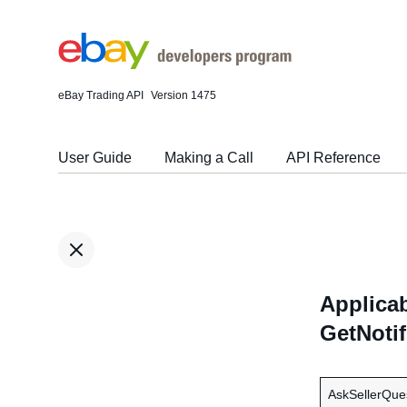
eBay Trading API
Version 1475
User Guide
Making a Call
API Reference
Applicab
GetNoti
AskSellerQue