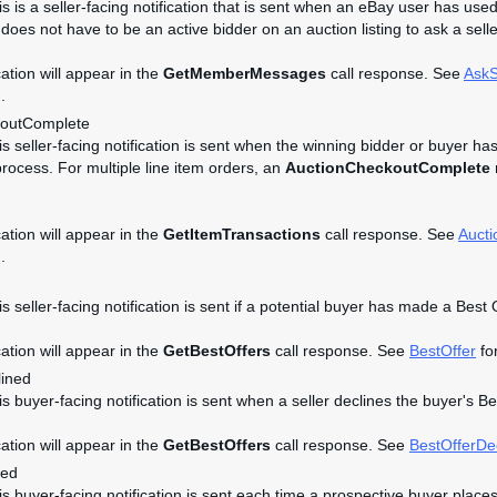
is is a seller-facing notification that is sent when an eBay user has used
does not have to be an active bidder on an auction listing to ask a selle
cation will appear in the
GetMemberMessages
call response. See
AskS
.
koutComplete
his seller-facing notification is sent when the winning bidder or buyer ha
rocess. For multiple line item orders, an
AuctionCheckoutComplete
n
cation will appear in the
GetItemTransactions
call response. See
Auct
.
is seller-facing notification is sent if a potential buyer has made a Best 
cation will appear in the
GetBestOffers
call response. See
BestOffer
for
lined
is buyer-facing notification is sent when a seller declines the buyer's B
cation will appear in the
GetBestOffers
call response. See
BestOfferDe
ced
his buyer-facing notification is sent each time a prospective buyer place