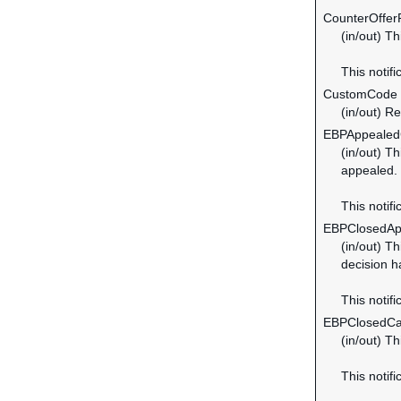
CounterOffer
(in/out) T
This notifi
CustomCode
(in/out) R
EBPAppeale
(in/out) T
appealed.
This notifi
EBPClosedAp
(in/out) T
decision h
This notifi
EBPClosedC
(in/out) T
This notif