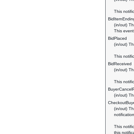
This notifi
BidItemEndi
(in/out) Th
This even
BidPlaced
(in/out) Th
This notifi
BidReceived
(in/out) Th
This notifi
BuyerCancel
(in/out) T
CheckoutBuye
(in/out) Th
notificatio
This notifi
this notific