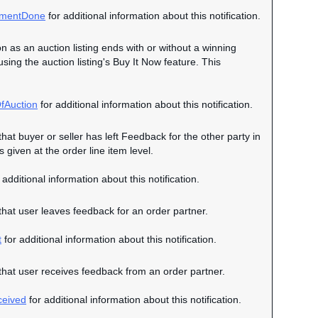
mentDone
for additional information about this notification.
on as an auction listing ends with or without a winning
 using the auction listing's Buy It Now feature. This
fAuction
for additional information about this notification.
that buyer or seller has left Feedback for the other party in
given at the order line item level.
 additional information about this notification.
 that user leaves feedback for an order partner.
t
for additional information about this notification.
n that user receives feedback from an order partner.
eived
for additional information about this notification.