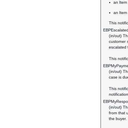
an Item 
an Item
This notifi
EBPEscalate
(in/out) T
customer s
escalated
This notifi
EBPMyPayme
(in/out) T
case is du
This notifi
notification
EBPMyRespo
(in/out) T
from that 
the buyer.