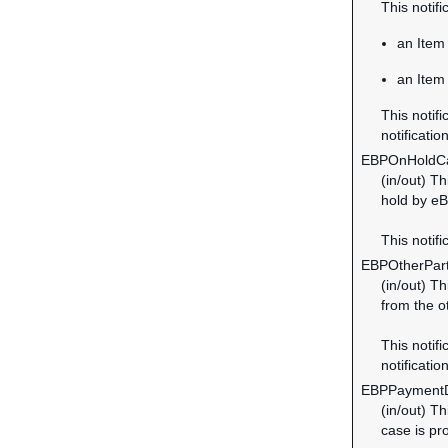
This notif
an Item 
an Item 
This notifi
notification
EBPOnHoldC
(in/out) T
hold by eB
This notifi
EBPOtherPar
(in/out) T
from the o
This notifi
notification
EBPPayment
(in/out) T
case is pr