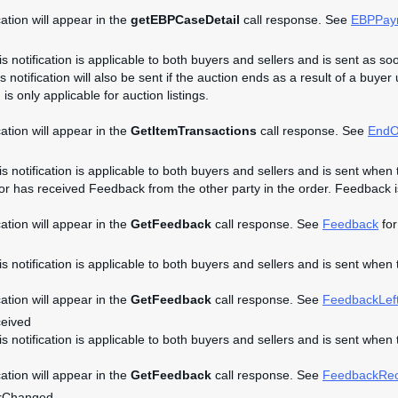
cation will appear in the
getEBPCaseDetail
call response. See
EBPPay
is notification is applicable to both buyers and sellers and is sent as so
s notification will also be sent if the auction ends as a result of a buyer
n is only applicable for auction listings.
cation will appear in the
GetItemTransactions
call response. See
EndO
is notification is applicable to both buyers and sellers and is sent when 
 or has received Feedback from the other party in the order. Feedback is 
cation will appear in the
GetFeedback
call response. See
Feedback
for
his notification is applicable to both buyers and sellers and is sent when
cation will appear in the
GetFeedback
call response. See
FeedbackLef
eived
his notification is applicable to both buyers and sellers and is sent whe
cation will appear in the
GetFeedback
call response. See
FeedbackRec
rChanged