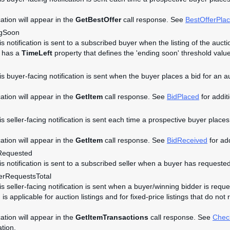
cation will appear in the
GetBestOffer
call response. See
BestOfferPla
ngSoon
is notification is sent to a subscribed buyer when the listing of the auc
t has a
TimeLeft
property that defines the 'ending soon' threshold value
is buyer-facing notification is sent when the buyer places a bid for an a
cation will appear in the
GetItem
call response. See
BidPlaced
for additi
is seller-facing notification is sent each time a prospective buyer places 
cation will appear in the
GetItem
call response. See
BidReceived
for add
Requested
his notification is sent to a subscribed seller when a buyer has requeste
rRequestsTotal
is seller-facing notification is sent when a buyer/winning bidder is reque
n is applicable for auction listings and for fixed-price listings that do n
cation will appear in the
GetItemTransactions
call response. See
Chec
ation.