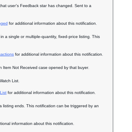
n that user's Feedback star has changed. Sent to a
nged
for additional information about this notification.
n a single or multiple-quantity, fixed-price listing. This
actions
for additional information about this notification.
o an Item Not Received case opened by that buyer.
Watch List.
List
for additional information about this notification.
a listing ends. This notification can be triggered by an
tional information about this notification.