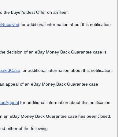
to the buyer's Best Offer on an item.
rReceived
for additional information about this notification.
hen the decision of an eBay Money Back Guarantee case is
ealedCase
for additional information about this notification.
when an appeal of an eBay Money Back Guarantee case
sedAppeal
for additional information about this notification.
nt when an eBay Money Back Guarantee case has been closed.
ed either of the following: