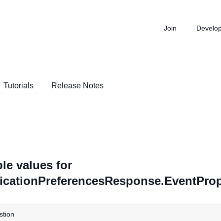
Join
Develo
Tutorials
Release Notes
le values for
ficationPreferencesResponse.EventProp
stion