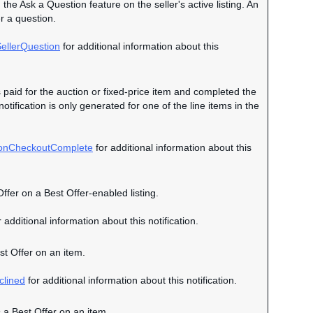
 the Ask a Question feature on the seller's active listing. An
r a question.
ellerQuestion
for additional information about this
s paid for the auction or fixed-price item and completed the
otification is only generated for one of the line items in the
ionCheckoutComplete
for additional information about this
Offer on a Best Offer-enabled listing.
 additional information about this notification.
est Offer on an item.
clined
for additional information about this notification.
s a Best Offer on an item.