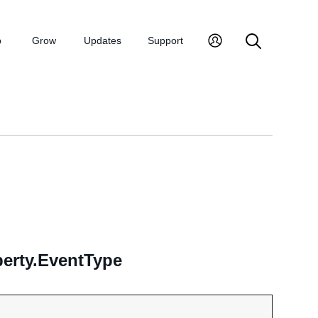
p
Grow
Updates
Support
erty.EventType