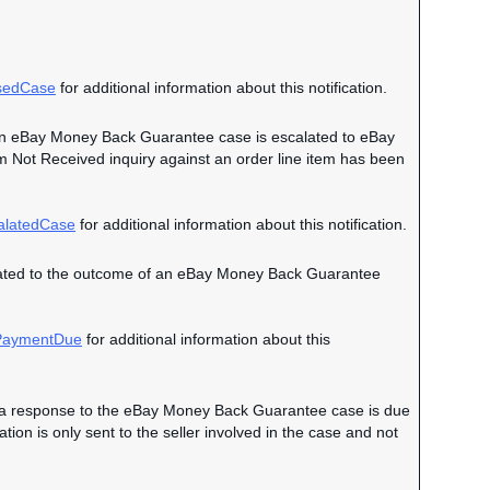
sedCase
for additional information about this notification.
en an eBay Money Back Guarantee case is escalated to eBay
em Not Received inquiry against an order line item has been
alatedCase
for additional information about this notification.
 related to the outcome of an eBay Money Back Guarantee
aymentDue
for additional information about this
hen a response to the eBay Money Back Guarantee case is due
on is only sent to the seller involved in the case and not