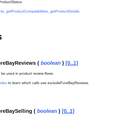
ProductStatus:
cts
,
getProductCompatibilities
,
getProductDetails
s
oreBayReviews (
boolean
)
[0..1]
 be used in product review flows.
Index
to learn which calls use excludeForeBayReviews.
reBaySelling (
boolean
)
[0..1]