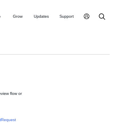
p
Grow
Updates
Support
review flow or
tRequest