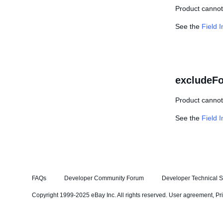
Product cannot 
See the
Field 
excludeFo
Product cannot 
See the
Field 
FAQs
Developer Community Forum
Developer Technical S
Copyright 1999-2025 eBay Inc. All rights reserved.
User agreement
,
Pr