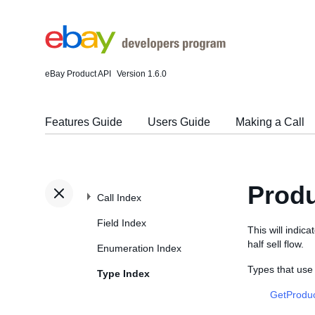
eBay Product API
Version 1.6.0
Features Guide
Users Guide
Making a Call
Produ
Call Index
Field Index
This will indica
half sell flow.
Enumeration Index
Types that use
Type Index
GetProduc