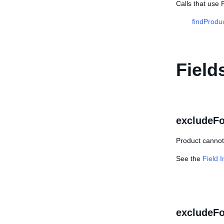
Calls that use 
findProdu
Field
excludeF
Product cannot
See the
Field 
excludeFo