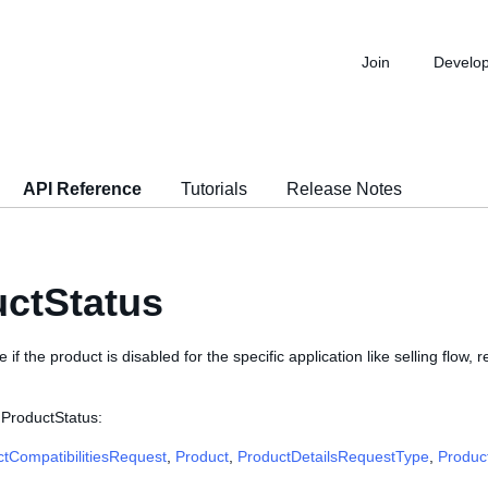
Join
Develo
API Reference
Tutorials
Release Notes
ctStatus
te if the product is disabled for the specific application like selling flow, 
 ProductStatus:
tCompatibilitiesRequest
,
Product
,
ProductDetailsRequestType
,
Produc