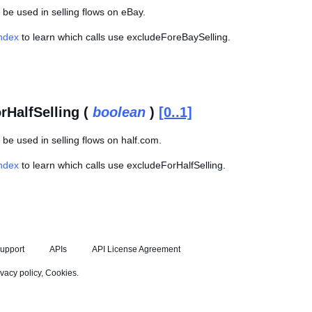
be used in selling flows on eBay.
Index
to learn which calls use excludeForeBaySelling.
rHalfSelling (
boolean
)
[0..1]
be used in selling flows on half.com.
Index
to learn which calls use excludeForHalfSelling.
upport
APIs
API License Agreement
ivacy policy
,
Cookies
.