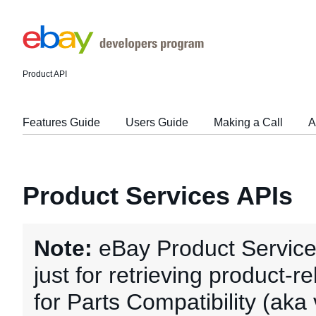
Product API
Features Guide
Users Guide
Making a Call
A
Product Services APIs
Note:
eBay Product Service
just for retrieving product-r
for Parts Compatibility (aka 