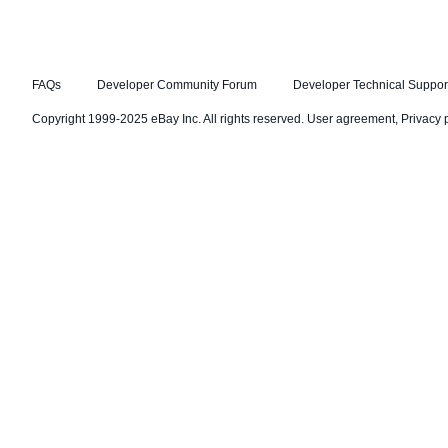
FAQs
Developer Community Forum
Developer Technical Suppor
Copyright 1999-2025 eBay Inc. All rights reserved.
User agreement
,
Privacy 