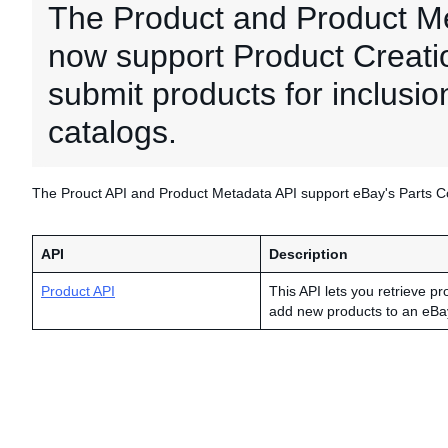
The Product and Product M
now support Product Creation
submit products for inclusio
catalogs.
The Prouct API and Product Metadata API support eBay's Parts Com
API
Description
Product API
This API lets you retrieve pr
add new products to an eBa