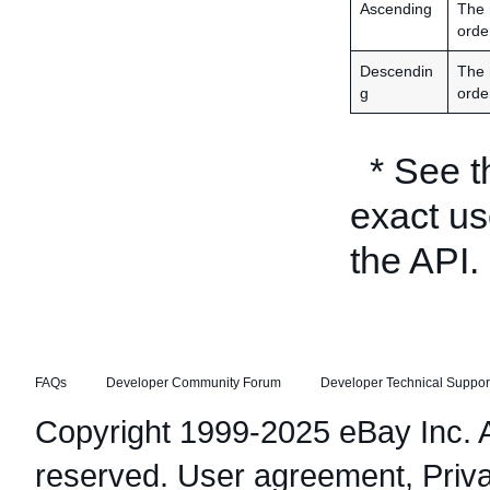
Ascending
The 
orde
Descendin
The 
g
orde
* See 
exact us
the API.
FAQs
Developer Community Forum
Developer Technical Suppor
Copyright 1999-2025 eBay Inc. Al
reserved.
User agreement
,
Priv