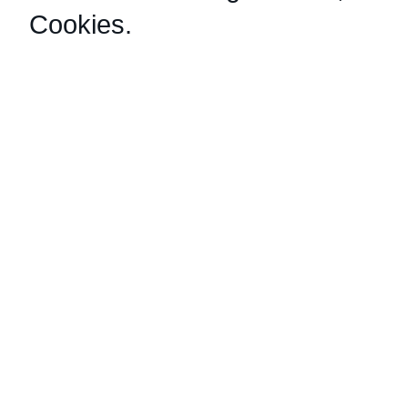
Cookies
.