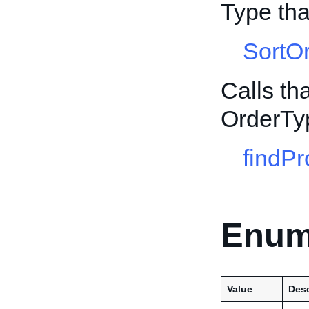
Type tha
SortO
Calls th
OrderTy
findPr
Enum
Value
Desc