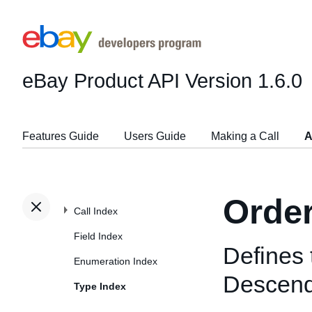
eBay Product API
Version 1.6.0
Features Guide
Users Guide
Making a Call
A
Orde
Call Index
Field Index
Defines 
Enumeration Index
Descend
Type Index