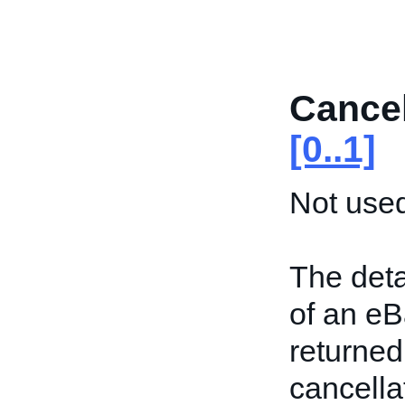
Cance
[0..1]
Not used
The deta
of an eBa
returned 
cancell