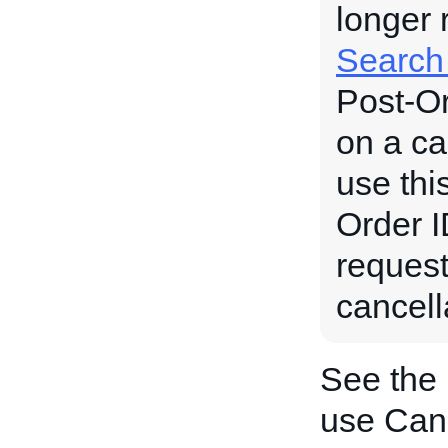
longer 
Search
Post-Or
on a ca
use thi
Order ID
request
cancell
See the
use Can