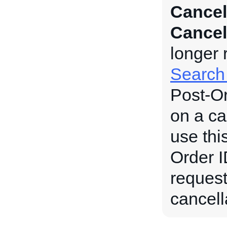
Cancel
Cancel
longer 
Search
Post-Or
on a ca
use thi
Order ID
request
cancell