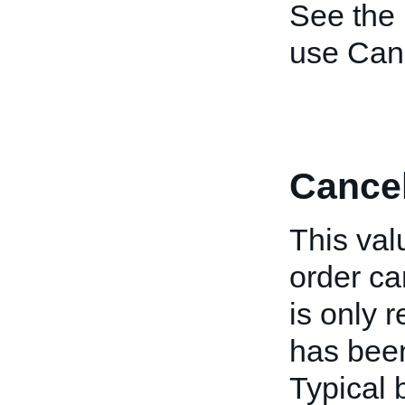
See the
use Canc
Cance
This val
order can
is only r
has been
Typical 