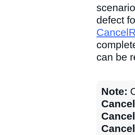
scenario,
defect f
Cancel
complete
can be re
Note:
O
Cancel
Cancel
Cancel