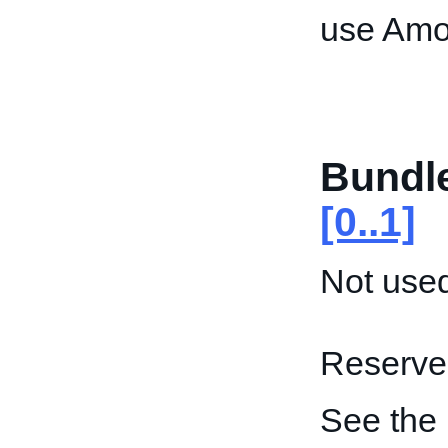
use Amo
Bundl
[0..1]
Not used
Reserved
See the