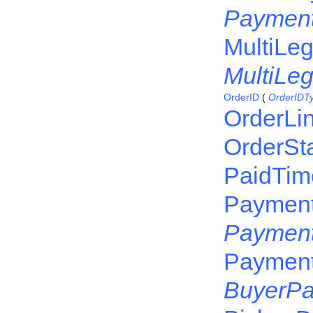
Payment
MultiLeg
MultiLe
OrderID
(
OrderIDT
OrderLi
OrderSt
PaidTim
Payment
Payment
Paymen
BuyerP