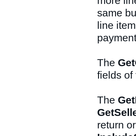
more lin
same bu
line ite
payment 
The
Get
fields of
The
Get
GetSell
return or