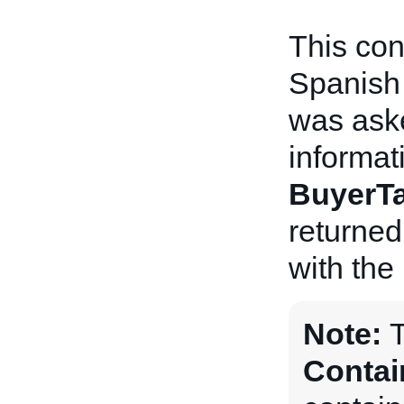
This con
Spanish 
was aske
informat
BuyerTa
returned
with the
Note:
Contai