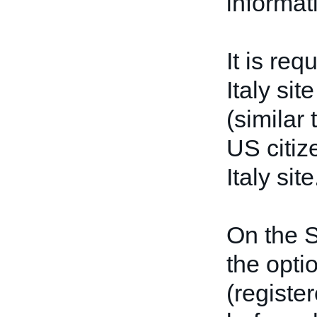
informat
It is req
Italy sit
(similar
US citiz
Italy site
On the S
the opti
(registe