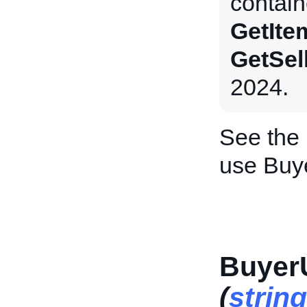
contain
GetIte
GetSel
2024.
See the
use Buye
Buyer
(
string