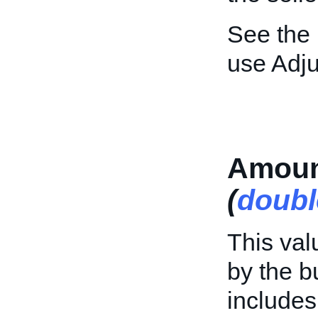
See the
use Adj
Amoun
(
doubl
This val
by the b
includes