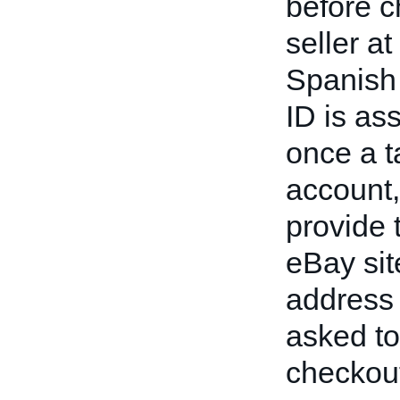
before c
seller a
Spanish 
ID is as
once a t
account,
provide 
eBay sit
address 
asked to
checkou