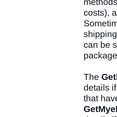
methods,
costs), a
Sometime
shipping
can be s
package
The
Get
details i
that hav
GetMye