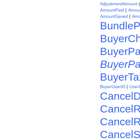
AdjustmentAmount
AmountPaid
(
Amou
AmountSaved
(
Amo
BundleP
BuyerC
BuyerPa
BuyerPa
BuyerTax
BuyerUserID
(
User
CancelD
Cancel
CancelR
CancelS