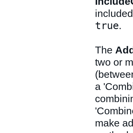
Include
included
true
.
The
Add
two or m
(between
a 'Combi
combinin
'Combine
make ad