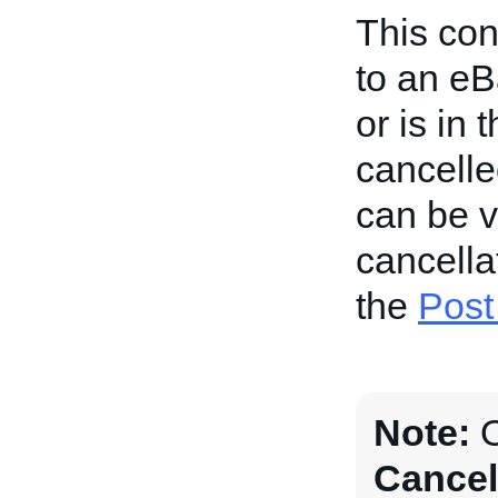
This con
to an eB
or is in
cancelle
can be 
cancellat
the
Post
Note:
O
Cancel