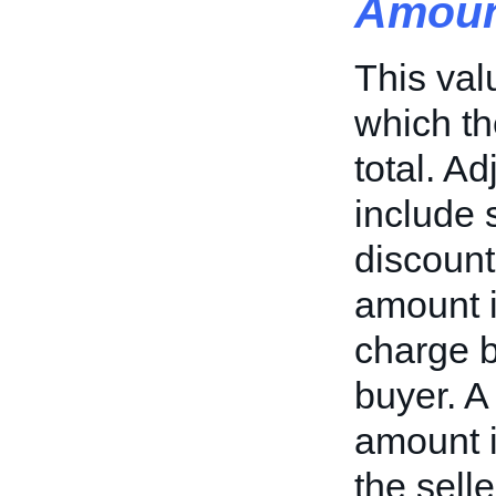
Amoun
This val
which th
total. A
include 
discount
amount i
charge b
buyer. A
amount i
the selle