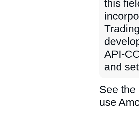
this fie
incorpo
Trading
develo
API-CO
and set
See the
use Amo