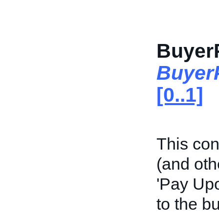
Buyer
Buyer
[0..1]
This con
(and oth
'Pay Upo
to the bu