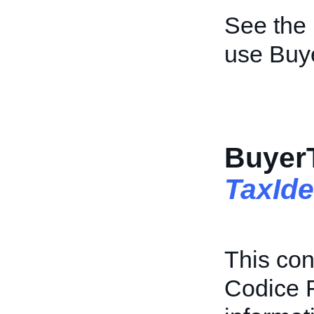
See the
use Buy
BuyerT
TaxIde
This con
Codice F