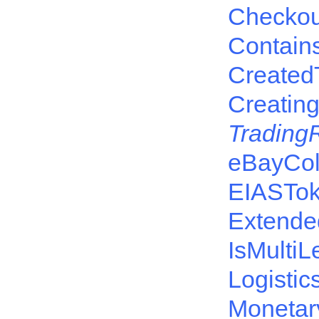
Checkou
Contain
Created
Creatin
Trading
eBayCol
EIASTo
Extende
IsMulti
Logisti
Monetar