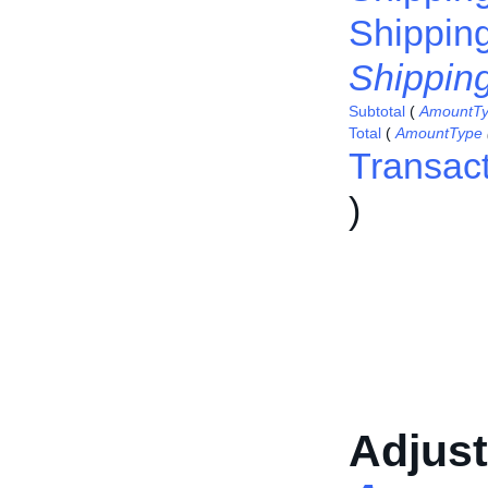
Shippin
Shippin
Subtotal
(
AmountT
Total
(
AmountType
Transac
)
Adjus