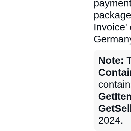
payment 
package(
Invoice'
Germany
Note:
Contai
contain
GetIte
GetSel
2024.