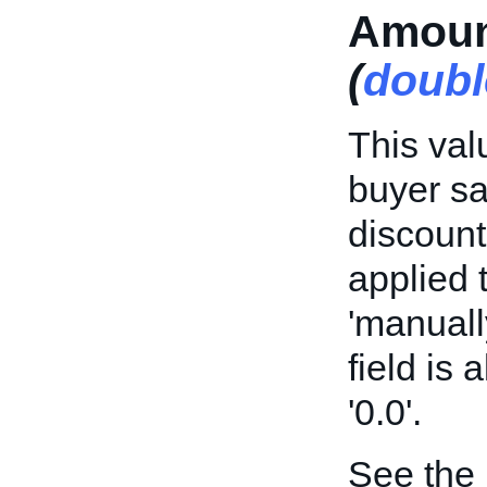
Amoun
(
doubl
This val
buyer sa
discount
applied t
'manuall
field is
'0.0'.
See the