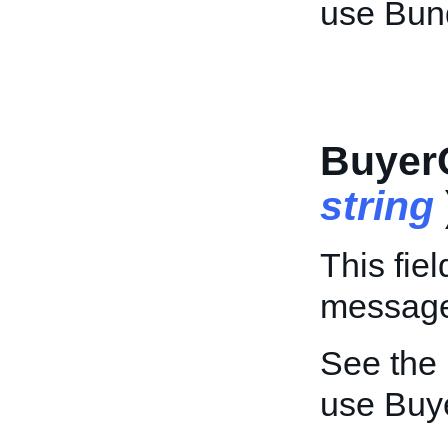
use Bun
Buyer
string
This fiel
message 
See the
use Buy