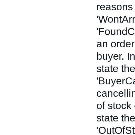
reasons 
'WontArr
'FoundCh
an order
buyer. In
state th
'BuyerCan
cancelli
of stock
state th
'OutOfSto