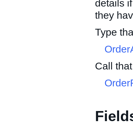
details 
they ha
Type tha
Order
Call tha
Order
Field