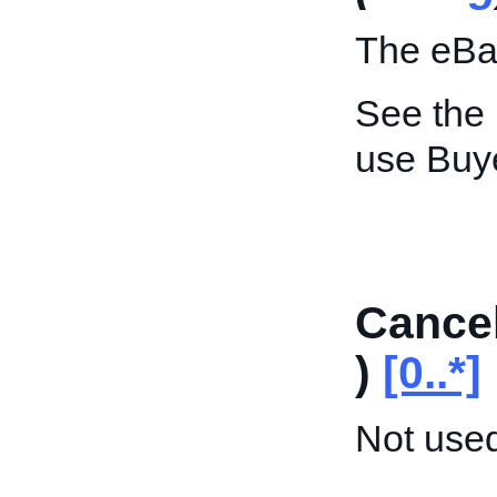
The eBay
See the
use Buy
Cancel
)
[0..*]
Not used