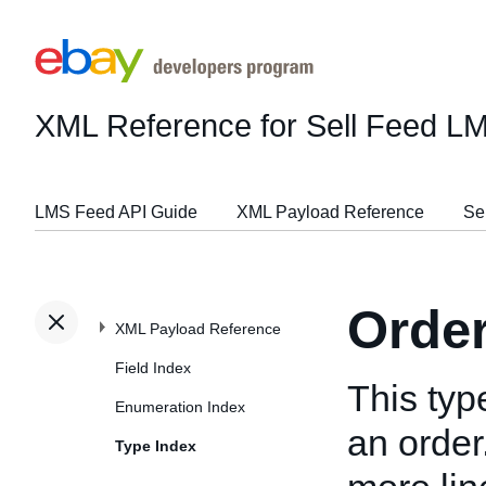
XML Reference for Sell Feed L
LMS Feed API Guide
XML Payload Reference
Se
Orde
XML Payload Reference
Field Index
This typ
Enumeration Index
an order
Type Index