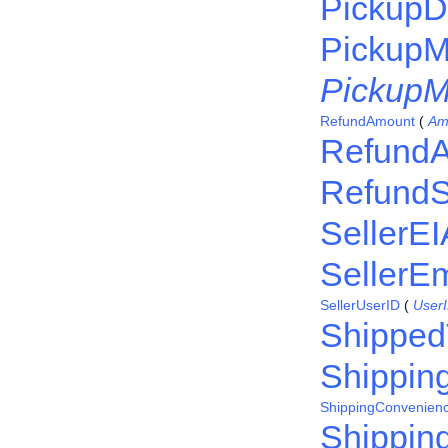
PickupDe
PickupM
PickupM
RefundAmount
(
Am
RefundA
RefundS
SellerE
SellerEm
SellerUserID
(
User
Shipped
Shippin
ShippingConvenien
Shipping