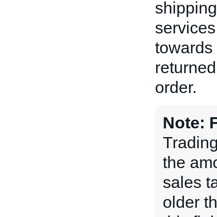
shipping
services
towards 
returned
order.
Note:
Tradin
the amou
sales t
older t