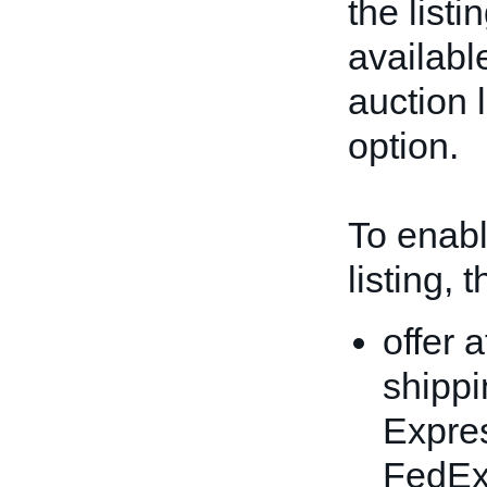
the listi
available
auction l
option.
To enable
listing, 
offer 
shippi
Expres
FedEx