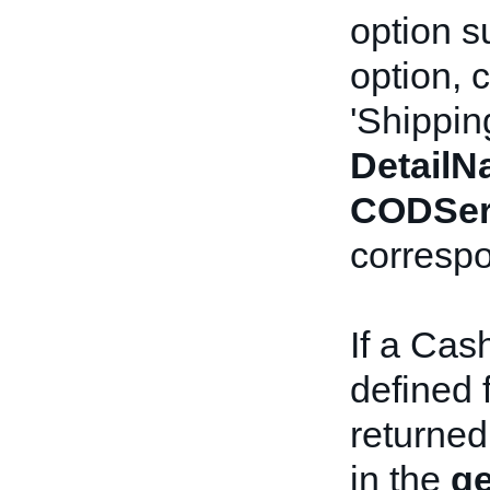
option s
option, 
'Shippin
Detail
CODSer
correspo
If a Cas
defined f
returned
in the
ge