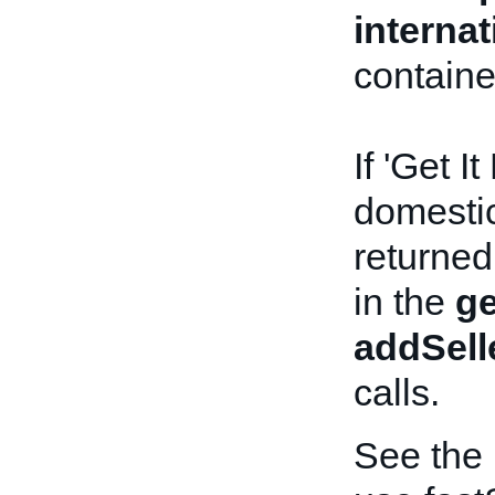
interna
containe
If 'Get I
domestic 
returned
in the
ge
addSell
calls.
See the