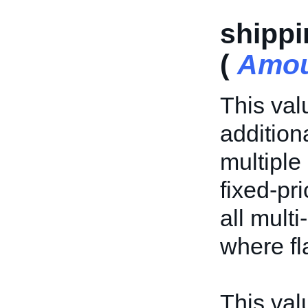
shippi
(
Amo
This val
addition
multiple 
fixed-pri
all multi
where fl
This valu