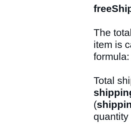
freeShi
The tota
item is 
formula:
Total sh
shippin
(
shippi
quantity