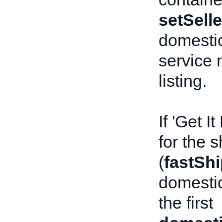
setSelle
domestic
service 
listing.
If 'Get I
for the 
(
fastSh
domestic
the first