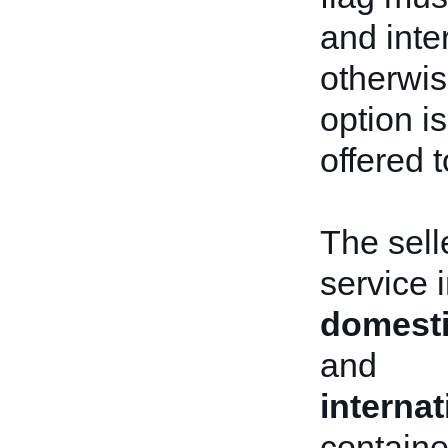
and inte
otherwis
option i
offered t
The sell
service 
domesti
and
interna
containe