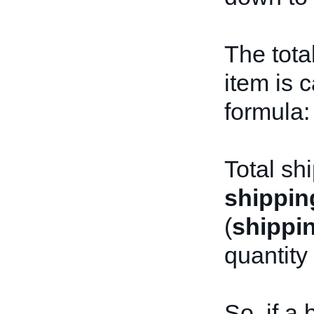
The tota
item is 
formula:
Total sh
shippin
(
shippi
quantity
So, if a