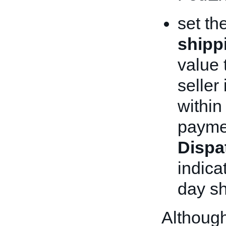
set th
shipp
value 
seller
within
paymen
Dispa
indica
day sh
Although 