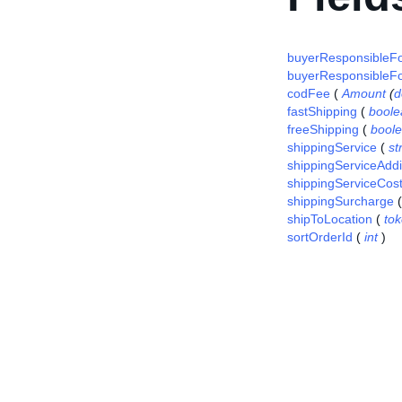
buyerResponsibleF
buyerResponsibleFo
codFee
(
Amount
(
d
fastShipping
(
boole
freeShipping
(
bool
shippingService
(
st
shippingServiceAddi
shippingServiceCos
shippingSurcharge
shipToLocation
(
to
sortOrderId
(
int
)