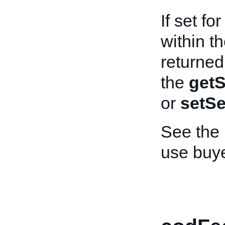
If set f
within th
returned
the
getS
or
setSe
See the
use buy