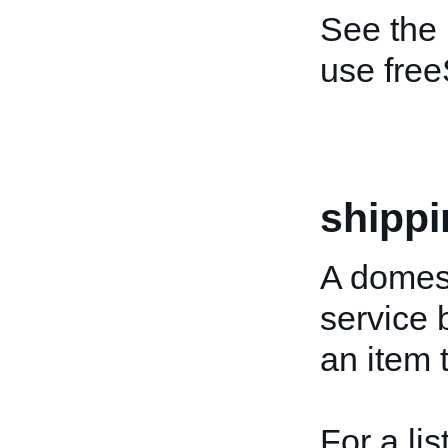
See the
use free
shippi
A domest
service 
an item 
For a lis