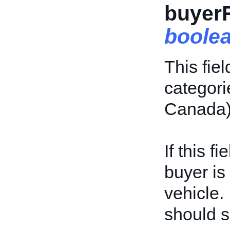
buyer
boole
This fiel
categor
Canada)
If this f
buyer is
vehicle. I
should s