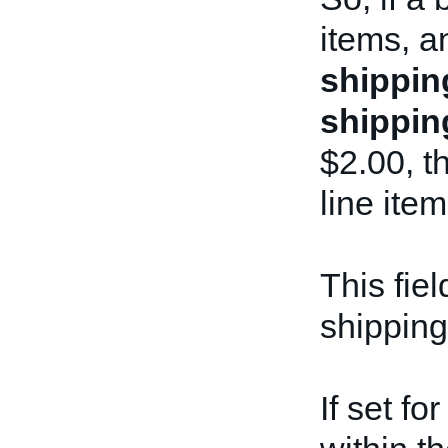
items, a
shippin
shippin
$2.00, th
line item
This fiel
shipping
If set f