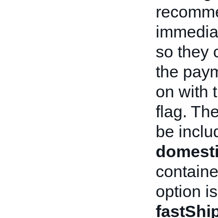
recommen
immediat
so they c
the paym
on with 
flag. Th
be includ
domesti
containe
option i
fastShi