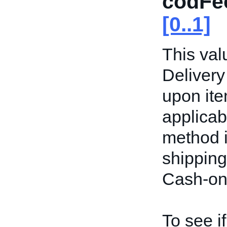
codFe
[0..1]
This val
Delivery
upon item
applicab
method i
shipping
Cash-on-
To see i