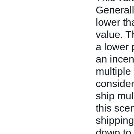
Generall
lower th
value. T
a lower 
an incen
multiple
consider
ship mul
this scen
shipping
down to 