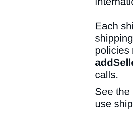
internat
Each shi
shipping
policies
addSell
calls.
See the
use ship