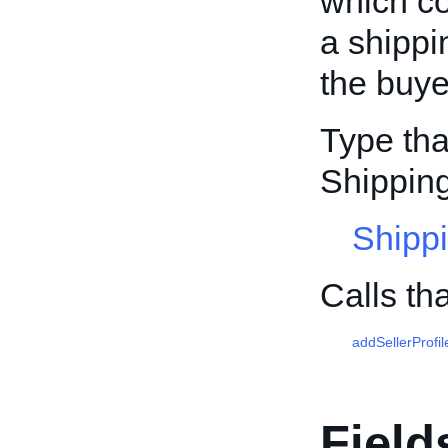
which co
a shippi
the buye
Type tha
Shipping
Shippi
Calls th
addSellerProfil
Field