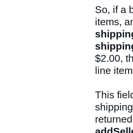
So, if a
items, a
shippin
shippin
$2.00, th
line item
This fie
shipping
returned
addSell