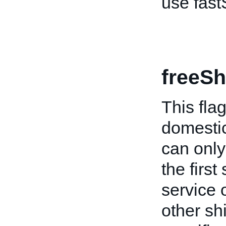
use fast
freeSh
This flag
domestic
can only 
the firs
service o
other shi