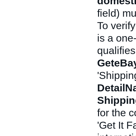
domesti
field) m
To verif
is a one
qualifies
GeteBay
'Shippin
Detail
Shippi
for the 
'Get It F