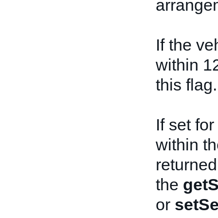
arrangem
If the ve
within 1
this flag.
If set f
within th
returned
the
getS
or
setSe