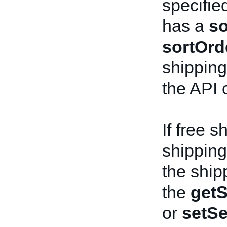
specifie
has a
so
sortOrd
shipping 
the API c
If free s
shipping 
the ship
the
getS
or
setSe