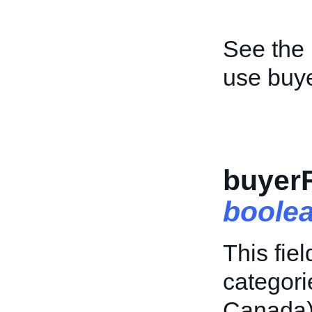
See the
use buy
buyer
boole
This fiel
categor
Canada)