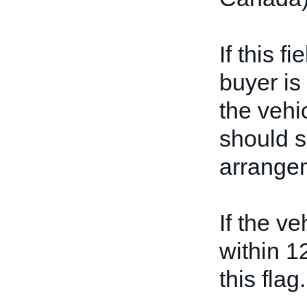
If this f
buyer is
the vehicl
should s
arrangem
If the ve
within 1
this flag.