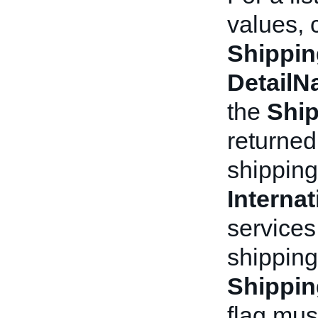
values, 
Shippin
Detail
the
Ship
returned
shipping
Interna
services
shipping
Shippin
flag mus