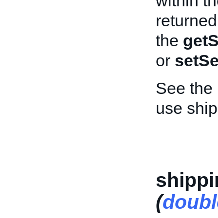
within th
returned
the
getS
or
setSe
See the
use ship
shippi
(
doubl