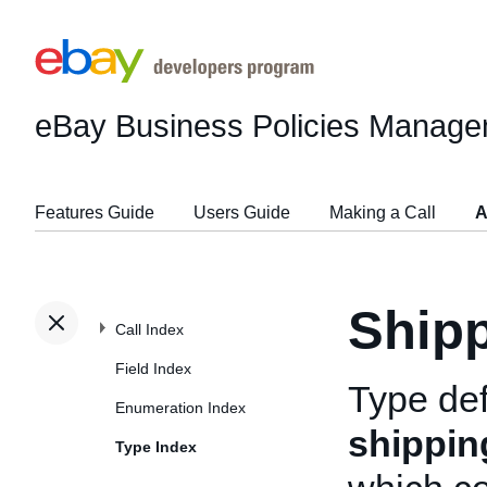
eBay Business Policies Manage
Features Guide
Users Guide
Making a Call
A
Shipp
Call Index
Field Index
Type def
Enumeration Index
shippin
Type Index