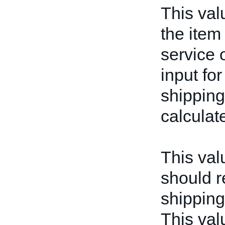
This val
the item 
service o
input for
shipping
calculat
This valu
should r
shipping
This valu