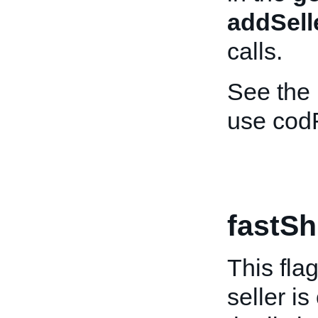
addSell
calls.
See the
use cod
fastSh
This fla
seller is