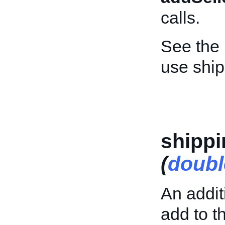
calls.
See the
use shi
shipp
(
doubl
An addit
add to th