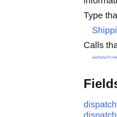
informati
Type tha
Shippi
Calls th
addSellerProfil
Field
dispatc
dispatc