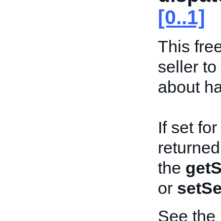
[0..1]
This free
seller t
about ha
If set fo
returned
the
getS
or
setSe
See the