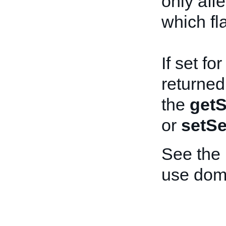
only aff
which fl
If set fo
returned
the
getS
or
setSe
See the
use dom