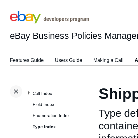
eBay Business Policies Manage
Features Guide
Users Guide
Making a Call
A
Shipp
Call Index
Field Index
Type def
Enumeration Index
containe
Type Index