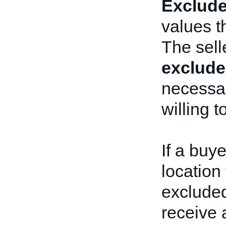
Exclude
values t
The sell
exclude
necessa
willing t
If a buye
location 
excluded
receive 