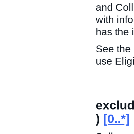
and Coll
with inf
has the 
See the
use Elig
exclu
)
[0..*]