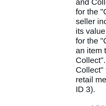
and Coll
for the "
seller i
its value
for the "
an item t
Collect".
Collect" 
retail m
ID 3).