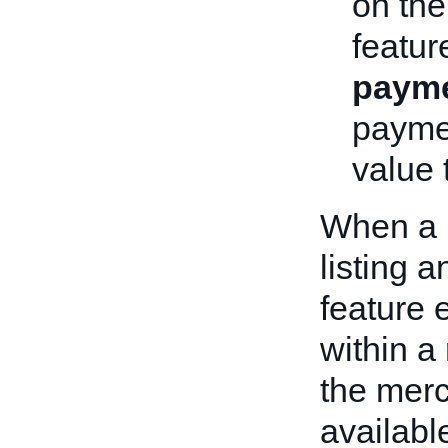
on th
featur
payme
paymen
value t
When a 
listing a
feature 
within a
the merc
available