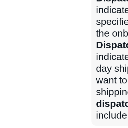
indicat
specifi
the onb
Dispa
indicate
day shi
want to
shippin
dispa
include 