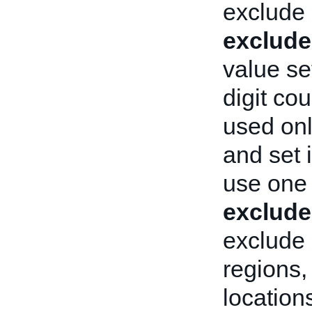
exclude 
exclude
value se
digit cou
used on
and set i
use one
exclude
exclude 
regions,
location