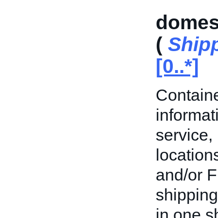
domest
(
Shipp
[0..*]
Containe
informat
service,
location
and/or F
shipping
in one s