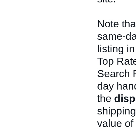
Note tha
same-day
listing i
Top Rate
Search R
day hand
the
dis
shipping
value of t