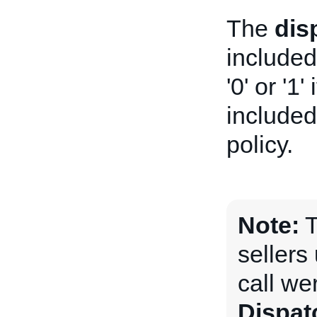
The
dis
included
'0' or '1'
included 
policy.
Note:
T
sellers
call we
Dispa