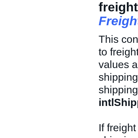
freigh
Freigh
This con
to freigh
values a
shipping 
shipping
intlShi
If freigh