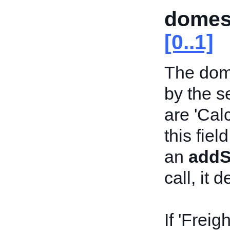
domes
[0..1]
The dom
by the s
are 'Calcu
this fiel
an
addSe
call, it 
If 'Freig