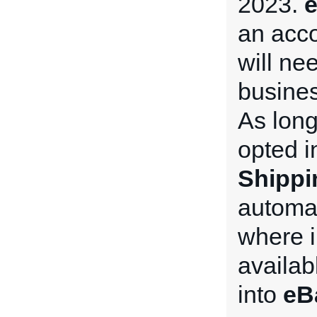
2023.
e
an acco
will nee
busines
As long
opted i
Shippi
automat
where i
availab
into
eB