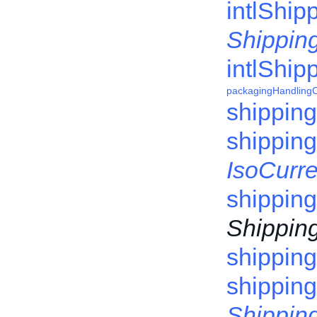
intlShip
Shipping
intlShip
packagingHandling
shippin
shippin
IsoCurr
shipping
Shipping
shippin
shipping
Shipping