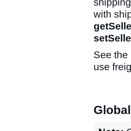
shipping 
with shi
getSelle
setSelle
See the
use frei
Global