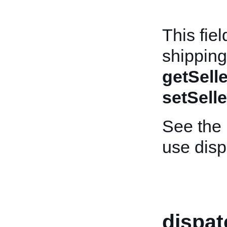
This fiel
shipping
getSelle
setSelle
See the
use dis
dispa