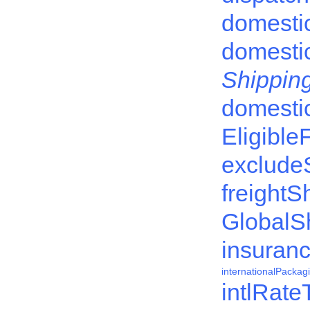
domesti
domesti
Shipping
domesti
Eligible
exclude
freightS
GlobalS
insuran
internationalPacka
intlRate