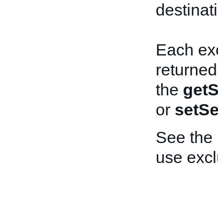
destinat
Each exc
returned
the
getS
or
setSe
See the
use exc