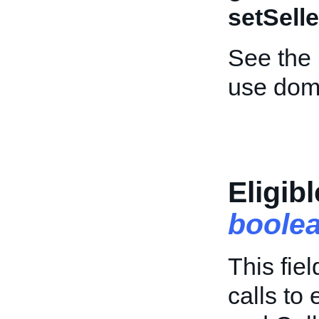
setSelle
See the
use dom
Eligib
boole
This fie
calls to 