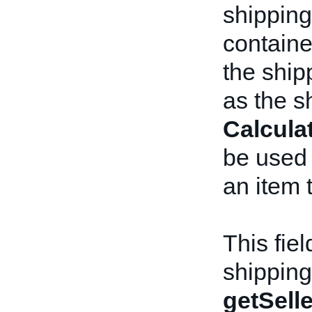
shipping
containe
the shipp
as the s
Calcula
be used w
an item 
This fiel
shipping
getSelle