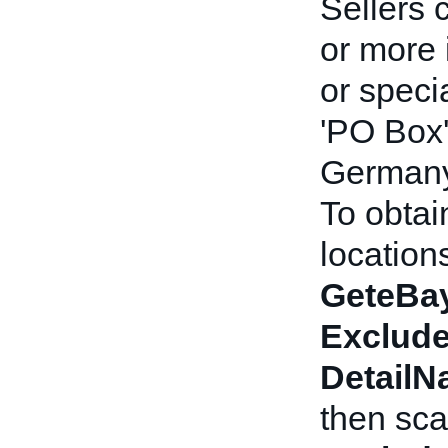
Sellers 
or more 
or speci
'PO Box'
Germany)
To obtai
locations
GeteBay
Exclude
Detail
then sca