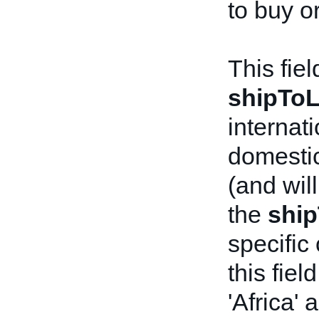
to buy o
This fie
shipToL
internat
domestic
(and will
the
ship
specific 
this fie
'Africa' 