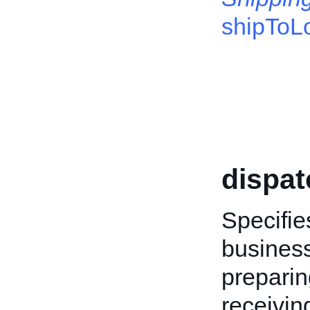
shipToL
dispa
Specifi
business
preparin
receivin