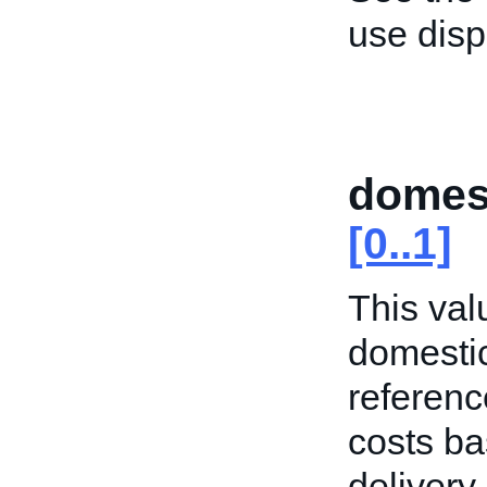
use dis
domes
[0..1]
This valu
domestic
referenc
costs ba
delivery 