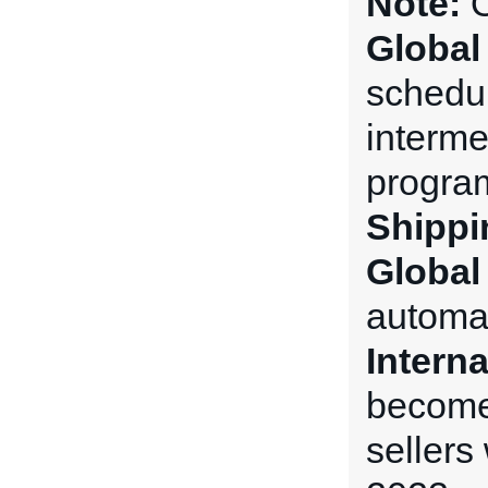
Note:
O
Global
schedul
interme
progra
Shippi
Global
automat
Intern
becomes
sellers