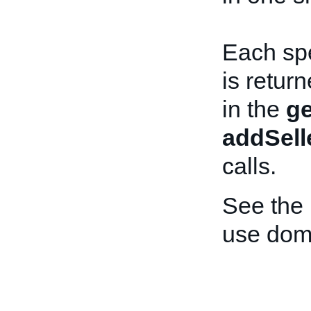
Each spe
is retur
in the
ge
addSell
calls.
See the
use dome