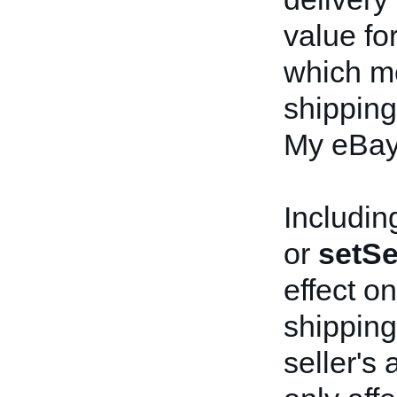
value fo
which me
shipping 
My eBay 
Including
or
setSe
effect on
shipping 
seller's 