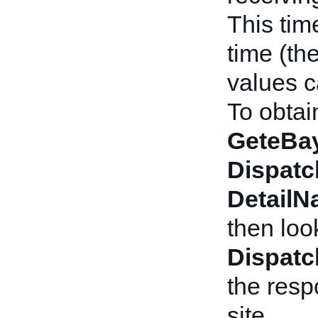
This tim
time (the
values c
To obtai
GeteBay
Dispatc
Detail
then loo
Dispatc
the resp
site.