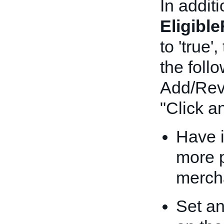
In additi
Eligibl
to 'true
the foll
Add/Revi
"Click an
Have i
more p
merch
Set a