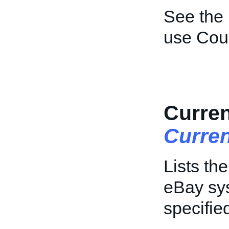
See the
use Coun
Curren
Curre
Lists th
eBay sys
specifie