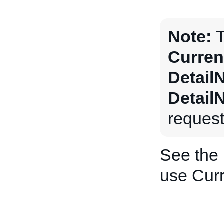
Note:
T
Curren
Detail
Detail
request
See the
use Curr