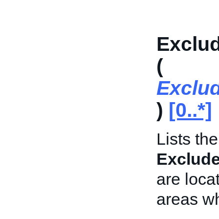
Exclud
(
Exclu
)
[0..*]
Lists th
Exclud
are locat
areas wh