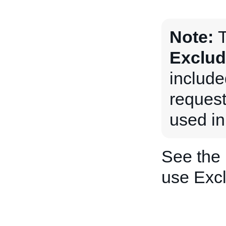
Note:
T
Exclud
includ
request
used in
See the
use Exc