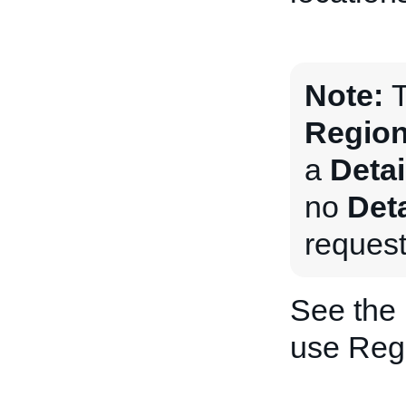
Note:
T
Region
a
Deta
no
Det
request
See the
use Regi