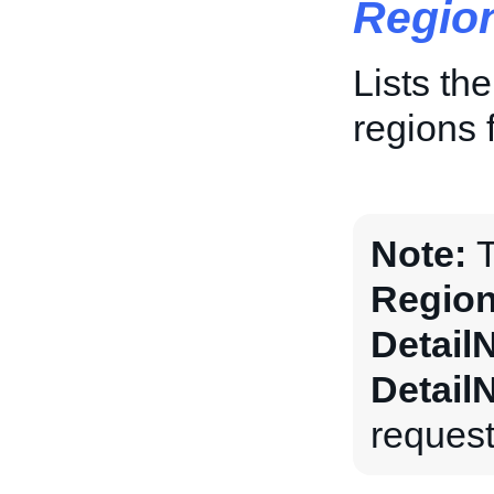
Regio
Lists th
regions f
Note:
T
Region
Detail
Detail
request