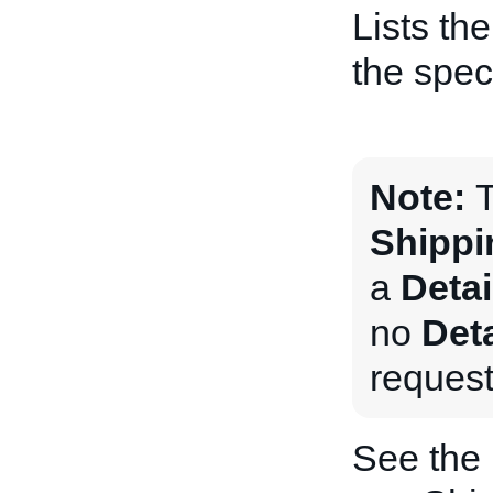
Lists th
the speci
Note:
T
Shippi
a
Deta
no
Det
request
See the