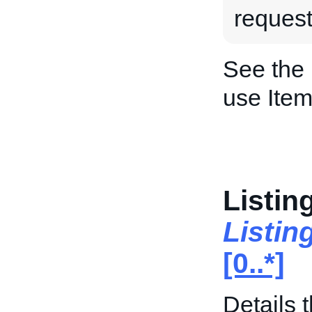
request
See the
use Item
Listin
Listin
[0..*]
Details t