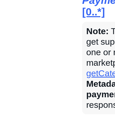
Payme
[0..*]
Note:
T
get su
one or 
marketp
getCate
Metada
payme
respons