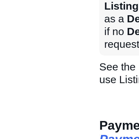
Listing
as a
De
if no
De
request
See the
use List
Paymen