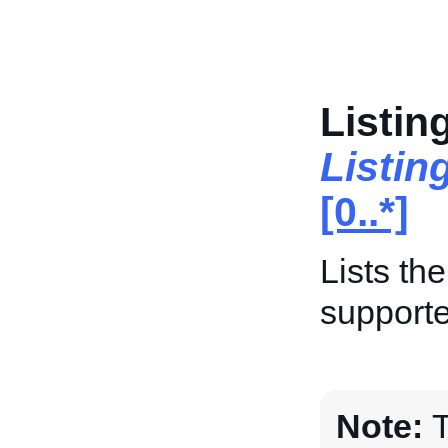
Listin
Listin
[0..*]
Lists th
supporte
Note:
T