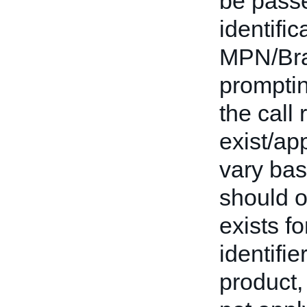
be passe
identifi
MPN/Bran
promptin
the call 
exist/app
vary base
should o
exists fo
identifie
product,