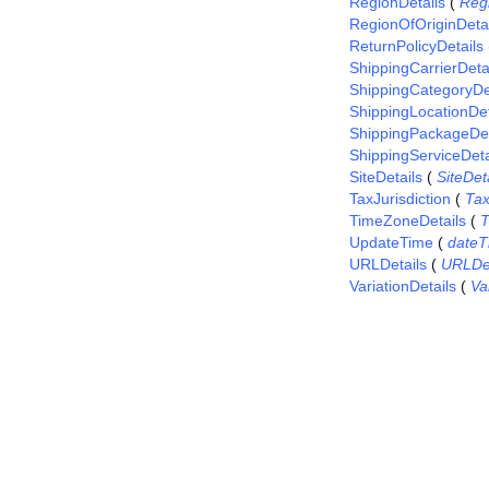
RegionDetails
(
Reg
RegionOfOriginDetai
ReturnPolicyDetails
ShippingCarrierDeta
ShippingCategoryDe
ShippingLocationDet
ShippingPackageDet
ShippingServiceDeta
SiteDetails
(
SiteDet
TaxJurisdiction
(
Tax
TimeZoneDetails
(
T
UpdateTime
(
dateT
URLDetails
(
URLDet
VariationDetails
(
Va