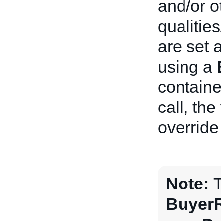
and/or o
qualitie
are set a
using a
containe
call, the
override
Note:
T
BuyerR