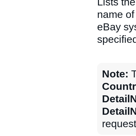
Lists th
name of 
eBay sys
specifie
Note:
T
Countr
Detail
Detail
request