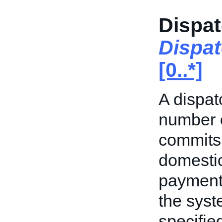
Dispat
Dispa
[0..*]
A dispat
number o
commits 
domestic
payment.
the syst
specifie