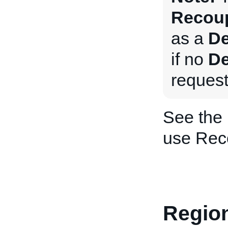
Recoup
as a
De
if no
De
request
See the
use Rec
Region