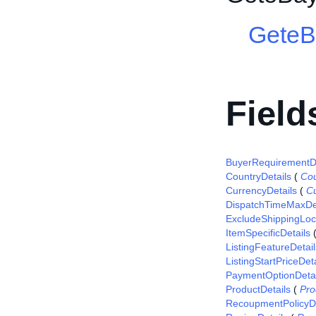
GeteB
Field
BuyerRequirementDe
CountryDetails
(
Cou
CurrencyDetails
(
Cu
DispatchTimeMaxDet
ExcludeShippingLoca
ItemSpecificDetails
ListingFeatureDetail
ListingStartPriceDeta
PaymentOptionDetai
ProductDetails
(
Pro
RecoupmentPolicyDe