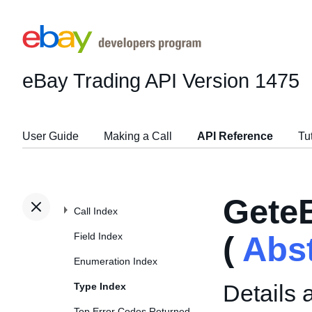
eBay Trading API
Version 1475
User Guide
Making a Call
API Reference
Tu
Gete
Call Index
Field Index
(
Abs
Enumeration Index
Details 
Type Index
Top Error Codes Returned