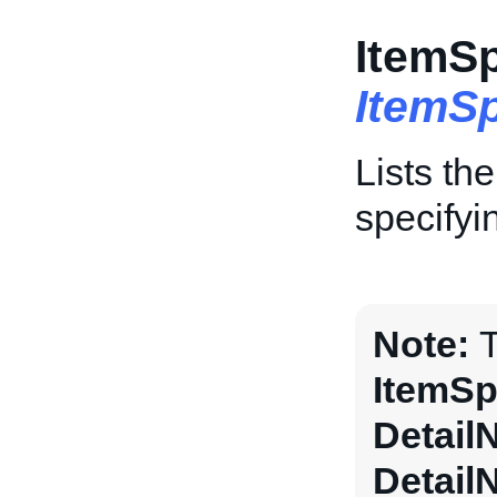
ItemSp
ItemSp
Lists th
specifyi
Note:
T
ItemSp
Detail
Detail