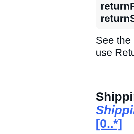
return
return
See the
use Retu
Shippi
Shippi
[0..*]