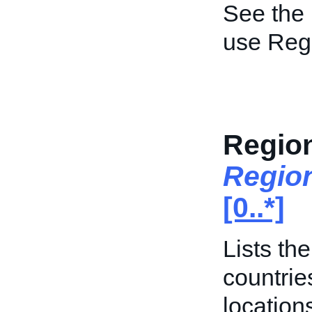
See the
use Regi
Region
Regio
[0..*]
Lists th
countrie
location