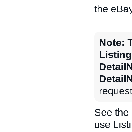
the eBay
Note:
T
Listin
Detail
Detail
request
See the
use List