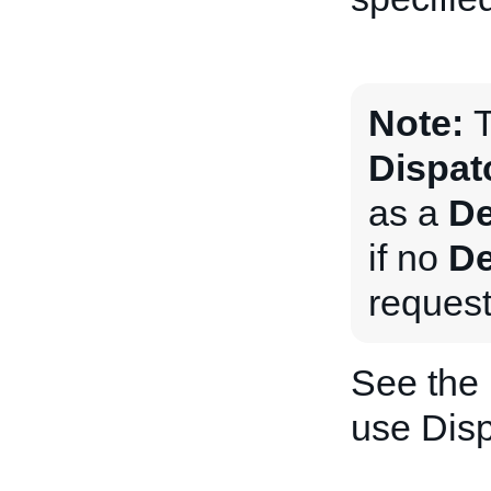
Note:
T
Dispat
as a
De
if no
De
request
See the
use Dis