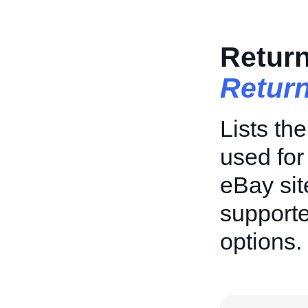
Return
Return
Lists th
used for
eBay sit
supporte
options.