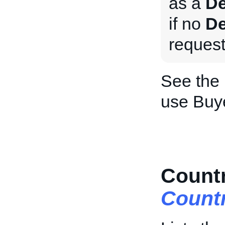
as a
De
if no
De
request
See the
use Buy
Countr
Count