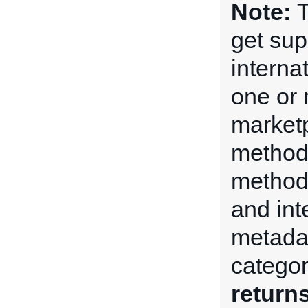
Note:
T
get su
internat
one or 
market
method
method 
and int
metadat
categor
return