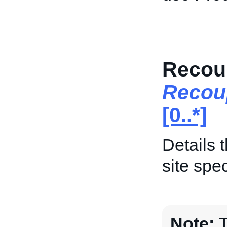
Recoup
Recou
[0..*]
Details 
site spec
Note:
T