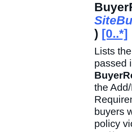
BuyerR
SiteB
)
[0..*]
Lists th
passed i
BuyerRe
the Add/
Requirem
buyers w
policy v