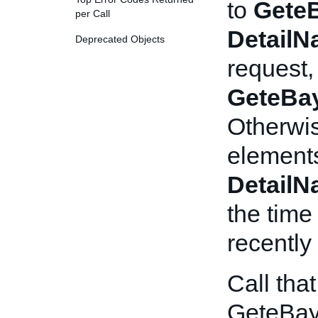
to
Gete
per Call
Detail
Deprecated Objects
request,
GeteBa
Otherwis
elements
Detail
the time
recently
Call tha
GeteBay