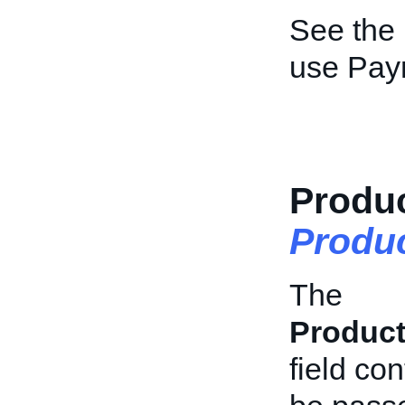
See the
use Pay
Produc
Produc
The
Product
field con