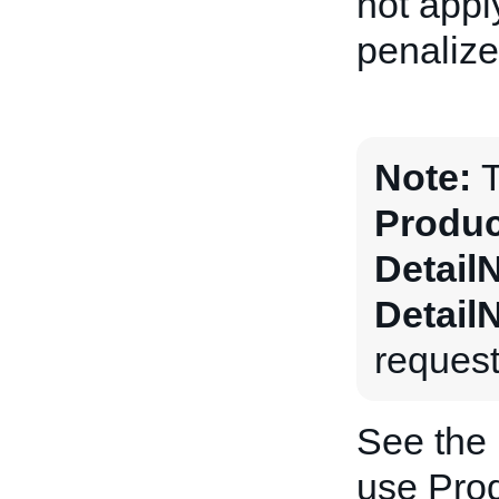
not apply
penalize
Note:
T
Produc
Detail
Detail
request
See the
use Prod