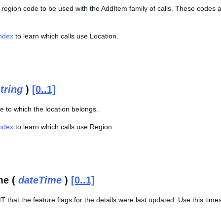
 region code to be used with the AddItem family of calls. These codes 
Index
to learn which calls use Location.
tring
)
[0..1]
e to which the location belongs.
Index
to learn which calls use Region.
me (
dateTime
)
[0..1]
 that the feature flags for the details were last updated. Use this tim