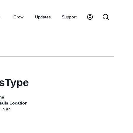
p
Grow
Updates
Support
lsType
the
ails.Location
 in an