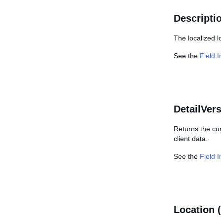
Descripti
The localized 
See the
Field 
DetailVer
Returns the cu
client data.
See the
Field 
Location 