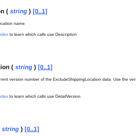
on (
string
)
[0..1]
location name.
Index
to learn which calls use Description.
sion (
string
)
[0..1]
rrent version number of the ExcludeShippingLocation data. Use the ver
Index
to learn which calls use DetailVersion.
(
string
)
[0..1]