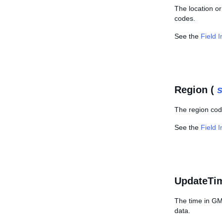
The location or
codes.
See the
Field 
Region (
s
The region cod
See the
Field 
UpdateTi
The time in GMT
data.