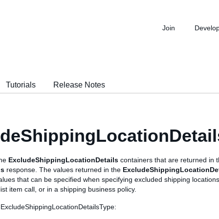
Join
Develo
Tutorials
Release Notes
deShippingLocationDetai
the
ExcludeShippingLocationDetails
containers that are returned in 
ls
response. The values returned in the
ExcludeShippingLocationDet
values that can be specified when specifying excluded shipping locations
st item call, or in a shipping business policy.
 ExcludeShippingLocationDetailsType: