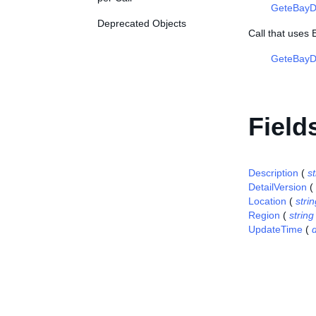
GeteBayD
Deprecated Objects
Call that uses
GeteBayDe
Field
Description
(
st
DetailVersion
(
Location
(
stri
Region
(
string
UpdateTime
(