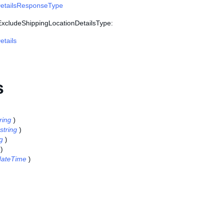
etailsResponseType
 ExcludeShippingLocationDetailsType:
tails
s
ring
)
string
)
ng
)
)
dateTime
)