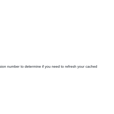
sion number to determine if you need to refresh your cached