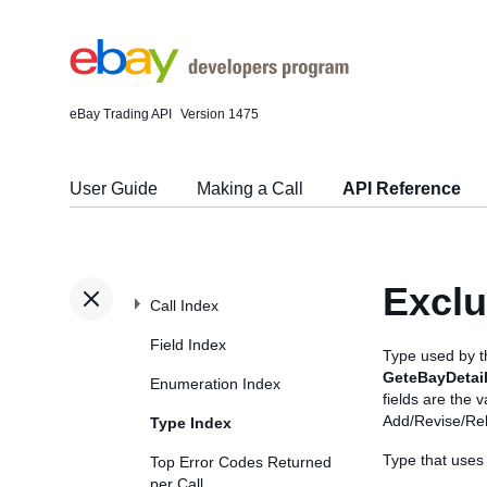
eBay Trading API
Version 1475
User Guide
Making a Call
API Reference
Exclu
Call Index
Field Index
Type used by 
GeteBayDetai
Enumeration Index
fields are the 
Add/Revise/Reli
Type Index
Type that uses
Top Error Codes Returned
per Call