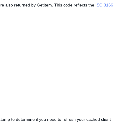
are also returned by GetItem. This code reflects the
ISO 3166
estamp to determine if you need to refresh your cached client