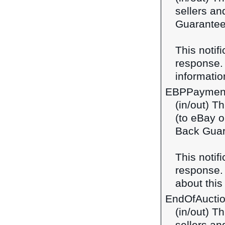
sellers a
Guarantee 
This notif
response
information
EBPPaymen
(in/out) T
(to eBay o
Back Guar
This notif
response
about this 
EndOfAucti
(in/out) T