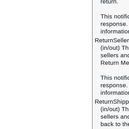
return.
This notif
response
information
ReturnSelle
(in/out) T
sellers an
Return Me
This notif
response
information
ReturnShip
(in/out) T
sellers an
back to the