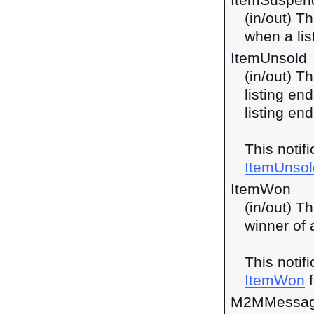
ItemSuspen
(in/out) Th
when a lis
ItemUnsold
(in/out) T
listing en
listing end
This notif
ItemUnsol
ItemWon
(in/out) Th
winner of 
This notif
ItemWon
f
M2MMessag