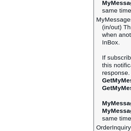
MyMessa
same time 
MyMessage
(in/out) Th
when anot
InBox.
If subscri
this notifi
response. 
GetMyMe
GetMyMe
MyMessa
MyMessa
same time 
OrderInquir