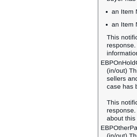
an Item 
an Item 
This notif
response
information
EBPOnHold
(in/out) Th
sellers a
case has 
This notif
response
about this 
EBPOtherPa
(in/out) T