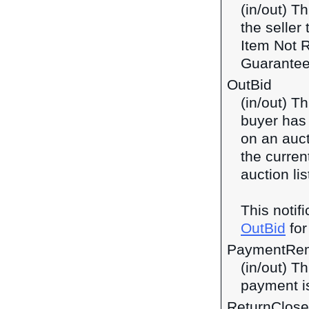
(in/out) Th
the seller
Item Not 
Guarantee
OutBid
(in/out) T
buyer has 
on an auct
the current
auction lis
This notif
OutBid
for
PaymentRem
(in/out) Th
payment is
ReturnClos