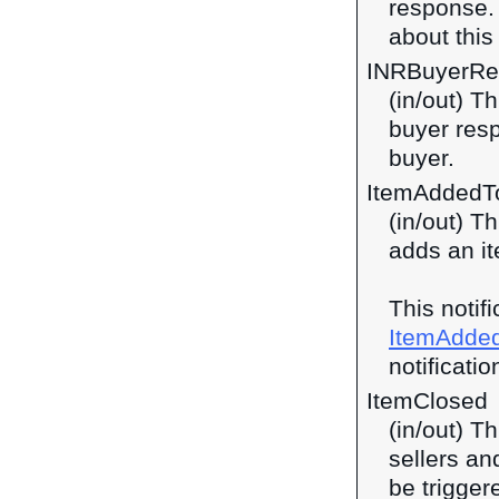
response
about this 
INRBuyerRe
(in/out) T
buyer res
buyer.
ItemAddedT
(in/out) T
adds an it
This notif
ItemAdde
notificatio
ItemClosed
(in/out) T
sellers an
be trigge