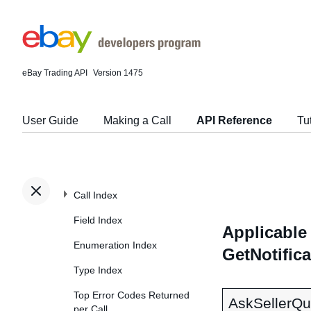
eBay Trading API
Version 1475
User Guide
Making a Call
API Reference
Tu
Call Index
Field Index
Applicable 
Enumeration Index
GetNotific
Type Index
Top Error Codes Returned
AskSellerQu
per Call