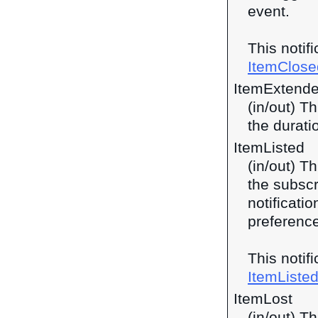
event.
This notif
ItemClose
ItemExtend
(in/out) T
the durati
ItemListed
(in/out) Th
the subscri
notificati
preferences
This notif
ItemListe
ItemLost
(in/out) Th