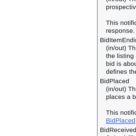
prospectiv
This notif
response
BidItemEnd
(in/out) T
the listin
bid is abo
defines th
BidPlaced
(in/out) T
places a b
This notif
BidPlaced
BidReceive