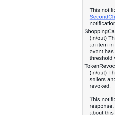
This notif
SecondCh
notificatio
ShoppingCa
(in/out) T
an item in
event has
threshold 
TokenRevoc
(in/out) T
sellers and
revoked.
This notif
response
about this 