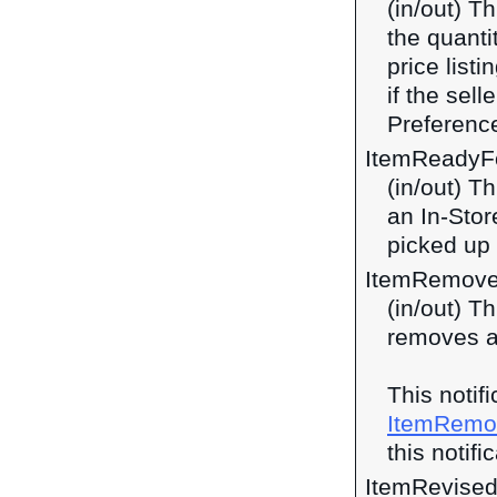
(in/out) T
the quanti
price listi
if the sel
Preferenc
ItemReadyF
(in/out) T
an In-Stor
picked up 
ItemRemove
(in/out) T
removes a
This notif
ItemRemo
this notifi
ItemRevise