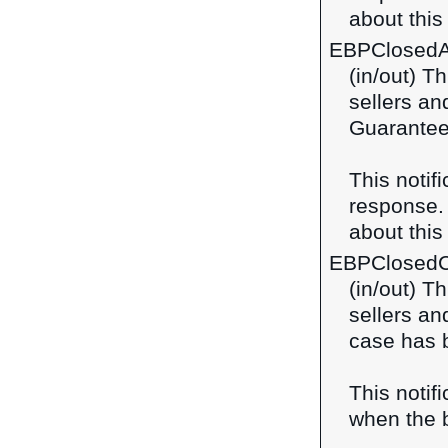
about this 
EBPClosedA
(in/out) T
sellers a
Guarantee
This notif
response
about this 
EBPClosed
(in/out) Th
sellers a
case has 
This notif
when the b