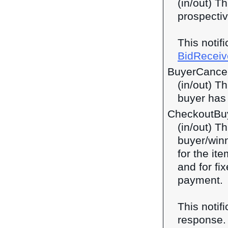
(in/out) Th
prospectiv
This notif
BidReceiv
BuyerCance
(in/out) T
buyer has 
CheckoutBu
(in/out) Th
buyer/winn
for the ite
and for fi
payment.
This notif
response