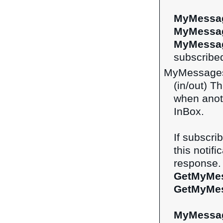
MyMessag
MyMessa
MyMessag
subscribed
MyMessage
(in/out) Th
when anot
InBox.
If subscri
this notifi
response. 
GetMyMe
GetMyMe
MyMessa