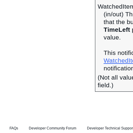
WatchedIte
(in/out) Th
that the b
TimeLeft
p
value.
This notif
WatchedI
notificatio
(Not all val
field.)
FAQs
Developer Community Forum
Developer Technical Suppor