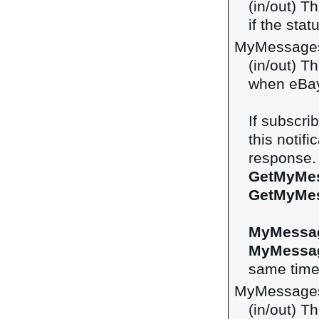
(in/out) Th
if the st
MyMessage
(in/out) Th
when eBay
If subscri
this notifi
response. 
GetMyMe
GetMyMe
MyMessa
MyMessa
same time 
MyMessage
(in/out) Th