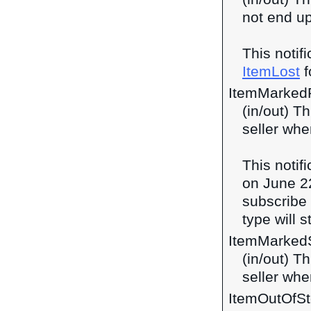
not end up
This notif
ItemLost
f
ItemMarked
(in/out) T
seller whe
This notif
on June 2
subscribe 
type will 
ItemMarked
(in/out) T
seller whe
ItemOutOfS