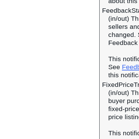
about this 
FeedbackSt
(in/out) T
sellers an
changed. S
Feedback 
This notif
See
Feed
this notifi
FixedPriceT
(in/out) Th
buyer purc
fixed-price
price listi
This notif