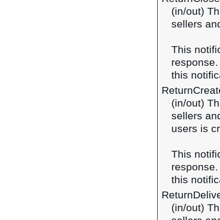
(in/out) T
sellers an
This notif
response
this notifi
ReturnCreat
(in/out) T
sellers an
users is c
This notif
response
this notifi
ReturnDeliv
(in/out) T