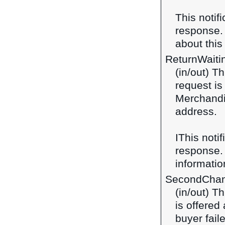
This notif
response
about this 
ReturnWaiti
(in/out) Th
request is
Merchandi
address.
IThis notif
response
information
SecondChan
(in/out) T
is offered
buyer faile