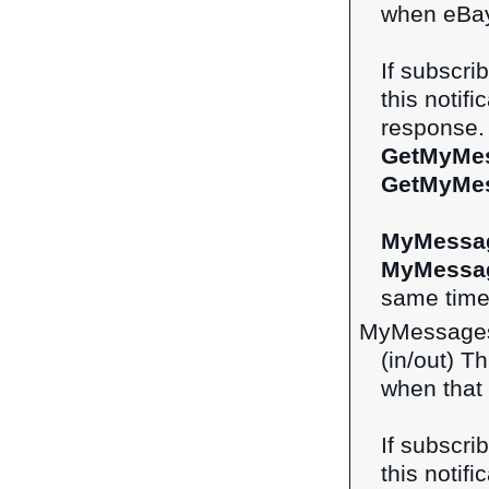
when eBay
If subscri
this notifi
response. 
GetMyMe
GetMyMe
MyMessa
MyMessa
same time 
MyMessages
(in/out) Th
when that 
If subscri
this notifi