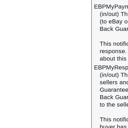
EBPMyPaym
(in/out) T
(to eBay o
Back Guar
This notif
response
about this 
EBPMyResp
(in/out) T
sellers a
Guarantee
Back Guara
to the sel
This notif
buyer has 