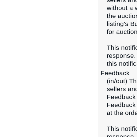
sellers an
without a w
the auctio
listing's B
for auction
This notif
response
this notifi
Feedback
(in/out) T
sellers an
Feedback f
Feedback f
at the orde
This notif
response