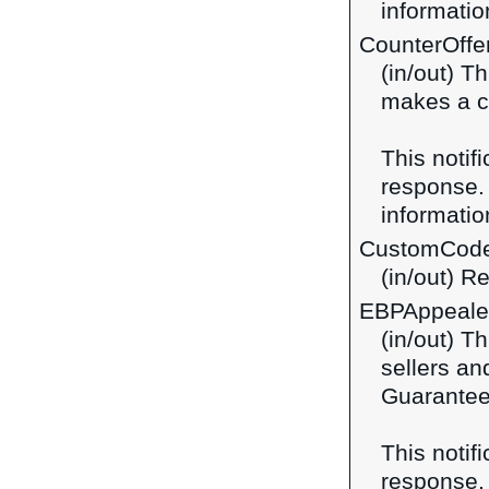
information
CounterOffe
(in/out) T
makes a co
This notif
response
information
CustomCod
(in/out) R
EBPAppeal
(in/out) T
sellers a
Guarantee
This notif
response