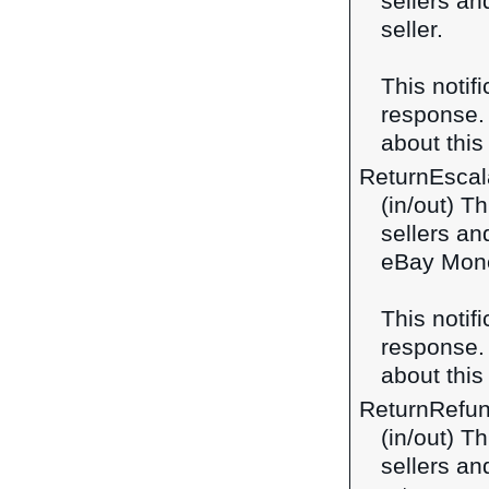
sellers an
seller.
This notif
response
about this 
ReturnEscal
(in/out) T
sellers an
eBay Mone
This notif
response
about this 
ReturnRefu
(in/out) T
sellers an