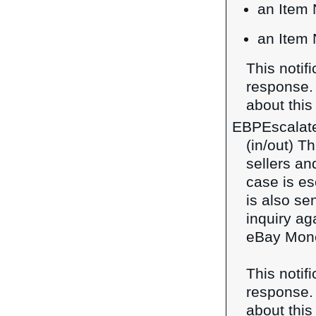
an Item 
an Item 
This notif
response
about this 
EBPEscalat
(in/out) T
sellers a
case is es
is also se
inquiry ag
eBay Mone
This notif
response
about this 