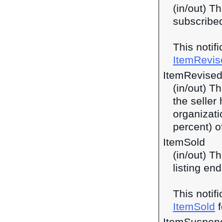
(in/out) Th
subscribed
This notif
ItemRevis
ItemRevised
(in/out) T
the seller
organizati
percent) o
ItemSold
(in/out) T
listing end
This notif
ItemSold
f