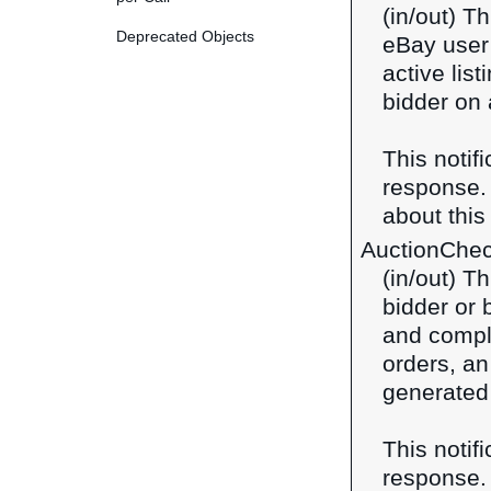
(in/out) Th
Deprecated Objects
eBay user 
active lis
bidder on 
This notif
response
about this 
AuctionChe
(in/out) T
bidder or 
and comple
orders, a
generated 
This notif
response