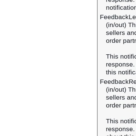
notificatio
FeedbackLe
(in/out) T
sellers an
order part
This notif
response
this notifi
FeedbackRe
(in/out) T
sellers an
order part
This notif
response