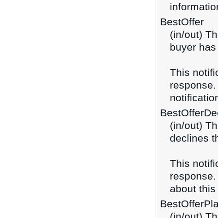
information
BestOffer
(in/out) Th
buyer has 
This notif
response
notificatio
BestOfferDe
(in/out) T
declines t
This notif
response
about this 
BestOfferPl
(in/out) T