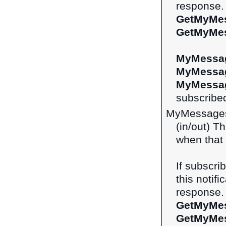
response. 
GetMyMe
GetMyMe
MyMessag
MyMessa
MyMessag
subscribed
MyMessages
(in/out) Th
when that 
If subscri
this notifi
response. 
GetMyMe
GetMyMe