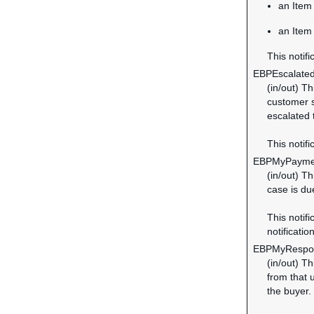
an Item 
an Item
This notifi
EBPEscalate
(in/out) T
customer s
escalated
This notifi
EBPMyPayme
(in/out) T
case is du
This notifi
notification
EBPMyRespo
(in/out) T
from that 
the buyer.