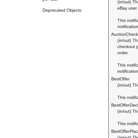
(in/out) Th
eBay user 
Deprecated Objects
This notifi
notification
AuctionChec
(in/out) T
checkout p
order.
This notifi
notification
BestOffer
(in/out) Th
This notifi
BestOfferDec
(in/out) Th
This notifi
BestOfferPla
(in/out) T