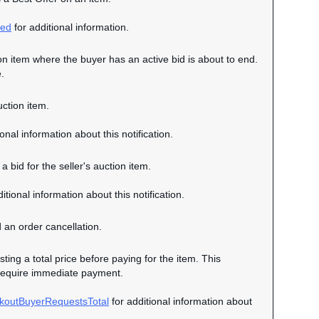
ced
for additional information.
tion item where the buyer has an active bid is about to end.
.
uction item.
onal information about this notification.
a bid for the seller's auction item.
itional information about this notification.
d an order cancellation.
sting a total price before paying for the item. This
ot require immediate payment.
koutBuyerRequestsTotal
for additional information about