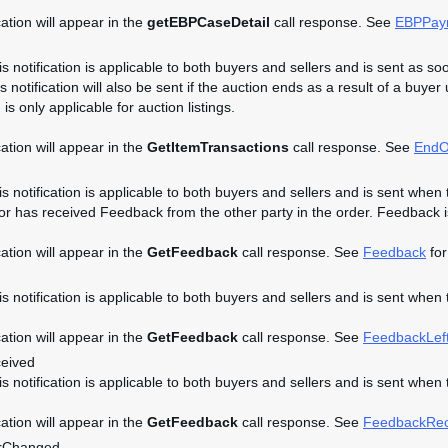
cation will appear in the
getEBPCaseDetail
call response. See
EBPPay
is notification is applicable to both buyers and sellers and is sent as so
s notification will also be sent if the auction ends as a result of a buyer
n is only applicable for auction listings.
cation will appear in the
GetItemTransactions
call response. See
EndO
is notification is applicable to both buyers and sellers and is sent when 
 or has received Feedback from the other party in the order. Feedback is 
cation will appear in the
GetFeedback
call response. See
Feedback
for
his notification is applicable to both buyers and sellers and is sent when
cation will appear in the
GetFeedback
call response. See
FeedbackLef
eived
his notification is applicable to both buyers and sellers and is sent whe
cation will appear in the
GetFeedback
call response. See
FeedbackRec
rChanged