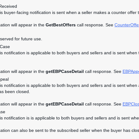
Received
his buyer-facing notification is sent when a seller makes a counter offer 
cation will appear in the
GetBestOffers
call response. See
CounterOffe
eserved for future use.
dCase
his notification is applicable to both buyers and sellers and is sent w
cation will appear in the
getEBPCaseDetail
call response. See
EBPApp
peal
his notification is applicable to both buyers and sellers and is sent 
as been closed.
cation will appear in the
getEBPCaseDetail
call response. See
EBPClo
ase
his notification is is applicable to both buyers and sellers and is se
ication can also be sent to the subscribed seller when the buyer has clos