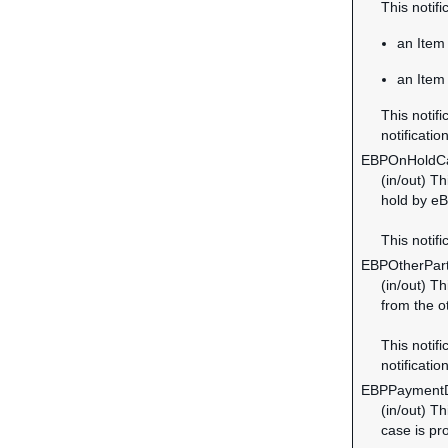
This notif
an Item 
an Item 
This notifi
notification
EBPOnHoldC
(in/out) T
hold by eB
This notifi
EBPOtherPar
(in/out) T
from the o
This notifi
notification
EBPPayment
(in/out) T
case is pr