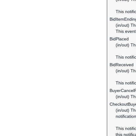
This notifi
BidItemEndi
(in/out) Th
This even
BidPlaced
(in/out) Th
This notifi
BidReceived
(in/out) Th
This notifi
BuyerCancel
(in/out) T
CheckoutBuye
(in/out) Th
notificatio
This notifi
this notific