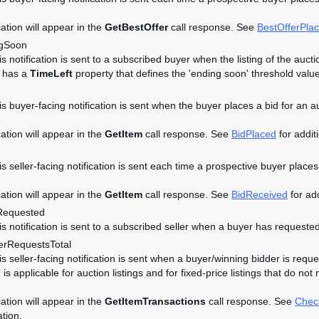
cation will appear in the
GetBestOffer
call response. See
BestOfferPla
ngSoon
is notification is sent to a subscribed buyer when the listing of the auc
t has a
TimeLeft
property that defines the 'ending soon' threshold value
is buyer-facing notification is sent when the buyer places a bid for an a
cation will appear in the
GetItem
call response. See
BidPlaced
for additi
is seller-facing notification is sent each time a prospective buyer places 
cation will appear in the
GetItem
call response. See
BidReceived
for add
Requested
his notification is sent to a subscribed seller when a buyer has requeste
rRequestsTotal
is seller-facing notification is sent when a buyer/winning bidder is reque
n is applicable for auction listings and for fixed-price listings that do n
cation will appear in the
GetItemTransactions
call response. See
Chec
ation.