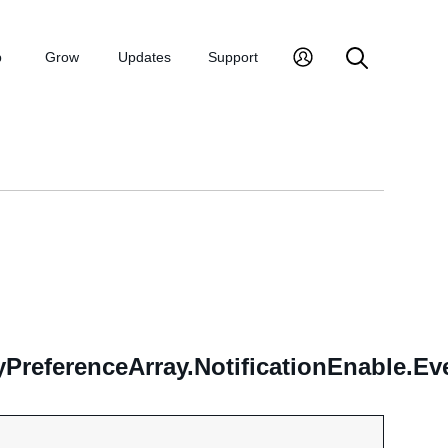
p
Grow
Updates
Support
yPreferenceArray.NotificationEnable.E