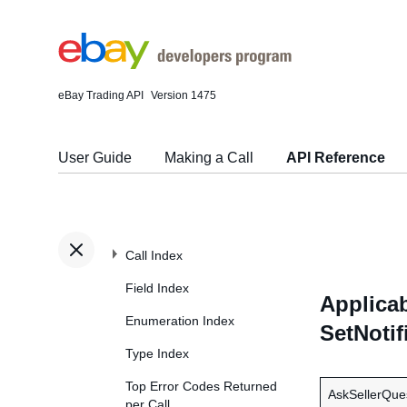
eBay Trading API
Version 1475
User Guide
Making a Call
API Reference
Call Index
Field Index
Applicab
Enumeration Index
SetNotif
Type Index
Top Error Codes Returned
AskSellerQue
per Call