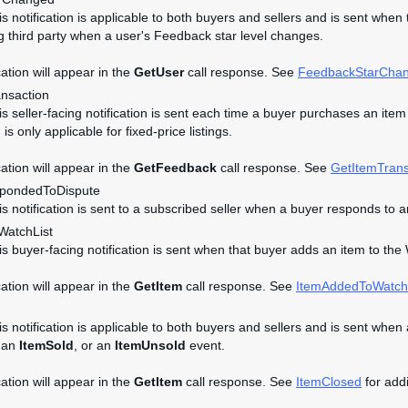
his notification is applicable to both buyers and sellers and is sent whe
g third party when a user's Feedback star level changes.
cation will appear in the
GetUser
call response. See
FeedbackStarCha
ansaction
is seller-facing notification is sent each time a buyer purchases an item i
n is only applicable for fixed-price listings.
cation will appear in the
GetFeedback
call response. See
GetItemTrans
pondedToDispute
his notification is sent to a subscribed seller when a buyer responds t
atchList
his buyer-facing notification is sent when that buyer adds an item to the 
cation will appear in the
GetItem
call response. See
ItemAddedToWatch
is notification is applicable to both buyers and sellers and is sent when 
 an
ItemSold
, or an
ItemUnsold
event.
cation will appear in the
GetItem
call response. See
ItemClosed
for addi
d