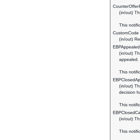
CounterOffer
(in/out) T
This notifi
CustomCode
(in/out) R
EBPAppeale
(in/out) T
appealed.
This notifi
EBPClosedAp
(in/out) T
decision h
This notifi
EBPClosedC
(in/out) T
This notif