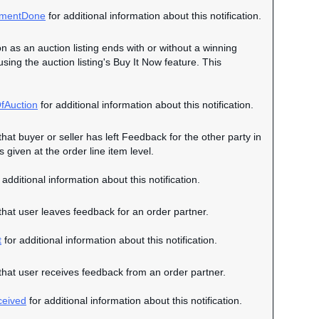
mentDone
for additional information about this notification.
on as an auction listing ends with or without a winning
 using the auction listing's Buy It Now feature. This
fAuction
for additional information about this notification.
that buyer or seller has left Feedback for the other party in
given at the order line item level.
 additional information about this notification.
 that user leaves feedback for an order partner.
t
for additional information about this notification.
n that user receives feedback from an order partner.
eived
for additional information about this notification.