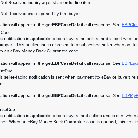
Not Received inquiry against an order line item
 Not Received case opened by that buyer
cation will appear in the
getEBPCaseDetail
call response. See
EBPClo
dCase
his notification is applicable to both buyers an sellers and is sent wh
upport. This notification is also sent to a subscribed seller when an It
 to an eBay Money Back Guarantee case.
cation will appear in the
getEBPCaseDetail
call response. See
EBPEsc
ntDue
his seller-facing notification is sent when payment (to eBay or buyer)
e.
cation will appear in the
getEBPCaseDetail
call response. See
EBPMyP
.
nseDue
his notification is applicable to both buyers and sellers and is sent w
user. When an eBay Money Back Guarantee case is opened, this notificati