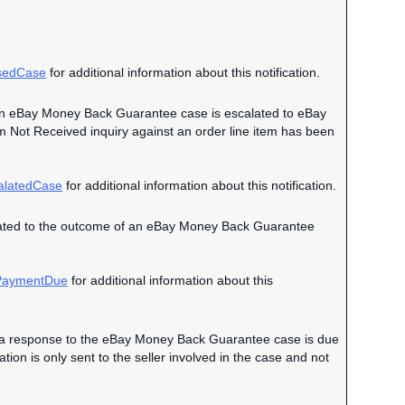
sedCase
for additional information about this notification.
en an eBay Money Back Guarantee case is escalated to eBay
em Not Received inquiry against an order line item has been
alatedCase
for additional information about this notification.
 related to the outcome of an eBay Money Back Guarantee
aymentDue
for additional information about this
hen a response to the eBay Money Back Guarantee case is due
on is only sent to the seller involved in the case and not