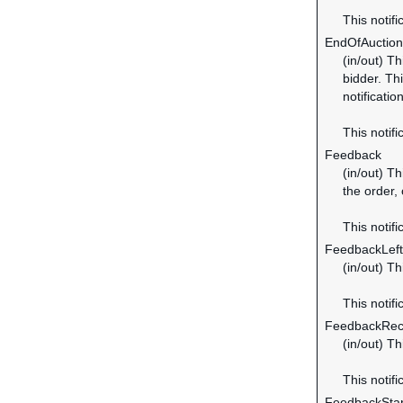
This notifi
EndOfAuction
(in/out) Th
bidder. Thi
notificatio
This notifi
Feedback
(in/out) Th
the order,
This notifi
FeedbackLeft
(in/out) T
This notifi
FeedbackRec
(in/out) T
This notifi
FeedbackSta