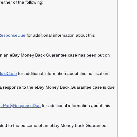
either of the following:
esponseDue
for additional information about this
nt when an eBay Money Back Guarantee case has been put on
oldCase
for additional information about this notification.
hen a response to the eBay Money Back Guarantee case is due
erPartyResponseDue
for additional information about this
 related to the outcome of an eBay Money Back Guarantee