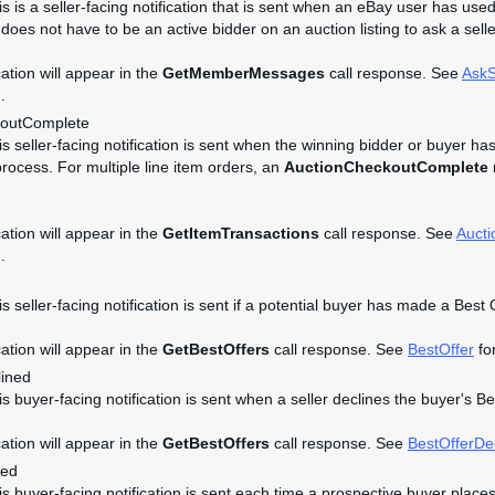
is is a seller-facing notification that is sent when an eBay user has used
does not have to be an active bidder on an auction listing to ask a selle
cation will appear in the
GetMemberMessages
call response. See
AskS
.
koutComplete
his seller-facing notification is sent when the winning bidder or buyer ha
rocess. For multiple line item orders, an
AuctionCheckoutComplete
n
cation will appear in the
GetItemTransactions
call response. See
Auct
.
is seller-facing notification is sent if a potential buyer has made a Best 
cation will appear in the
GetBestOffers
call response. See
BestOffer
for
lined
is buyer-facing notification is sent when a seller declines the buyer's B
cation will appear in the
GetBestOffers
call response. See
BestOfferDe
ced
his buyer-facing notification is sent each time a prospective buyer place