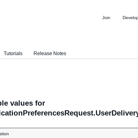
Join
Develo
Tutorials
Release Notes
le values for
icationPreferencesRequest.UserDeliver
stion