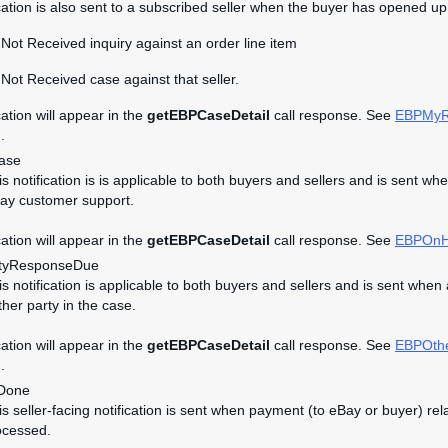
ication is also sent to a subscribed seller when the buyer has opened up 
Not Received inquiry against an order line item
Not Received case against that seller.
cation will appear in the
getEBPCaseDetail
call response. See
EBPMyR
.
ase
his notification is is applicable to both buyers and sellers and is se
ay customer support.
cation will appear in the
getEBPCaseDetail
call response. See
EBPOnH
tyResponseDue
his notification is applicable to both buyers and sellers and is sent w
ther party in the case.
cation will appear in the
getEBPCaseDetail
call response. See
EBPOth
.
Done
his seller-facing notification is sent when payment (to eBay or buyer)
ocessed.