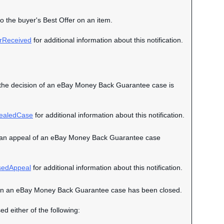
to the buyer's Best Offer on an item.
rReceived
for additional information about this notification.
hen the decision of an eBay Money Back Guarantee case is
ealedCase
for additional information about this notification.
when an appeal of an eBay Money Back Guarantee case
sedAppeal
for additional information about this notification.
nt when an eBay Money Back Guarantee case has been closed.
ed either of the following: