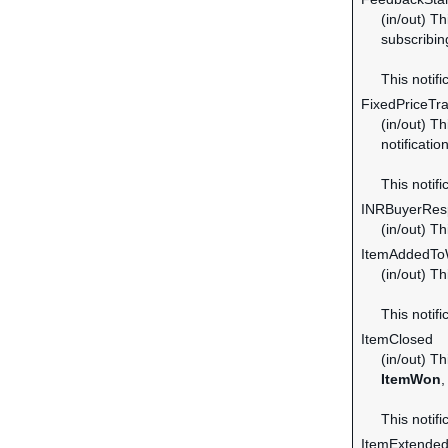
(in/out) T
subscribin
This notifi
FixedPriceTr
(in/out) Th
notificatio
This notifi
INRBuyerRes
(in/out) T
ItemAddedToW
(in/out) T
This notifi
ItemClosed
(in/out) Th
ItemWon
,
This notifi
ItemExtende