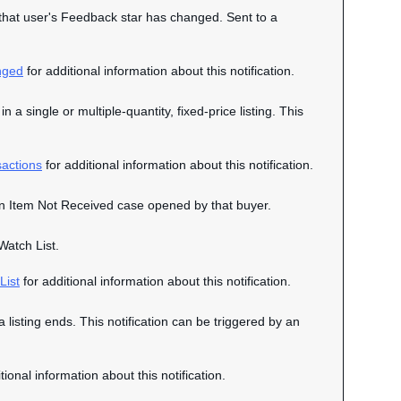
n that user's Feedback star has changed. Sent to a
nged
for additional information about this notification.
n a single or multiple-quantity, fixed-price listing. This
actions
for additional information about this notification.
o an Item Not Received case opened by that buyer.
Watch List.
List
for additional information about this notification.
a listing ends. This notification can be triggered by an
tional information about this notification.