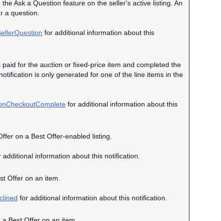
 the Ask a Question feature on the seller's active listing. An
r a question.
ellerQuestion
for additional information about this
s paid for the auction or fixed-price item and completed the
otification is only generated for one of the line items in the
ionCheckoutComplete
for additional information about this
Offer on a Best Offer-enabled listing.
 additional information about this notification.
est Offer on an item.
clined
for additional information about this notification.
s a Best Offer on an item.