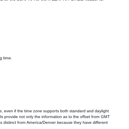
g time.
ne, even if the time zone supports both standard and daylight
 provide not only the information as to the offset from GMT
is distinct from America/Denver because they have different