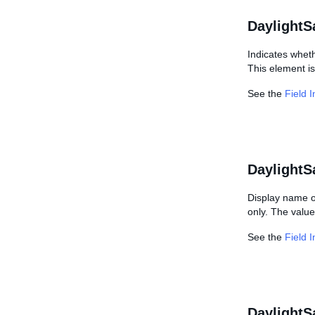
DaylightS
Indicates wheth
This element is
See the
Field 
DaylightS
Display name of
only. The value
See the
Field 
DaylightS