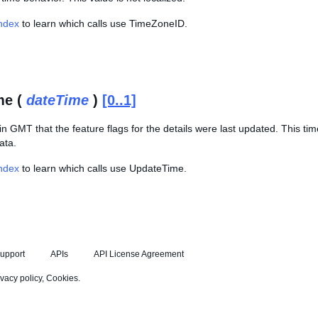
Index
to learn which calls use TimeZoneID.
me (
dateTime
)
[0..1]
in GMT that the feature flags for the details were last updated. This t
ata.
Index
to learn which calls use UpdateTime.
upport
APIs
API License Agreement
ivacy policy
,
Cookies
.