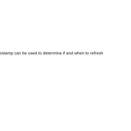
imestamp can be used to determine if and when to refresh