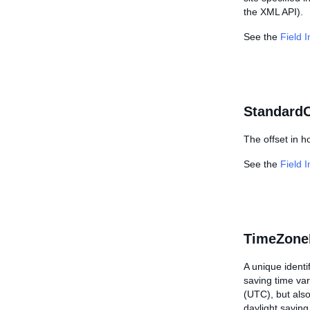
the XML API).
See the
Field 
StandardO
The offset in h
See the
Field 
TimeZone
A unique identi
saving time va
(UTC), but also
daylight saving