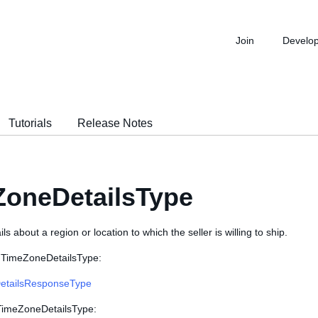
Join
Develo
Tutorials
Release Notes
ZoneDetailsType
s about a region or location to which the seller is willing to ship.
 TimeZoneDetailsType:
etailsResponseType
 TimeZoneDetailsType: