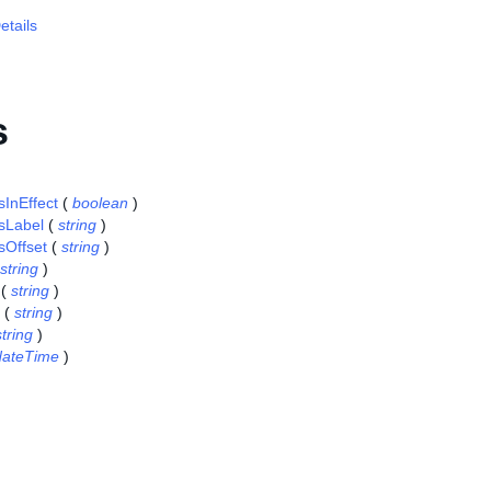
tails
s
sInEffect
(
boolean
)
sLabel
(
string
)
sOffset
(
string
)
string
)
(
string
)
(
string
)
string
)
dateTime
)