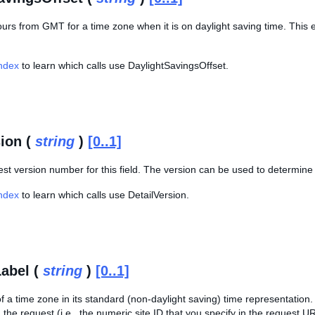
ours from GMT for a time zone when it is on daylight saving time. This 
Index
to learn which calls use DaylightSavingsOffset.
sion (
string
)
[0..1]
est version number for this field. The version can be used to determine 
Index
to learn which calls use DetailVersion.
abel (
string
)
[0..1]
 a time zone in its standard (non-daylight saving) time representation. 
in the request (i.e., the numeric site ID that you specify in the reques