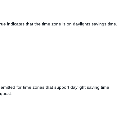
rue indicates that the time zone is on daylights savings time.
 emitted for time zones that support daylight saving time
equest.