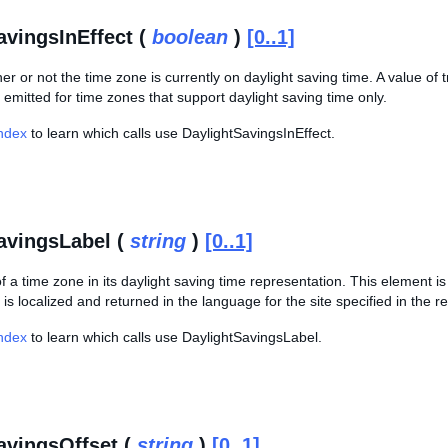
avingsInEffect (
boolean
)
[0..1]
er or not the time zone is currently on daylight saving time. A value of t
 emitted for time zones that support daylight saving time only.
Index
to learn which calls use DaylightSavingsInEffect.
avingsLabel (
string
)
[0..1]
 a time zone in its daylight saving time representation. This element is
 is localized and returned in the language for the site specified in the r
Index
to learn which calls use DaylightSavingsLabel.
avingsOffset (
string
)
[0..1]