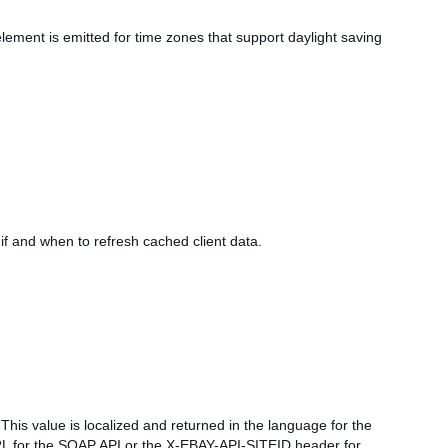
element is emitted for time zones that support daylight saving
if and when to refresh cached client data.
This value is localized and returned in the language for the
t URL for the SOAP API or the X-EBAY-API-SITEID header for