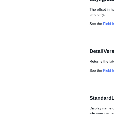
The offset in h
time only.
See the
Field 
DetailVer
Returns the lat
See the
Field 
StandardL
Display name of
site specified 