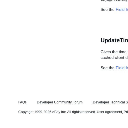
See the
Field 
UpdateTi
Gives the time 
cached client d
See the
Field 
FAQs
Developer Community Forum
Developer Technical S
Copyright 1999-2026 eBay Inc. All rights reserved.
User agreement
,
Pr