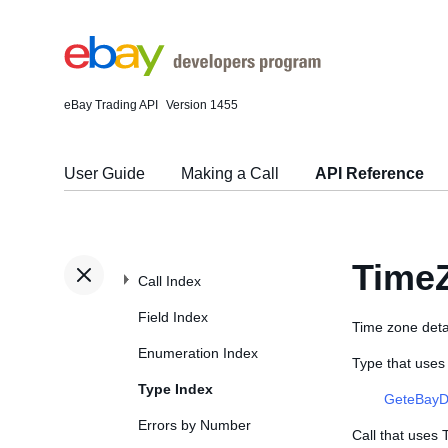
eBay Trading API
Version 1455
User Guide
Making a Call
API Reference
Time
Call Index
Field Index
Time zone detail
Enumeration Index
Type that uses
Type Index
GeteBayD
Errors by Number
Call that uses