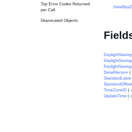
Top Error Codes Returned
GeteBayDe
per Call
Deprecated Objects
Field
DaylightSaving
DaylightSaving
DaylightSaving
DetailVersion
(
StandardLabel
StandardOffset
TimeZoneID
(
UpdateTime
(