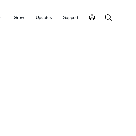
p
Grow
Updates
Support