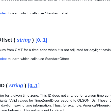
Index
to learn which calls use StandardLabel.
ffset (
string
)
[0..1]
ours from GMT for a time zone when it is not adjusted for daylight savin
Index
to learn which calls use StandardOffset.
ID (
string
)
[0..1]
fier for a given time zone. This ID does not change for a given time zo
riants. Valid values for TimeZoneID correspond to OLSON IDs. These IDs
 daylight saving time information. Thus, for example, America/Phoenix 
 time behavior. This value is not localized.