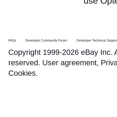
use Opt
FAQs
Developer Community Forum
Developer Technical Suppor
Copyright 1999-2026 eBay Inc. Al
reserved.
User agreement
,
Priv
Cookies
.