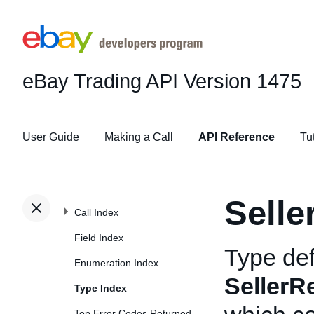
eBay Trading API
Version 1475
User Guide
Making a Call
API Reference
Tu
Selle
Call Index
Field Index
Type def
Enumeration Index
SellerR
Type Index
Top Error Codes Returned