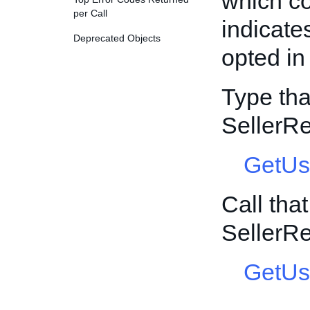
which co
per Call
indicate
Deprecated Objects
opted i
Type tha
SellerR
GetUs
Call tha
SellerR
GetUs