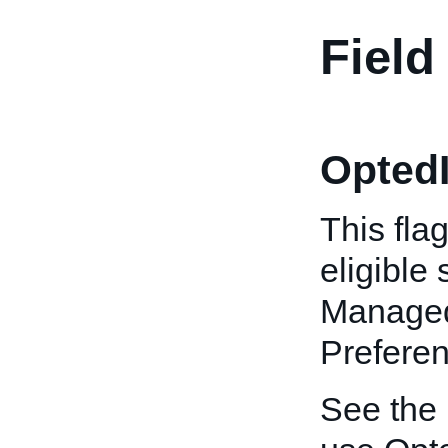
Field
OptedI
This fla
eligible
Managed
Preferen
See the