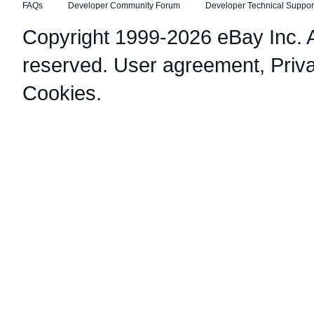
FAQs
Developer Community Forum
Developer Technical Suppor
Copyright 1999-2026 eBay Inc. Al
reserved.
User agreement
,
Priv
Cookies
.