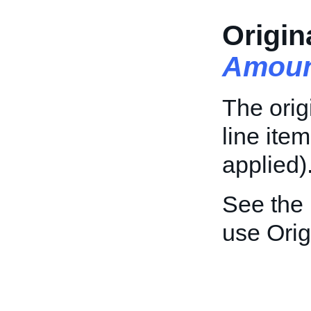
Origin
Amoun
The orig
line ite
applied)
See the
use Orig