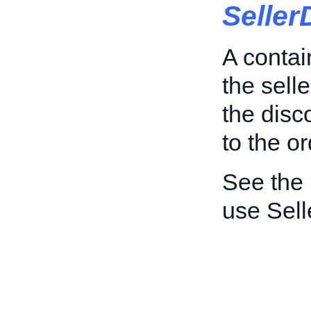
Seller
A contai
the sell
the disc
to the or
See the
use Sell