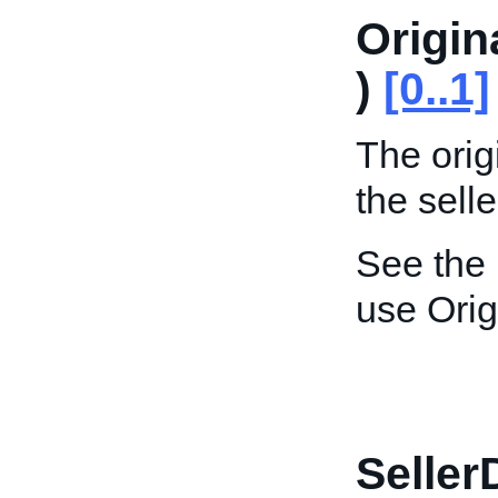
Origin
)
[0..1]
The orig
the selle
See the
use Orig
Seller