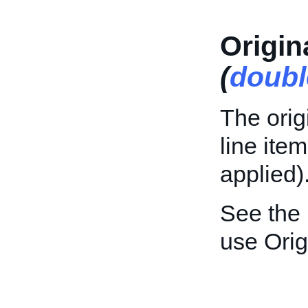
Origin
(
doubl
The orig
line ite
applied)
See the
use Orig