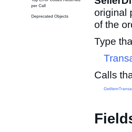
SellerD
per Call
original
Deprecated Objects
of the or
Type tha
Trans
Calls th
GetItemTransa
Field