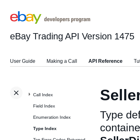
eBay Trading API
Version 1475
User Guide
Making a Call
API Reference
Tu
Selle
Call Index
Field Index
Type def
Enumeration Index
containe
Type Index
Top Error Codes Returned