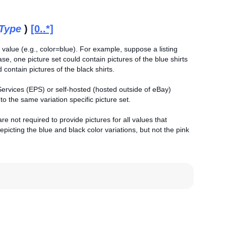
tType
)
[0..*]
 value (e.g., color=blue). For example, suppose a listing
case, one picture set could contain pictures of the blue shirts
 contain pictures of the black shirts.
 Services (EPS) or self-hosted (hosted outside of eBay)
 the same variation specific picture set.
e not required to provide pictures for all values that
picting the blue and black color variations, but not the pink