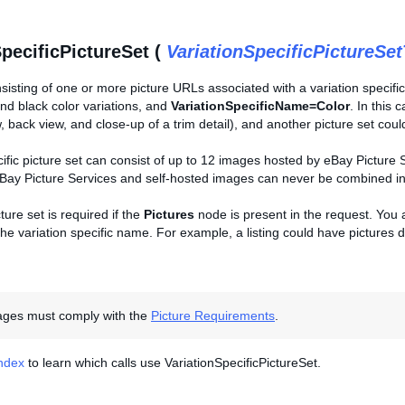
SpecificPictureSet (
VariationSpecificPictureSe
sisting of one or more picture URLs associated with a variation specific
nd black color variations, and
VariationSpecificName=Color
. In this 
w, back view, and close-up of a trim detail), and another picture set could
cific picture set can consist of up to 12 images hosted by eBay Picture
Bay Picture Services and self-hosted images can never be combined into
ture set is required if the
Pictures
node is present in the request. You ar
he variation specific name. For example, a listing could have pictures de
mages must comply with the
Picture Requirements
.
Index
to learn which calls use VariationSpecificPictureSet.