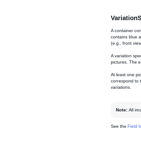
Variation
A container con
contains blue a
(e.g., front vie
A variation spe
pictures. The e
At least one pic
correspond to t
variations.
Note:
All i
See the
Field 