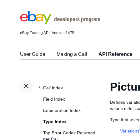
eBay Trading API
Version 1475
User Guide
Making a Call
API Reference
Pictu
Call Index
Field Index
Defines variati
values differ ac
Enumeration Index
Type that uses
Type Index
Variation
Top Error Codes Returned
per Call