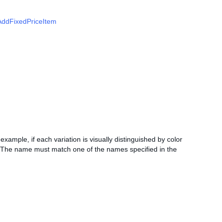
AddFixedPriceItem
r example, if each variation is visually distinguished by color
e. The name must match one of the names specified in the