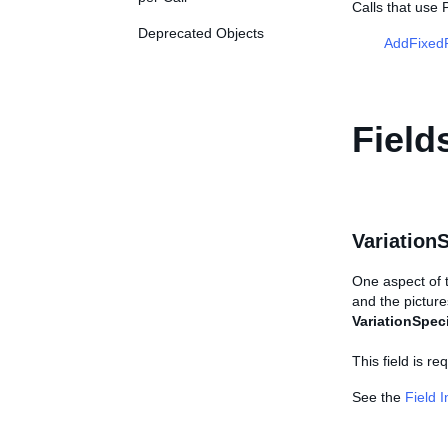
Calls that use 
Deprecated Objects
AddFixedP
Field
Variation
One aspect of th
and the picture
VariationSpeci
This field is r
See the
Field 