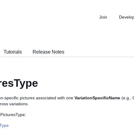
Join
Develo
Tutorials
Release Notes
resType
on-specific pictures associated with one
VariationSpecificName
(e.g.,
ross variations.
 PicturesType:
sType