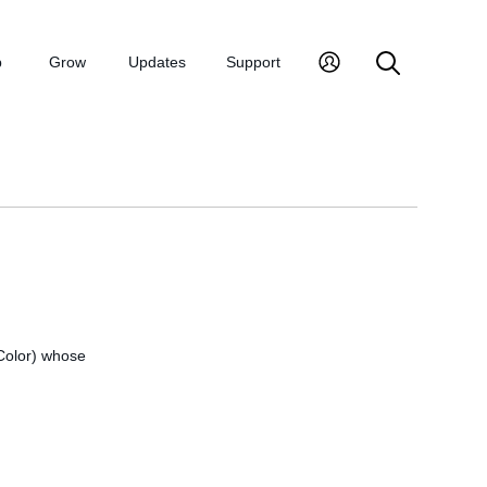
p
Grow
Updates
Support
 Color) whose