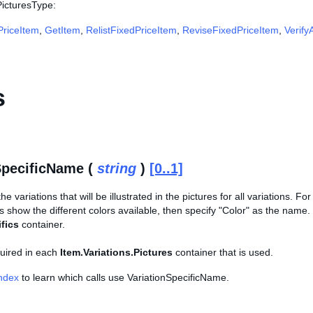
PicturesType:
riceItem
,
GetItem
,
RelistFixedPriceItem
,
ReviseFixedPriceItem
,
Verify
s
SpecificName (
string
)
[0..1]
e variations that will be illustrated in the pictures for all variations. Fo
s show the different colors available, then specify "Color" as the nam
fics
container.
equired in each
Item.Variations.Pictures
container that is used.
Index
to learn which calls use VariationSpecificName.