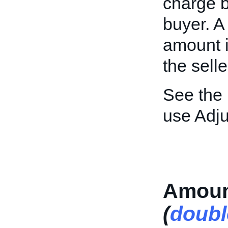
charge b
buyer. A
amount i
the selle
See the
use Adj
Amoun
(
doubl