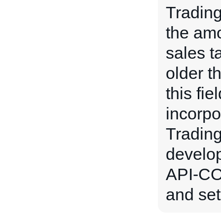
Tradin
the amou
sales t
older t
this fie
incorpo
Trading
develo
API-CO
and set