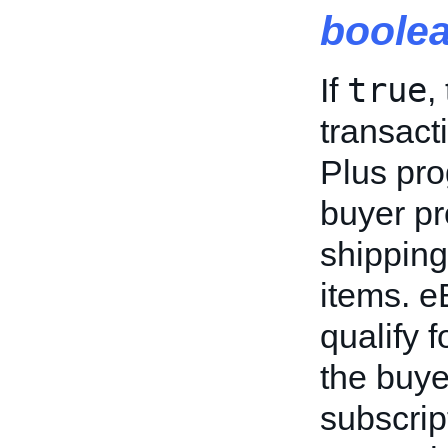
boole
true
If
,
transact
Plus pr
buyer pr
shipping
items. e
qualify 
the buye
subscrip