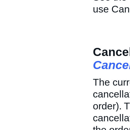
use Can
Cancel
Cance
The curr
cancellat
order). T
cancell
the order