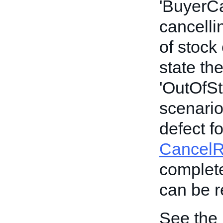
'BuyerCan
cancelli
of stock
state th
'OutOfSto
scenario,
defect f
Cancel
complete
can be re
See the