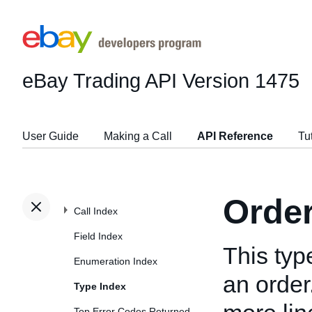
eBay Trading API
Version 1475
User Guide
Making a Call
API Reference
Tu
Orde
Call Index
Field Index
This typ
Enumeration Index
an order
Type Index
Top Error Codes Returned