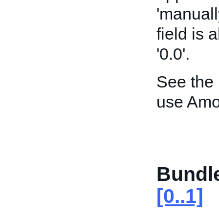
'manuall
field is
'0.0'.
See the
use Amo
Bundl
[0..1]