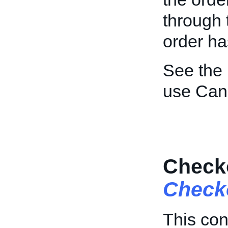
through 
order ha
See the
use Can
Checko
Check
This con