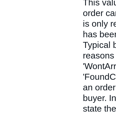
This val
order can
is only r
has been
Typical 
reasons 
'WontArr
'FoundCh
an order
buyer. In
state th