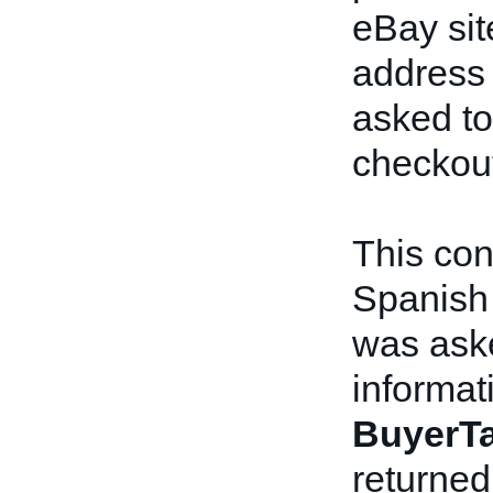
eBay sit
address 
asked to
checkou
This con
Spanish 
was aske
informat
BuyerTa
returned