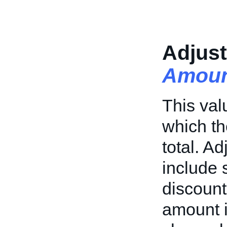
Adjus
Amoun
This val
which th
total. A
include 
discount
amount i