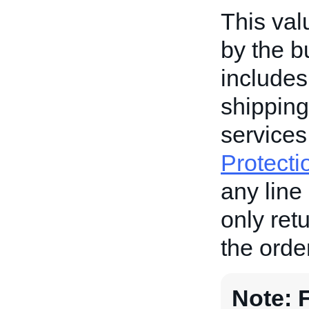
This val
by the b
includes
shipping
services
Protecti
any line 
only ret
the order
Note: