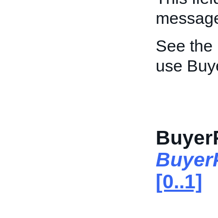
message 
See the
use Buy
Buyer
Buyer
[0..1]