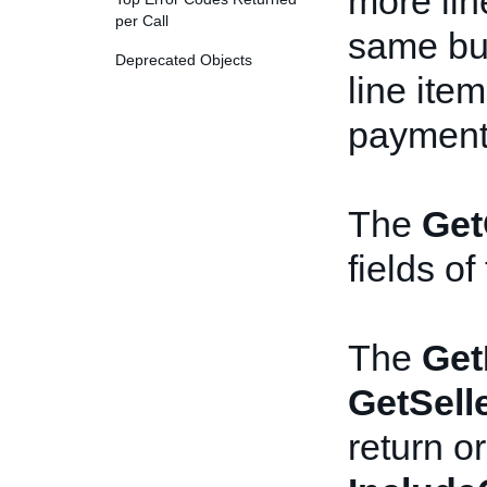
more lin
per Call
same bu
Deprecated Objects
line ite
payment 
The
Get
fields of
The
Get
GetSell
return or