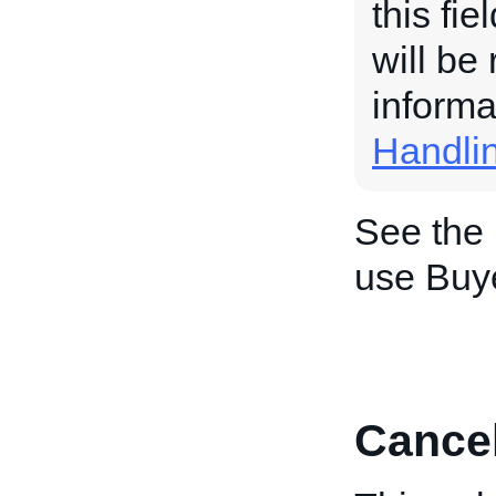
this fi
will be
informa
Handli
See the
use Buy
Cance