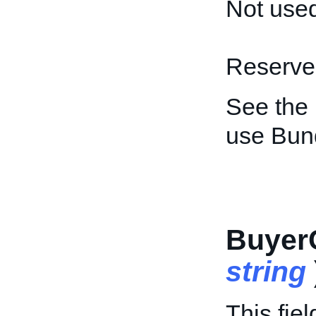
Not used
Reserved
See the
use Bun
Buyer
string
This fiel