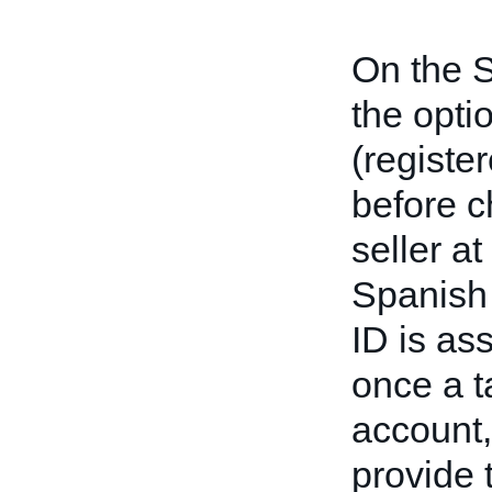
On the S
the opti
(registe
before c
seller a
Spanish 
ID is as
once a t
account,
provide 