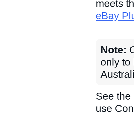
meets th
eBay Pl
Note:
C
only to
Austral
See the
use Con