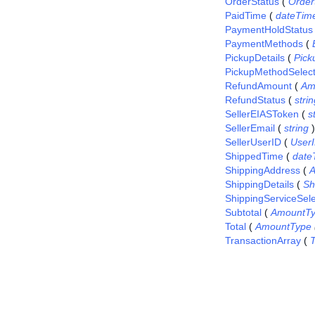
OrderStatus
(
Order
PaidTime
(
dateTim
PaymentHoldStatus
PaymentMethods
(
PickupDetails
(
Pick
PickupMethodSelec
RefundAmount
(
Am
RefundStatus
(
stri
SellerEIASToken
(
s
SellerEmail
(
string
)
SellerUserID
(
User
ShippedTime
(
date
ShippingAddress
(
A
ShippingDetails
(
Sh
ShippingServiceSel
Subtotal
(
AmountT
Total
(
AmountType
TransactionArray
(
T