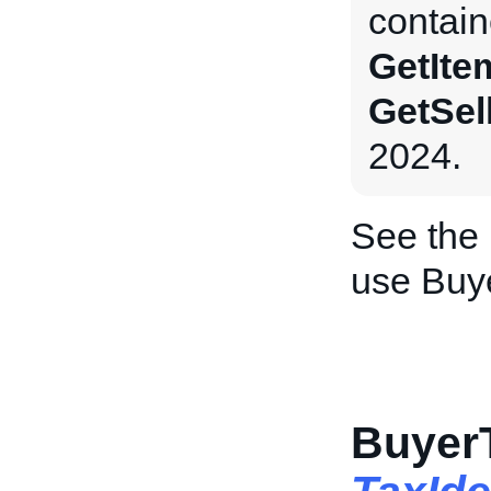
contain
GetIte
GetSel
2024.
See the
use Buy
BuyerT