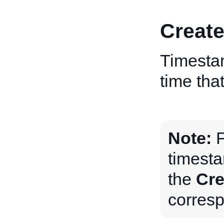
Creat
Timestam
time tha
Note:
F
timesta
the
Cre
corres