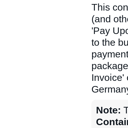
This con
(and oth
'Pay Upo
to the bu
payment 
package(
Invoice'
Germany
Note:
Contai