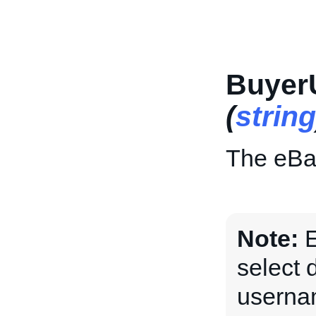
Buyer
(
string
The eBay
Note:
E
select 
usernam