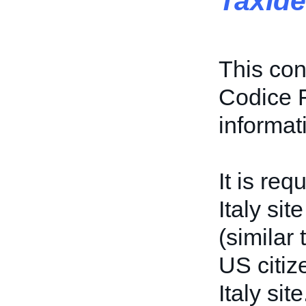
TaxIde
This con
Codice F
informat
It is req
Italy sit
(similar
US citiz
Italy site