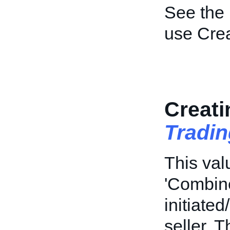
See the
use Cre
Creati
Tradi
This val
'Combine
initiate
seller. T