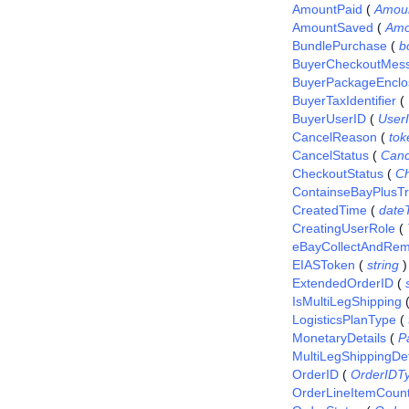
AmountPaid
(
Amou
AmountSaved
(
Amo
BundlePurchase
(
b
BuyerCheckoutMes
BuyerPackageEnclo
BuyerTaxIdentifier
(
BuyerUserID
(
User
CancelReason
(
tok
CancelStatus
(
Canc
CheckoutStatus
(
Ch
ContainseBayPlusTr
CreatedTime
(
date
CreatingUserRole
(
eBayCollectAndRem
EIASToken
(
string
)
ExtendedOrderID
(
IsMultiLegShipping
LogisticsPlanType
(
MonetaryDetails
(
P
MultiLegShippingDet
OrderID
(
OrderIDT
OrderLineItemCoun