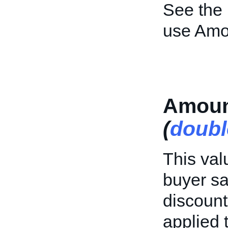
See the
use Amo
Amoun
(
doubl
This val
buyer sa
discount
applied t