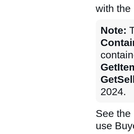
with the
Note:
Contai
contain
GetIte
GetSel
2024.
See the
use Buye