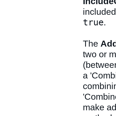
Include
included
true
.
The
Add
two or m
(between
a 'Combi
combinin
'Combine
make ad