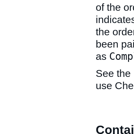
of the o
indicates
the orde
been pai
Comp
as
See the
use Che
Contai