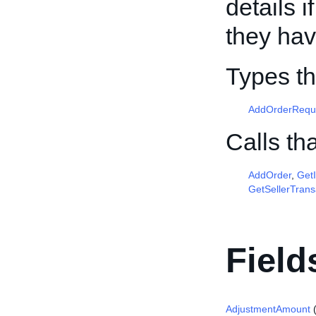
details 
they ha
Types th
AddOrderRequ
Calls th
AddOrder
,
Get
GetSellerTrans
Field
AdjustmentAmount