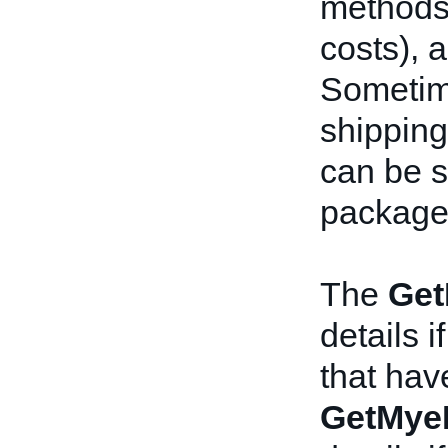
methods,
costs), a
Sometime
shipping
can be s
package
The
Get
details i
that hav
GetMye