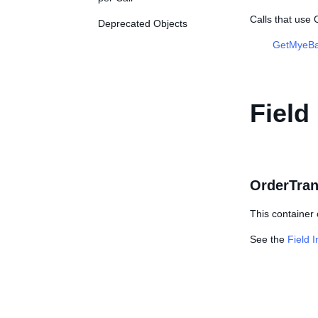
Calls that use
Deprecated Objects
GetMyeBa
Field
OrderTran
This container 
See the
Field 