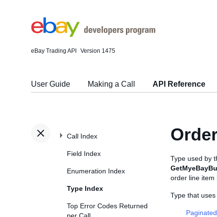
eBay Trading API
Version 1475
User Guide
Making a Call
API Reference
Order
Call Index
Field Index
Type used by 
GetMyeBayBu
Enumeration Index
order line item 
Type Index
Type that uses
Top Error Codes Returned
Paginated
per Call