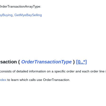
 OrderTransactionArrayType:
yBuying
,
GetMyeBaySelling
saction (
OrderTransactionType
)
[0..*]
consists of detailed information on a specific order and each order line i
Index
to learn which calls use OrderTransaction.