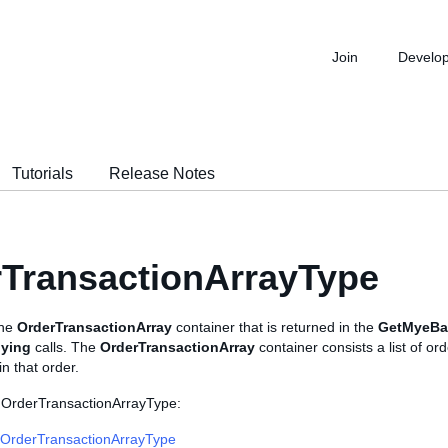
Join
Develo
Tutorials
Release Notes
TransactionArrayType
the
OrderTransactionArray
container that is returned in the
GetMyeBa
ying
calls. The
OrderTransactionArray
container consists a list of o
in that order.
 OrderTransactionArrayType:
OrderTransactionArrayType