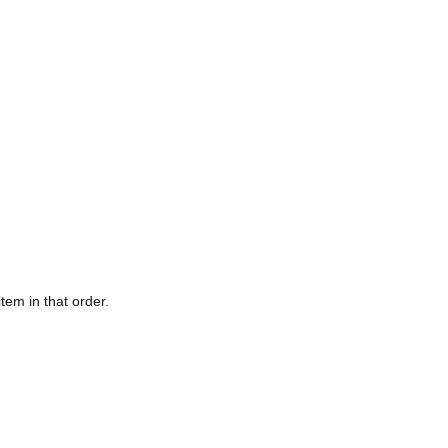
tem in that order.