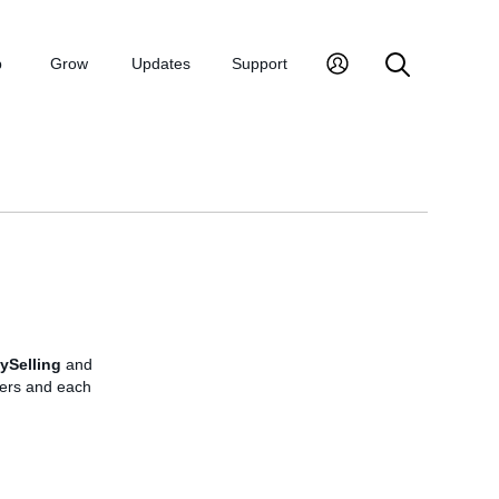
p
Grow
Updates
Support
ySelling
and
rders and each