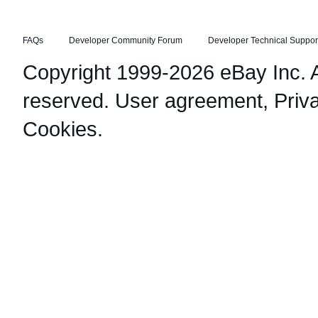
FAQs
Developer Community Forum
Developer Technical Suppor
Copyright 1999-2026 eBay Inc. Al
reserved.
User agreement
,
Priv
Cookies
.