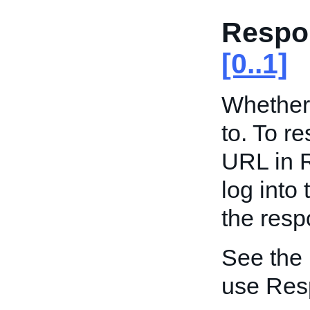
Respo
[0..1]
Whether
to. To r
URL in 
log into
the resp
See the
use Res