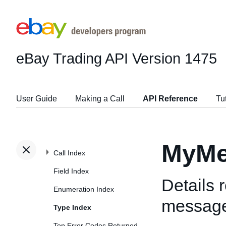
eBay Trading API
Version 1475
User Guide
Making a Call
API Reference
Tu
MyMe
Call Index
Field Index
Details 
Enumeration Index
messag
Type Index
Top Error Codes Returned