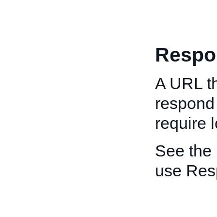
Respo
A URL th
respond
require 
See the
use Re