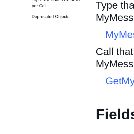
Type tha
per Call
MyMessa
Deprecated Objects
MyMe
Call tha
MyMessa
GetM
Field