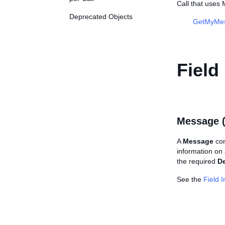
Call that use
Deprecated Objects
GetMyMe
Field
Message 
A
Message
con
information on
the required
De
See the
Field 