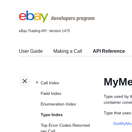
eBay Trading API
Version 1475
User Guide
Making a Call
API Reference
MyMe
Call Index
Field Index
Type used by 
container cons
Enumeration Index
Type that use
Type Index
GetMyMe
Top Error Codes Returned
per Call