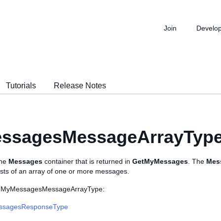
Join
Develo
Tutorials
Release Notes
ssagesMessageArrayTyp
the
Messages
container that is returned in
GetMyMessages
. The
Mes
ists of an array of one or more messages.
s MyMessagesMessageArrayType:
ssagesResponseType