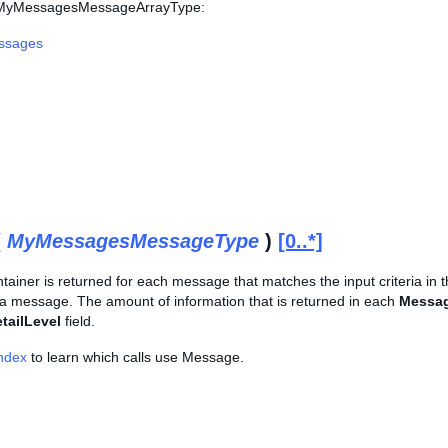
s MyMessagesMessageArrayType:
ssages
(
MyMessagesMessageType
)
[0..*]
tainer is returned for each message that matches the input criteria in 
 a message. The amount of information that is returned in each
Messa
tailLevel
field.
Index
to learn which calls use Message.