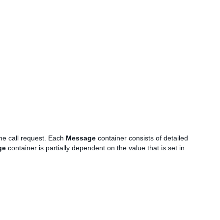
the call request. Each
Message
container consists of detailed
ge
container is partially dependent on the value that is set in