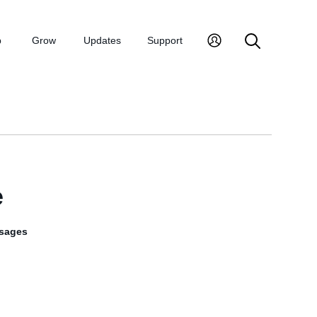
p
Grow
Updates
Support
e
sages