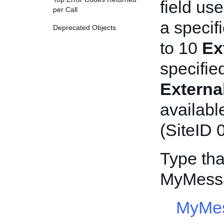
field us
per Call
a specif
Deprecated Objects
to 10
Ex
specifie
Extern
availabl
(SiteID 0
Type tha
MyMessa
MyMes