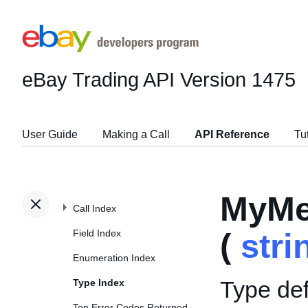
eBay Trading API
Version 1475
User Guide
Making a Call
API Reference
Tu
MyMe
Call Index
Field Index
(
stri
Enumeration Index
Type def
Type Index
Top Error Codes Returned