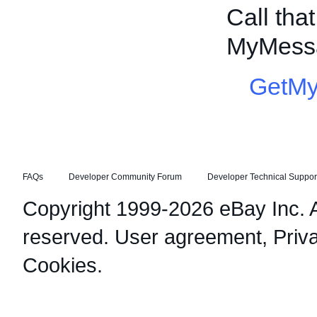
Call tha
MyMessa
GetM
FAQs
Developer Community Forum
Developer Technical Suppor
Copyright 1999-2026 eBay Inc. Al
reserved.
User agreement
,
Priv
Cookies
.