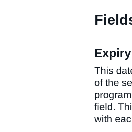
Field
Expiry
This dat
of the s
program 
field. Th
with ea