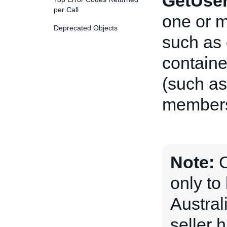
GetUse
per Call
one or 
Deprecated Objects
such as
containe
(such as
membersh
Note:
C
only t
Austral
seller 