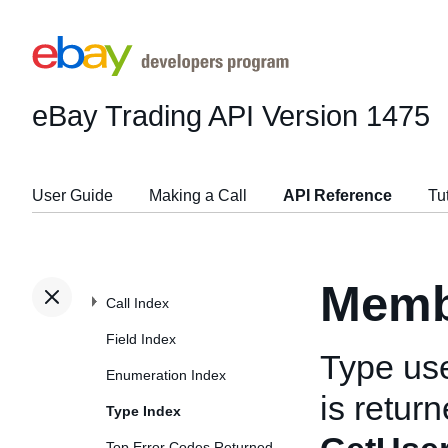
eBay Trading API
Version 1475
User Guide
Making a Call
API Reference
Tu
Memb
Call Index
Field Index
Type us
Enumeration Index
is retur
Type Index
Top Error Codes Returned