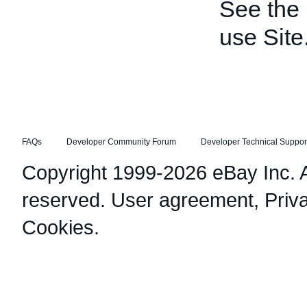
See the
use Site
FAQs
Developer Community Forum
Developer Technical Suppor
Copyright 1999-2026 eBay Inc. Al
reserved.
User agreement
,
Priv
Cookies
.