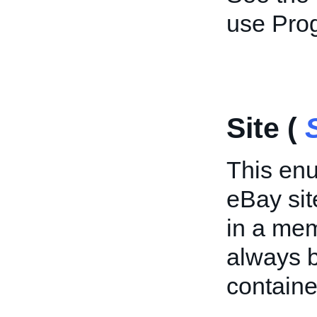
use Pr
Site (
This enu
eBay site
in a mem
always 
containe