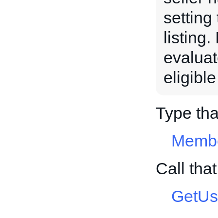
setting
listing.
evaluat
eligibl
Type th
Membe
Call tha
GetUs