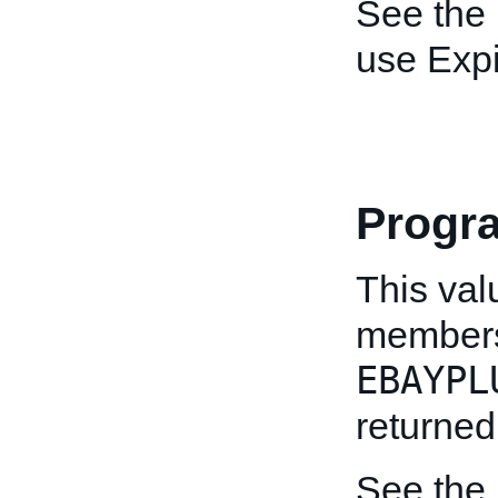
See the
use Expi
Progr
This val
members
EBAYPL
returned
See the