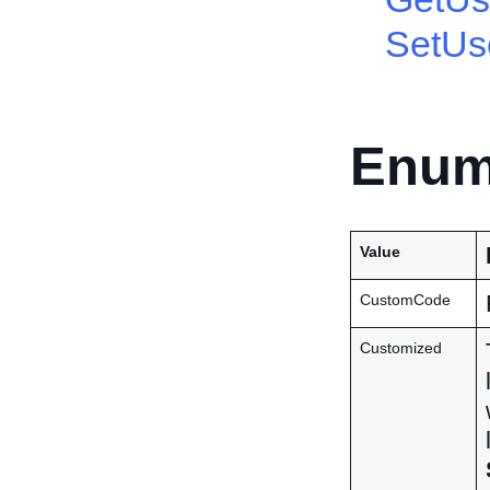
SetUs
Enum
Value
CustomCode
Customized