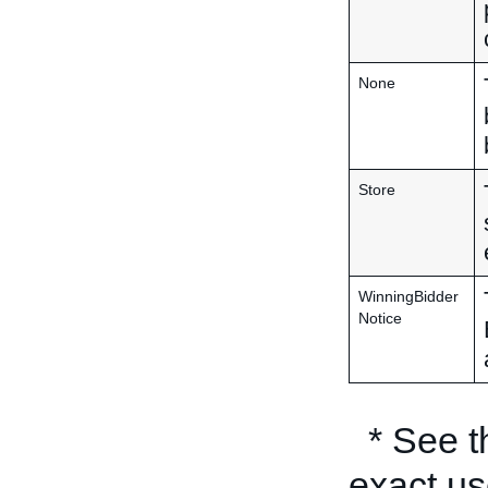
None
Store
WinningBidder
Notice
* See 
exact us