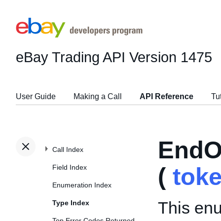
eBay Trading API
Version 1475
User Guide
Making a Call
API Reference
Tu
EndO
Call Index
Field Index
(
tok
Enumeration Index
This enu
Type Index
Top Error Codes Returned