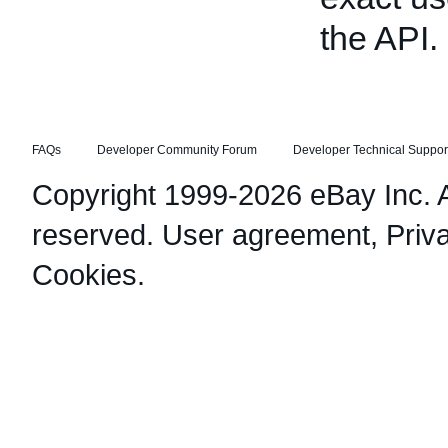
the API.
FAQs
Developer Community Forum
Developer Technical Suppor
Copyright 1999-2026 eBay Inc. Al
reserved.
User agreement
,
Priv
Cookies
.