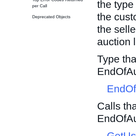
the type 
per Call
the cust
Deprecated Objects
the sell
auction l
Type tha
EndOfAu
EndOf
Calls th
EndOfAu
GetUs