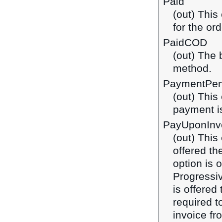
Paid
(out) This
for the ord
PaidCOD
(out) The 
method.
PaymentPen
(out) This
payment is
PayUponInv
(out) This
offered th
option is 
Progressi
is offered
required t
invoice fro