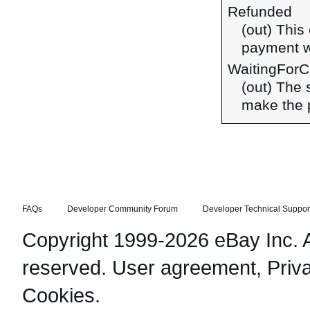
Refunded
(out) This
payment w
WaitingFor
(out) The
make the 
FAQs
Developer Community Forum
Developer Technical Suppor
Copyright 1999-2026 eBay Inc. Al
reserved.
User agreement
,
Priv
Cookies
.