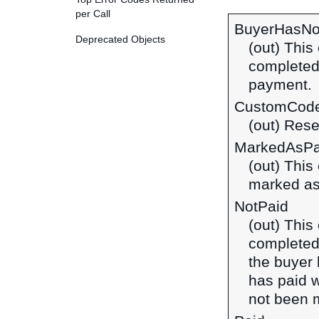
per Call
BuyerHasNo
Deprecated Objects
(out) This
completed
payment.
CustomCod
(out) Rese
MarkedAsPa
(out) This
marked as 
NotPaid
(out) This
completed
the buyer 
has paid w
not been 