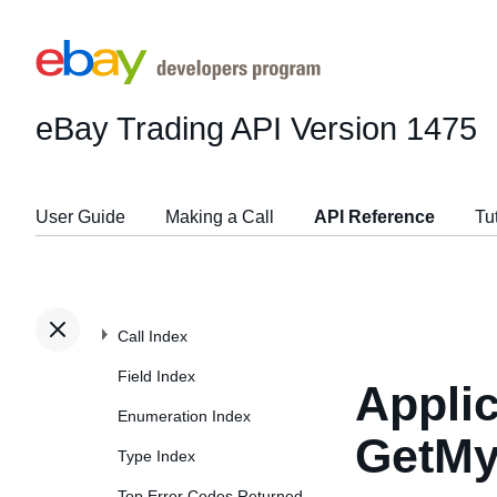
eBay Trading API
Version 1475
User Guide
Making a Call
API Reference
Tu
Call Index
Field Index
Applic
Enumeration Index
GetMy
Type Index
Top Error Codes Returned