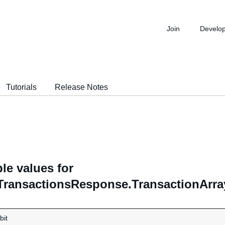
Join
Develo
Tutorials
Release Notes
le values for
TransactionsResponse.TransactionArra
bit