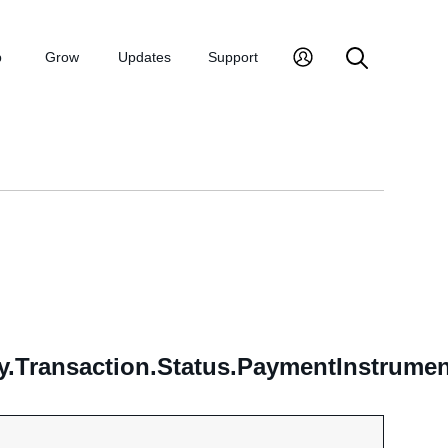
p
Grow
Updates
Support
y.Transaction.Status.PaymentInstrumen