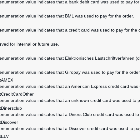
 enumeration value indicates that a bank debit card was used to pay for
 enumeration value indicates that BML was used to pay for the order.
 enumeration value indicates that a credit card was used to pay for the 
rved for internal or future use.
 enumeration value indicates that Elektronisches Lastschriftverfahren (di
 enumeration value indicates that Giropay was used to pay for the order
ntAMEX
 enumeration value indicates that an American Express credit card was u
CreditCardOther
 enumeration value indicates that an unknown credit card was used to pa
Dinersclub
 enumeration value indicates that a Diners Club credit card was used to 
Discover
 enumeration value indicates that a Discover credit card was used to pay
tELV