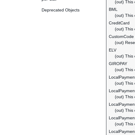
(out) This
BML
Deprecated Objects
(out) This
CreditCard
(out) This
CustomCode
(out) Rese
ELV
(out) This
GIROPAY
(out) This
LocalPayme
(out) This
LocalPayment
(out) This
LocalPayment
(out) This
LocalPayment
(out) This
LocalPaymen