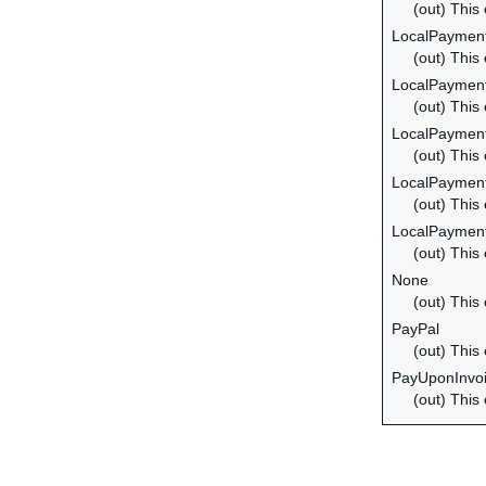
(out) This
LocalPaymen
(out) This
LocalPaymen
(out) This
LocalPayme
(out) This
LocalPayme
(out) This
LocalPaymen
(out) This
None
(out) This
PayPal
(out) This
PayUponInvo
(out) This