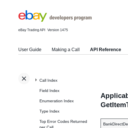
eBay Trading API
Version 1475
User Guide
Making a Call
API Reference
Call Index
Field Index
Applicab
Enumeration Index
GetItem
Type Index
Top Error Codes Returned
BankDirectDe
per Call