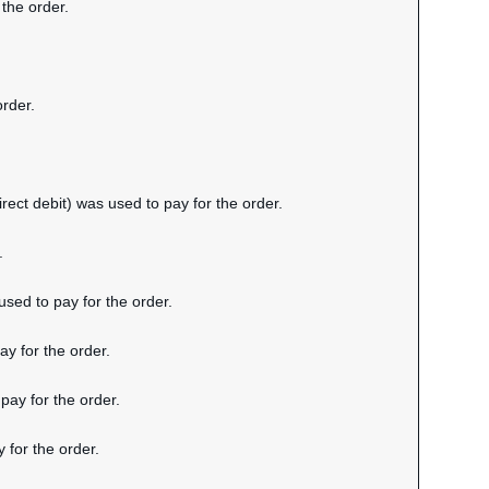
 the order.
order.
rect debit) was used to pay for the order.
.
sed to pay for the order.
y for the order.
pay for the order.
 for the order.