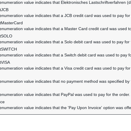
 enumeration value indicates that Elektronisches Lastschriftverfahren (di
tJCB
 enumeration value indicates that a JCB credit card was used to pay for 
tMasterCard
 enumeration value indicates that a Master Card credit card was used to
ntSOLO
 enumeration value indicates that a Solo debit card was used to pay for 
ntSWITCH
 enumeration value indicates that a Switch debit card was used to pay fo
tVISA
 enumeration value indicates that a Visa credit card was used to pay for
 enumeration value indicates that no payment method was specified by t
 enumeration value indicates that PayPal was used to pay for the order.
ice
 enumeration value indicates that the 'Pay Upon Invoice' option was off