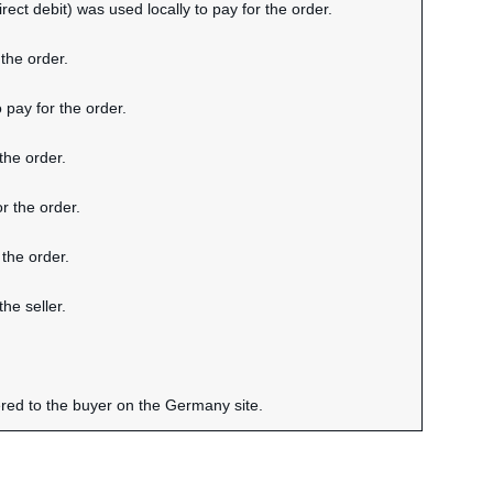
rect debit) was used locally to pay for the order.
the order.
 pay for the order.
the order.
r the order.
 the order.
he seller.
ered to the buyer on the Germany site.