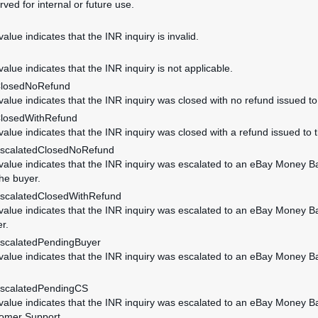
rved for internal or future use.
value indicates that the INR inquiry is invalid.
value indicates that the INR inquiry is not applicable.
ClosedNoRefund
 value indicates that the INR inquiry was closed with no refund issued to
ClosedWithRefund
 value indicates that the INR inquiry was closed with a refund issued to 
EscalatedClosedNoRefund
 value indicates that the INR inquiry was escalated to an eBay Money B
the buyer.
EscalatedClosedWithRefund
 value indicates that the INR inquiry was escalated to an eBay Money B
r.
EscalatedPendingBuyer
 value indicates that the INR inquiry was escalated to an eBay Money 
EscalatedPendingCS
 value indicates that the INR inquiry was escalated to an eBay Money 
omer Support.