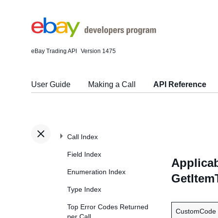
eBay Trading API
Version 1475
User Guide
Making a Call
API Reference
Call Index
Field Index
Applicab
Enumeration Index
GetItem
Type Index
Top Error Codes Returned
CustomCode
per Call