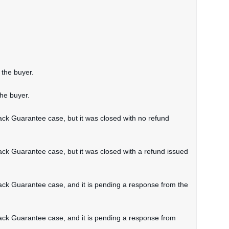
 the buyer.
the buyer.
ack Guarantee case, but it was closed with no refund
ack Guarantee case, but it was closed with a refund issued
Back Guarantee case, and it is pending a response from the
Back Guarantee case, and it is pending a response from