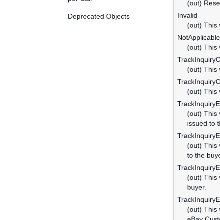
(out) Rese
Invalid
Deprecated Objects
(out) This 
NotApplicable
(out) This 
TrackInquiry
(out) This
TrackInquiry
(out) This
TrackInquiry
(out) This
issued to 
TrackInquiry
(out) This
to the buye
TrackInquiry
(out) This
buyer.
TrackInquiry
(out) This
eBay Cust