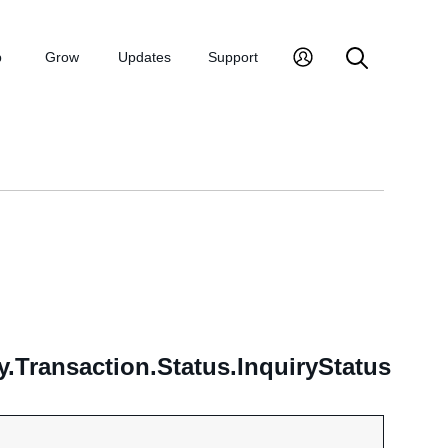
p
Grow
Updates
Support
.Transaction.Status.InquiryStatus