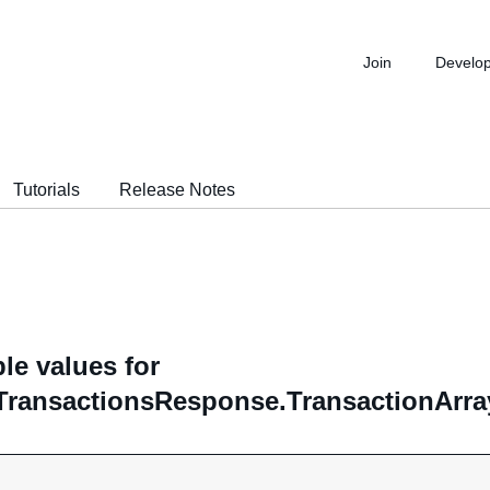
Join
Develo
Tutorials
Release Notes
le values for
TransactionsResponse.TransactionArray