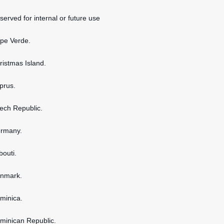
served for internal or future use
ape Verde.
hristmas Island.
yprus.
zech Republic.
ermany.
bouti.
enmark.
ominica.
ominican Republic.