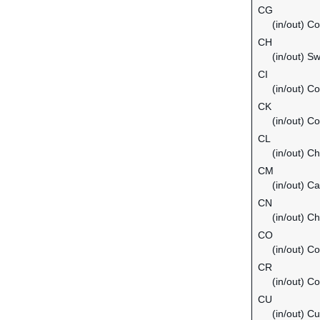
CG
(in/out) C
CH
(in/out) Sw
CI
(in/out) Co
CK
(in/out) C
CL
(in/out) Ch
CM
(in/out) C
CN
(in/out) Ch
CO
(in/out) C
CR
(in/out) C
CU
(in/out) C