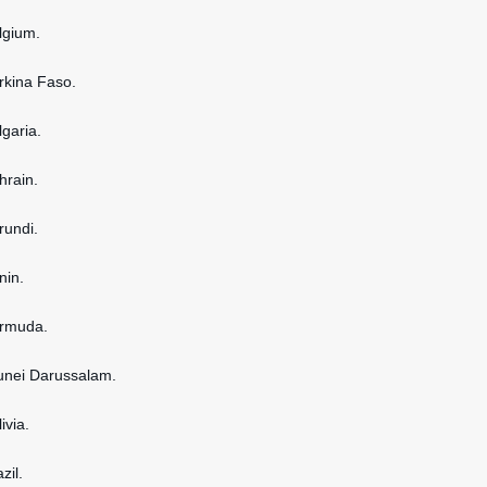
elgium.
urkina Faso.
lgaria.
hrain.
rundi.
nin.
ermuda.
runei Darussalam.
ivia.
zil.