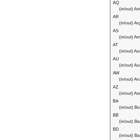
AQ
(in/out) An
AR
(in/out) Ar
AS
(in/out) 
AT
(in/out) Au
AU
(in/out) Au
AW
(in/out) Ar
AZ
(in/out) Az
BA
(in/out) B
BB
(in/out) B
BD
(in/out) B