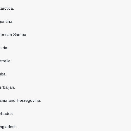
tarctica.
gentina.
American Samoa.
stria.
stralia.
uba.
erbaijan.
osnia and Herzegovina.
arbados.
angladesh.