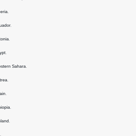
geria.
cuador.
tonia.
ypt.
estern Sahara.
itrea.
ain.
hiopia.
nland.
.