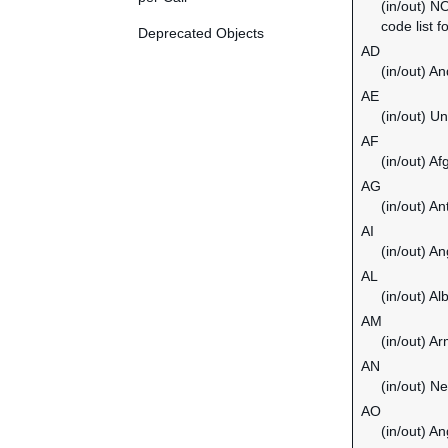
(in/out) N
code list f
Deprecated Objects
AD
(in/out) An
AE
(in/out) U
AF
(in/out) Af
AG
(in/out) A
AI
(in/out) An
AL
(in/out) Al
AM
(in/out) A
AN
(in/out) Ne
AO
(in/out) An