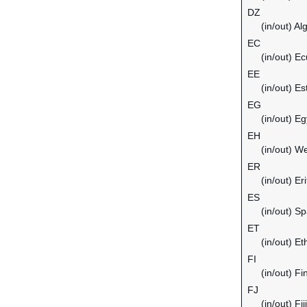
DZ
(in/out) Al
EC
(in/out) E
EE
(in/out) Es
EG
(in/out) Eg
EH
(in/out) W
ER
(in/out) Er
ES
(in/out) Sp
ET
(in/out) Et
FI
(in/out) Fi
FJ
(in/out) Fiji