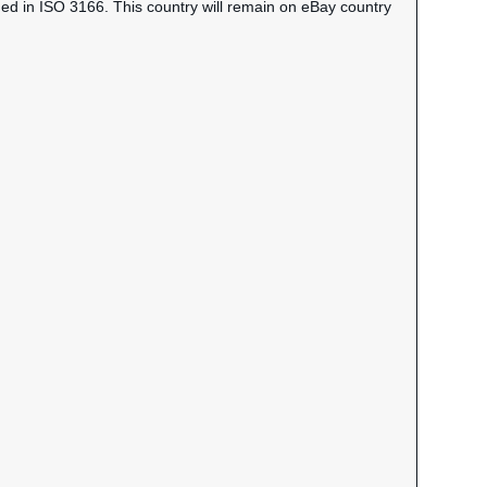
ned in ISO 3166. This country will remain on eBay country