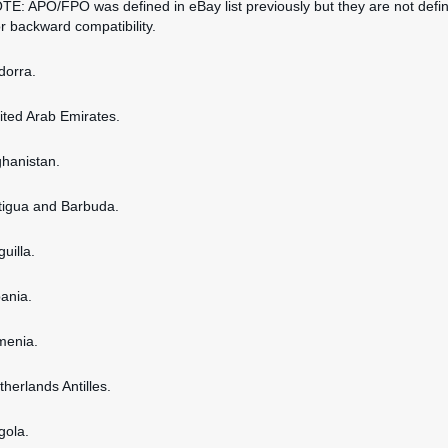
OTE: APO/FPO was defined in eBay list previously but they are not defi
or backward compatibility.
dorra.
nited Arab Emirates.
ghanistan.
ntigua and Barbuda.
guilla.
bania.
rmenia.
therlands Antilles.
gola.