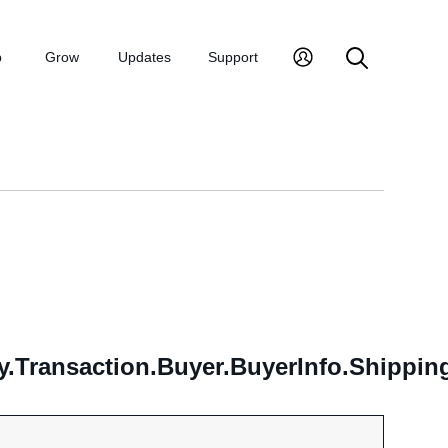
p
Grow
Updates
Support
y.Transaction.Buyer.BuyerInfo.Shippi