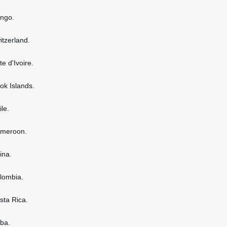
ongo.
itzerland.
te d'Ivoire.
ook Islands.
ile.
ameroon.
ina.
olombia.
osta Rica.
uba.