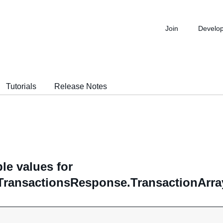
Join
Develo
Tutorials
Release Notes
le values for
TransactionsResponse.TransactionArra