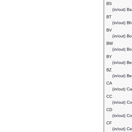
BS
(in/out) B
BT
(in/out) B
BV
(in/out) Bo
BW
(in/out) B
BY
(in/out) Be
BZ
(in/out) Be
CA
(in/out) C
CC
(in/out) C
CD
(in/out) C
CF
(in/out) Ce