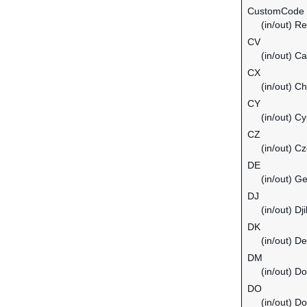
CustomCode
(in/out) Re
CV
(in/out) C
CX
(in/out) C
CY
(in/out) C
CZ
(in/out) C
DE
(in/out) G
DJ
(in/out) Dji
DK
(in/out) D
DM
(in/out) D
DO
(in/out) D