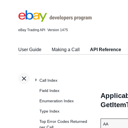
eBay Trading API
Version 1475
User Guide
Making a Call
API Reference
Call Index
Field Index
Applicab
Enumeration Index
GetItem
Type Index
Top Error Codes Returned
AA
per Call