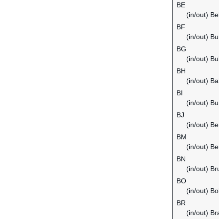
BE
(in/out) B
BF
(in/out) B
BG
(in/out) Bu
BH
(in/out) Ba
BI
(in/out) Bu
BJ
(in/out) Be
BM
(in/out) B
BN
(in/out) B
BO
(in/out) Bol
BR
(in/out) Bra