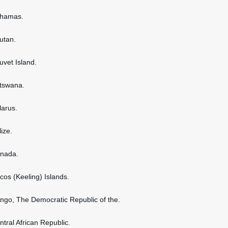
ahamas.
hutan.
uvet Island.
otswana.
larus.
lize.
anada.
ocos (Keeling) Islands.
ongo, The Democratic Republic of the.
ntral African Republic.