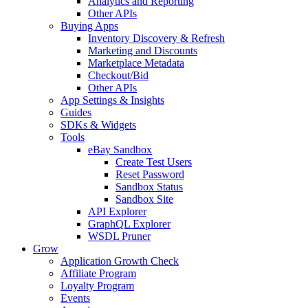
Analytics and Reporting
Other APIs
Buying Apps
Inventory Discovery & Refresh
Marketing and Discounts
Marketplace Metadata
Checkout/Bid
Other APIs
App Settings & Insights
Guides
SDKs & Widgets
Tools
eBay Sandbox
Create Test Users
Reset Password
Sandbox Status
Sandbox Site
API Explorer
GraphQL Explorer
WSDL Pruner
Grow
Application Growth Check
Affiliate Program
Loyalty Program
Events