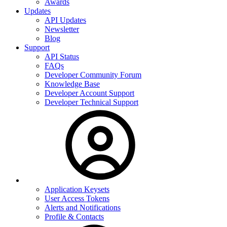
Awards
Updates
API Updates
Newsletter
Blog
Support
API Status
FAQs
Developer Community Forum
Knowledge Base
Developer Account Support
Developer Technical Support
Application Keysets
User Access Tokens
Alerts and Notifications
Profile & Contacts