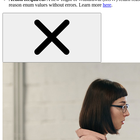
reason enum values without errors. Learn more
here
.