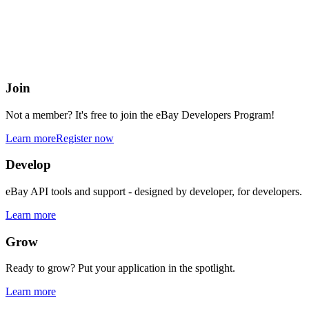
eBay Developers Program
Building blocks for buying and selling on eBay from anywhere onlin
Join
Not a member? It's free to join the eBay Developers Program!
Learn more
Register now
Develop
eBay API tools and support - designed by developer, for developers.
Learn more
Grow
Ready to grow? Put your application in the spotlight.
Learn more