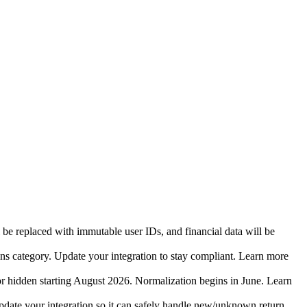
 be replaced with immutable user IDs, and financial data will be
ins category. Update your integration to stay compliant. Learn more
r hidden starting August 2026. Normalization begins in June. Learn
date your integration so it can safely handle new/unknown return