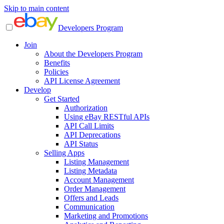
Skip to main content
Developers Program
Join
About the Developers Program
Benefits
Policies
API License Agreement
Develop
Get Started
Authorization
Using eBay RESTful APIs
API Call Limits
API Deprecations
API Status
Selling Apps
Listing Management
Listing Metadata
Account Management
Order Management
Offers and Leads
Communication
Marketing and Promotions