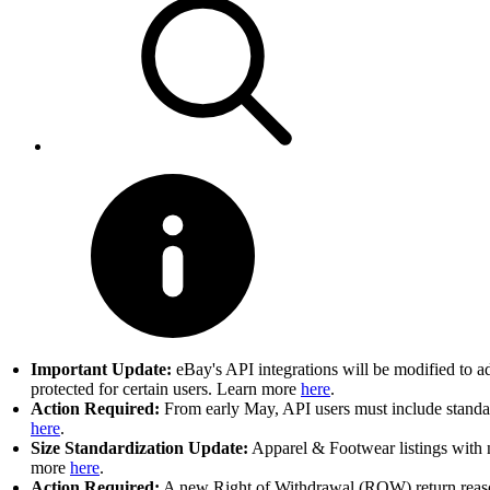
Important Update:
eBay's API integrations will be modified to a
protected for certain users. Learn more
here
.
Action Required:
From early May, API users must include standard
here
.
Size Standardization Update:
Apparel & Footwear listings with n
more
here
.
Action Required:
A new Right of Withdrawal (ROW) return reason 