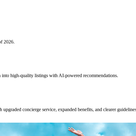
of 2026.
 into high-quality listings with AI-powered recommendations.
upgraded concierge service, expanded benefits, and clearer guidelines