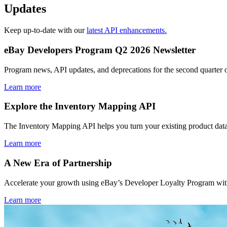
Updates
Keep up-to-date with our
latest API enhancements.
eBay Developers Program Q2 2026 Newsletter
Program news, API updates, and deprecations for the second quarter 
Learn more
Explore the Inventory Mapping API
The Inventory Mapping API helps you turn your existing product data
Learn more
A New Era of Partnership
Accelerate your growth using eBay’s Developer Loyalty Program with 
Learn more