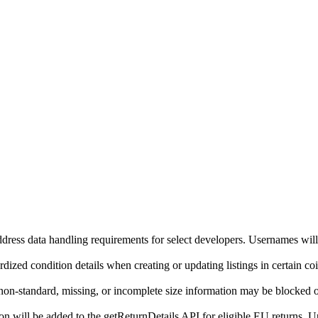
ddress data handling requirements for select developers. Usernames will
ized condition details when creating or updating listings in certain co
on-standard, missing, or incomplete size information may be blocked o
will be added to the getReturnDetails API for eligible EU returns. Up