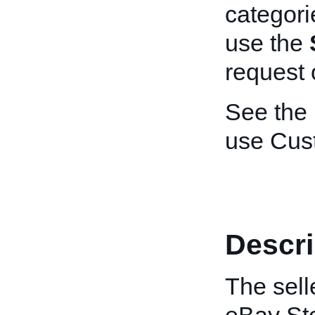
categori
use the
request 
See the
use Cus
Descri
The sell