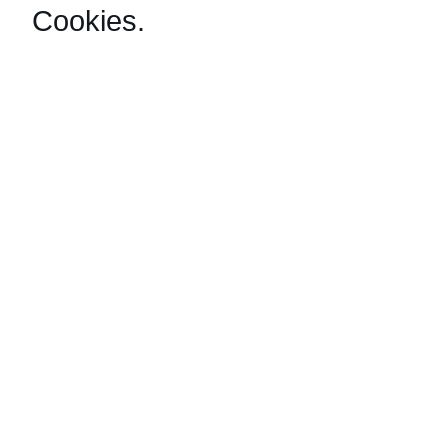
Cookies
.