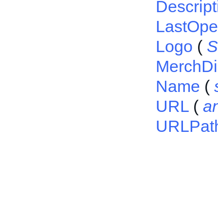
Descript
LastOp
Logo
(
S
MerchDi
Name
(
URL
(
a
URLPat