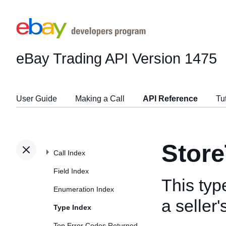
eBay Trading API
Version 1475
User Guide
Making a Call
API Reference
Tu
Stor
Call Index
Field Index
This typ
Enumeration Index
a seller
Type Index
Top Error Codes Returned