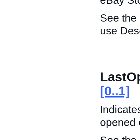
eBay St
See the
use Desc
LastO
[0..1]
Indicate
opened 