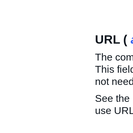
URL (
The comp
This fie
not need 
See the
use URL