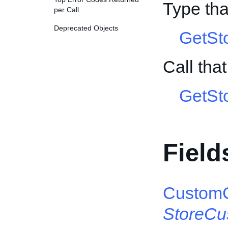
Type tha
per Call
Deprecated Objects
GetSt
Call tha
GetSt
Field
CustomC
StoreCu