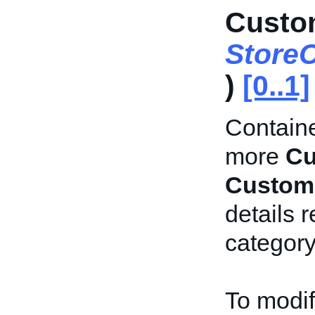
Custo
Store
)
[0..1]
Containe
more
Cu
Custom
details 
category
To modif