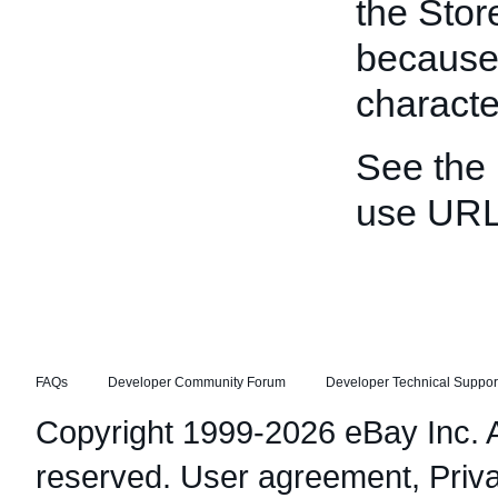
the Stor
because
characte
See the
use URL
FAQs
Developer Community Forum
Developer Technical Suppor
Copyright 1999-2026 eBay Inc. Al
reserved.
User agreement
,
Priv