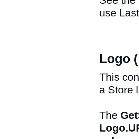
See the
use Las
Logo 
This con
a Store 
The
Get
Logo.U