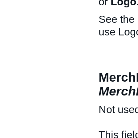
or
Logo
See the
use Log
MerchD
Merch
Not used
This fie