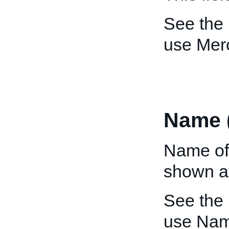
See the
use Mer
Name 
Name of
shown at
See the
use Nam