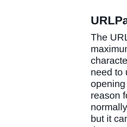
URLPa
The URL 
maximum)
characte
need to u
opening 
reason f
normally
but it c