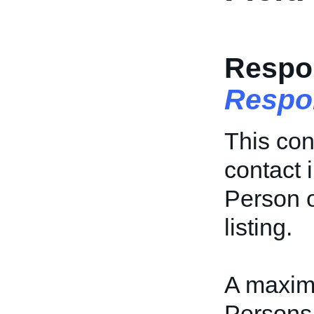
Respo
Respo
This con
contact 
Person o
listing.
A maxim
Persons 