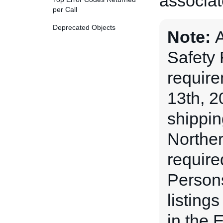
associate
per Call
Deprecated Objects
Note:
A
Safety
requir
13th, 2
shippin
Norther
require
Persons
listing
in the 