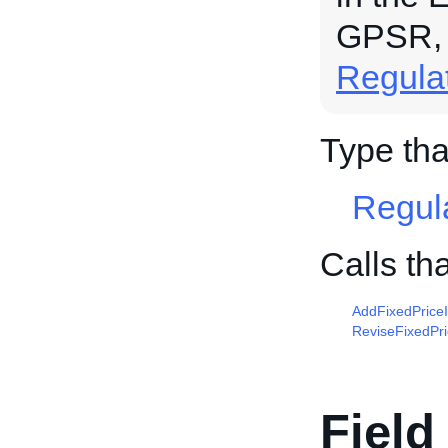
GPSR,
Regula
Type th
Regul
Calls t
AddFixedPrice
ReviseFixedPr
Field