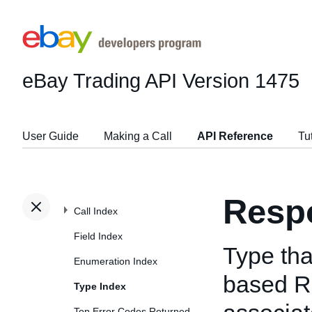
eBay Trading API
Version 1475
User Guide
Making a Call
API Reference
Tu
Resp
Call Index
Field Index
Type tha
Enumeration Index
based Re
Type Index
Top Error Codes Returned