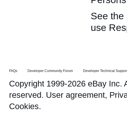
See the
use Res
FAQs
Developer Community Forum
Developer Technical Suppor
Copyright 1999-2026 eBay Inc. Al
reserved.
User agreement
,
Priv
Cookies
.