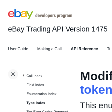
eBay Trading API
Version 1475
User Guide
Making a Call
API Reference
Tu
Modi
Call Index
Field Index
toke
Enumeration Index
This enu
Type Index
Top Error Codes Returned