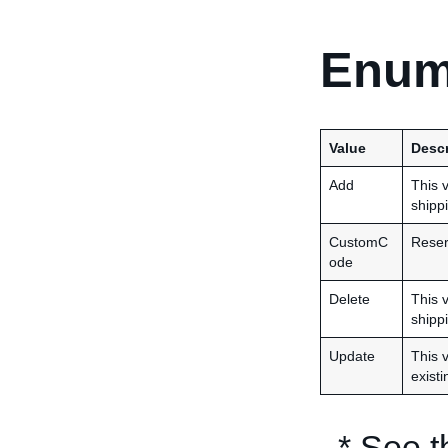
Enum
Value
Descr
Add
This 
shippi
CustomC
Reser
ode
Delete
This 
shippi
Update
This 
existi
* See 