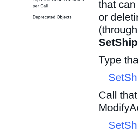
that can
per Call
or delet
Deprecated Objects
(through
SetShip
Type th
SetSh
Call tha
ModifyA
SetShi