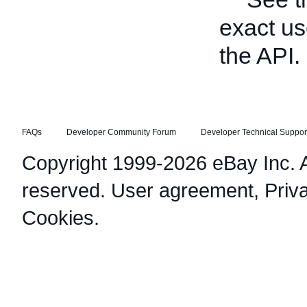
exact us
the API.
FAQs
Developer Community Forum
Developer Technical Suppor
Copyright 1999-2026 eBay Inc. Al
reserved.
User agreement
,
Priv
Cookies
.