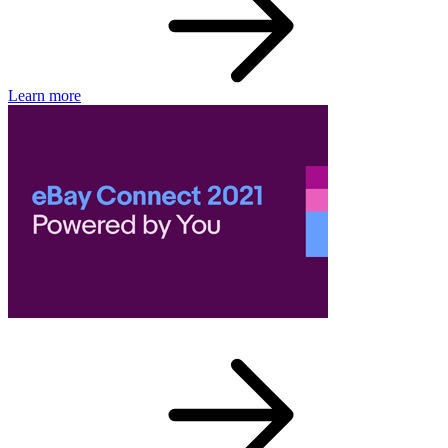
Learn more