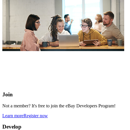
eBay Developers Program
Building blocks for buying and selling on eBay from anywhere
online
Join
Not a member? It's free to join the eBay Developers Program!
Learn more
Register now
Develop