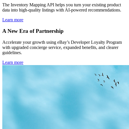
The Inventory Mapping API helps you turn your existing product
data into high-quality listings with AI-powered recommendations.
Learn more
A New Era of Partnership
Accelerate your growth using eBay’s Developer Loyalty Program
with upgraded concierge service, expanded benefits, and clearer
guidelines.
Learn more