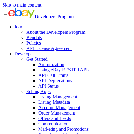
Skip to main content
Developers Program
Join
About the Developers Program
Benefits
Policies
API License Agreement
Develop
Get Started
Authorization
Using eBay RESTful APIs
API Call Limits
API Deprecations
API Status
Selling Apps
Listing Management
Listing Metadata
Account Management
Order Management
Offers and Leads
Communication
Marketing and Promotions