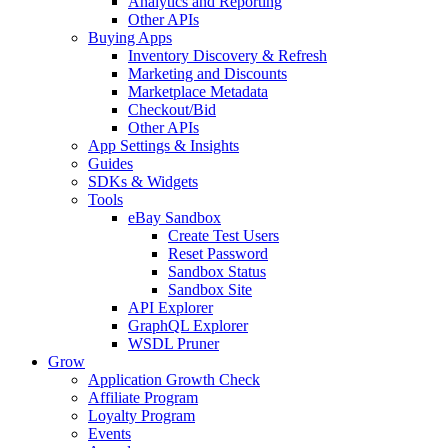
Analytics and Reporting
Other APIs
Buying Apps
Inventory Discovery & Refresh
Marketing and Discounts
Marketplace Metadata
Checkout/Bid
Other APIs
App Settings & Insights
Guides
SDKs & Widgets
Tools
eBay Sandbox
Create Test Users
Reset Password
Sandbox Status
Sandbox Site
API Explorer
GraphQL Explorer
WSDL Pruner
Grow
Application Growth Check
Affiliate Program
Loyalty Program
Events