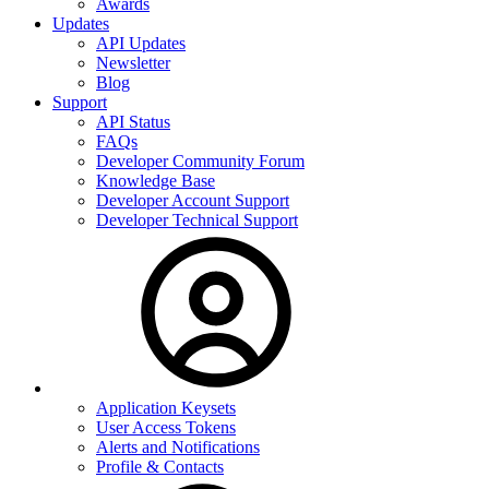
Awards
Updates
API Updates
Newsletter
Blog
Support
API Status
FAQs
Developer Community Forum
Knowledge Base
Developer Account Support
Developer Technical Support
Application Keysets
User Access Tokens
Alerts and Notifications
Profile & Contacts