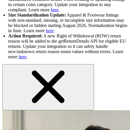
in certain coins category. Update your integration to stay
compliant. Learn more
here
.
Size Standardization Update:
Apparel & Footwear listings
with non-standard, missing, or incomplete size information may
be blocked or hidden starting August 2026. Normalization begins
in June. Learn more
here
.
Action Required:
A new Right of Withdrawal (ROW) return
reason will be added to the getReturnDetails API for eligible EU
returns. Update your integration so it can safely handle
new/unknown return reason enum values without errors. Learn
more
here
.