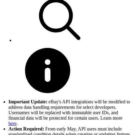
Important Update:
eBay's API integrations will be modified to
address data handling requirements for select developers.
Usernames will be replaced with immutable user IDs, and
financial data will be protected for certain users. Learn more
here
.
Action Required:
From early May, API users must include
standardized condition details when creating or updating listings