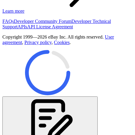
Learn more
FAQs
Developer Community Forum
Developer Technical
Support
APIs
API License Agreement
Copyright 1999—2026 eBay Inc. All rights reserved.
User
agreement
,
Privacy policy
,
Cookies
.