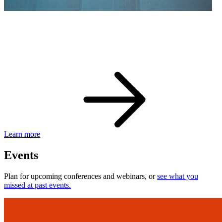
eBay Developer Awards
Check out award-winning developers and apps.
Learn more
Events
Plan for upcoming conferences and webinars, or
see what you
missed at past events.