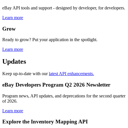
eBay API tools and support - designed by developer, for developers.
Learn more
Grow
Ready to grow? Put your application in the spotlight.
Learn more
Updates
Keep up-to-date with our
latest API enhancements.
eBay Developers Program Q2 2026 Newsletter
Program news, API updates, and deprecations for the second quarter
of 2026.
Learn more
Explore the Inventory Mapping API