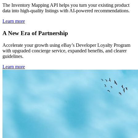
The Inventory Mapping API helps you turn your existing product
data into high-quality listings with AI-powered recommendations.
Learn more
A New Era of Partnership
Accelerate your growth using eBay’s Developer Loyalty Program
with upgraded concierge service, expanded benefits, and clearer
guidelines.
Learn more