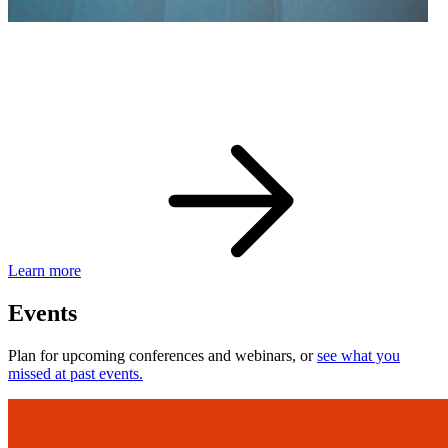
eBay Developer Awards
Check out award-winning developers and apps.
Learn more
Events
Plan for upcoming conferences and webinars, or
see what you
missed at past events.