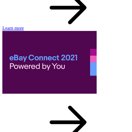
Learn more