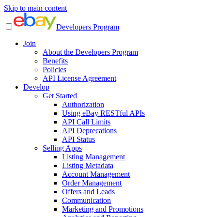
Skip to main content
Developers Program
Join
About the Developers Program
Benefits
Policies
API License Agreement
Develop
Get Started
Authorization
Using eBay RESTful APIs
API Call Limits
API Deprecations
API Status
Selling Apps
Listing Management
Listing Metadata
Account Management
Order Management
Offers and Leads
Communication
Marketing and Promotions