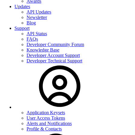
Awards
Updates
API Updates
Newsletter
Blog
Support
API Status
FAQs
Developer Community Forum
Knowledge Base
Developer Account Support
Developer Technical Support
Application Keysets
User Access Tokens
Alerts and Notifications
Profile & Contacts