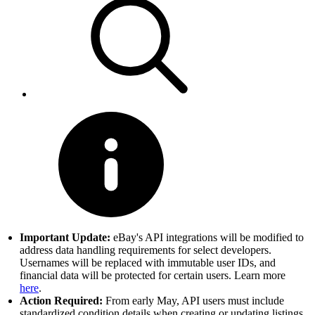
Important Update:
eBay's API integrations will be modified to
address data handling requirements for select developers.
Usernames will be replaced with immutable user IDs, and
financial data will be protected for certain users. Learn more
here
.
Action Required:
From early May, API users must include
standardized condition details when creating or updating listings