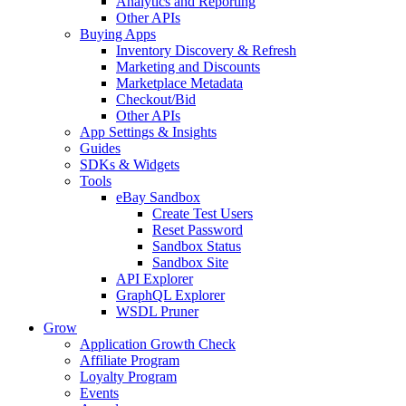
Analytics and Reporting
Other APIs
Buying Apps
Inventory Discovery & Refresh
Marketing and Discounts
Marketplace Metadata
Checkout/Bid
Other APIs
App Settings & Insights
Guides
SDKs & Widgets
Tools
eBay Sandbox
Create Test Users
Reset Password
Sandbox Status
Sandbox Site
API Explorer
GraphQL Explorer
WSDL Pruner
Grow
Application Growth Check
Affiliate Program
Loyalty Program
Events