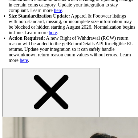
in certain coins category. Update your integration to stay
compliant. Learn more
here
.
Size Standardization Update:
Apparel & Footwear listings
with non-standard, missing, or incomplete size information may
be blocked or hidden starting August 2026. Normalization begins
in June. Learn more
here
.
Action Required:
A new Right of Withdrawal (ROW) return
reason will be added to the getReturnDetails API for eligible EU
returns. Update your integration so it can safely handle
new/unknown return reason enum values without errors. Learn
more
here
.