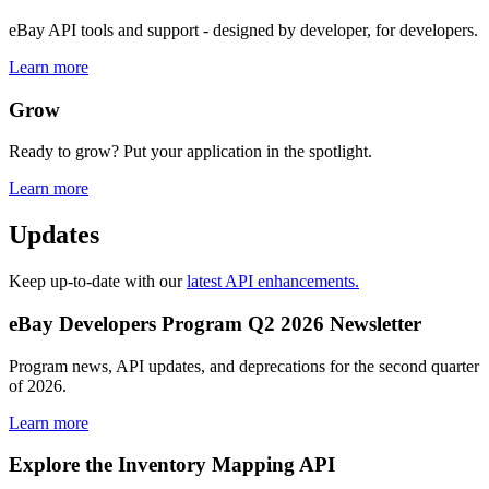
eBay API tools and support - designed by developer, for developers.
Learn more
Grow
Ready to grow? Put your application in the spotlight.
Learn more
Updates
Keep up-to-date with our
latest API enhancements.
eBay Developers Program Q2 2026 Newsletter
Program news, API updates, and deprecations for the second quarter
of 2026.
Learn more
Explore the Inventory Mapping API