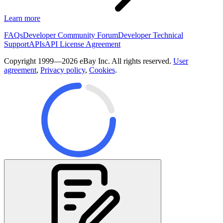
Learn more
FAQs
Developer Community Forum
Developer Technical
Support
APIs
API License Agreement
Copyright 1999—2026 eBay Inc. All rights reserved.
User
agreement
,
Privacy policy
,
Cookies
.