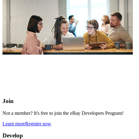
eBay Developers Program
Building blocks for buying and selling on eBay from anywhere
online
Join
Not a member? It's free to join the eBay Developers Program!
Learn more
Register now
Develop