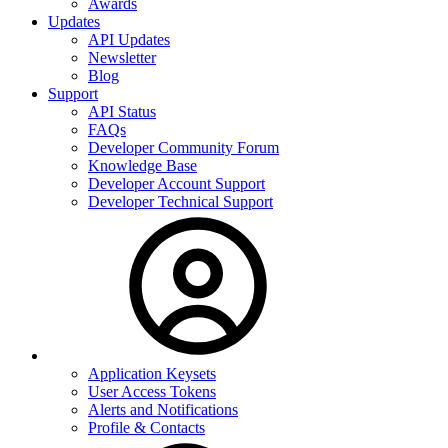
Awards
Updates
API Updates
Newsletter
Blog
Support
API Status
FAQs
Developer Community Forum
Knowledge Base
Developer Account Support
Developer Technical Support
Application Keysets
User Access Tokens
Alerts and Notifications
Profile & Contacts