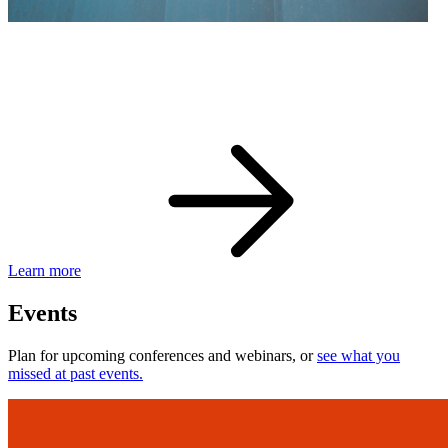
eBay Developer Awards
Check out award-winning developers and apps.
Learn more
Events
Plan for upcoming conferences and webinars, or
see what you
missed at past events.