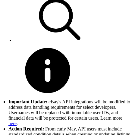
Important Update:
eBay's API integrations will be modified to
address data handling requirements for select developers.
Usernames will be replaced with immutable user IDs, and
financial data will be protected for certain users. Learn more
here
.
Action Required:
From early May, API users must include
standardized condition details when creating or updating listings