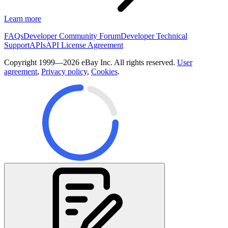
Learn more
FAQs
Developer Community Forum
Developer Technical
Support
APIs
API License Agreement
Copyright 1999—2026 eBay Inc. All rights reserved.
User
agreement
,
Privacy policy
,
Cookies
.