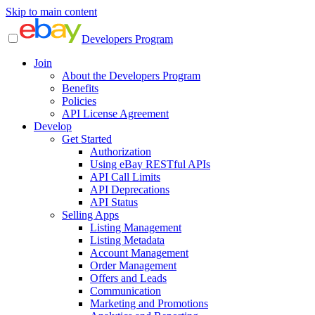
Skip to main content
Developers Program
Join
About the Developers Program
Benefits
Policies
API License Agreement
Develop
Get Started
Authorization
Using eBay RESTful APIs
API Call Limits
API Deprecations
API Status
Selling Apps
Listing Management
Listing Metadata
Account Management
Order Management
Offers and Leads
Communication
Marketing and Promotions