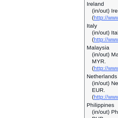
Ireland
(in/out) I
(
http://ww
Italy
(in/out) It
(
http://ww
Malaysia
(in/out) M
MYR.
(
http://w
Netherlands
(in/out) N
EUR.
(
http://ww
Philippines
(in/out) P