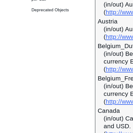
(in/out) A
Deprecated Objects
(
http://w
Austria
(in/out) A
(
http://ww
Belgium_Du
(in/out) B
currency 
(
http://ww
Belgium_Fr
(in/out) B
currency 
(
http://ww
Canada
(in/out) C
and USD.