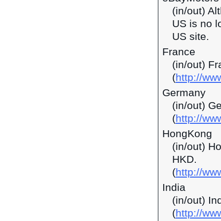
(in/out) A
US is no l
US site.
France
(in/out) F
(
http://ww
Germany
(in/out) G
(
http://ww
HongKong
(in/out) H
HKD.
(
http://w
India
(in/out) I
(
http://ww