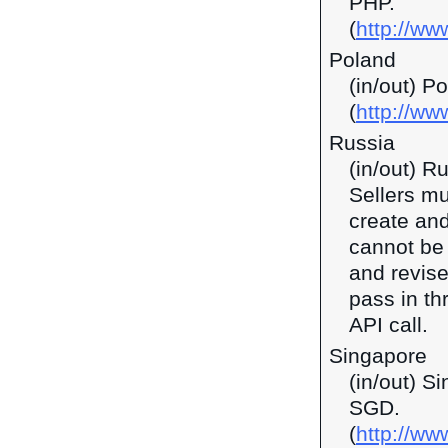
PHP.
(
http://ww
Poland
(in/out) P
(
http://ww
Russia
(in/out) R
Sellers mu
create and
cannot be 
and revise
pass in t
API call.
Singapore
(in/out) S
SGD.
(
http://w