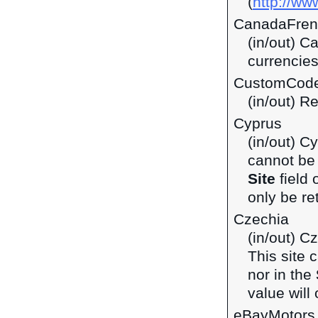
(
http://ww
CanadaFren
(in/out) C
currencie
CustomCod
(in/out) R
Cyprus
(in/out) C
cannot be 
Site
field 
only be ret
Czechia
(in/out) C
This site 
nor in the
value will 
eBayMotors