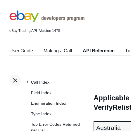
eBay Trading API
Version 1475
User Guide
Making a Call
API Reference
Tu
Call Index
Field Index
Applicable 
Enumeration Index
VerifyRelis
Type Index
Top Error Codes Returned
Australia
per Call