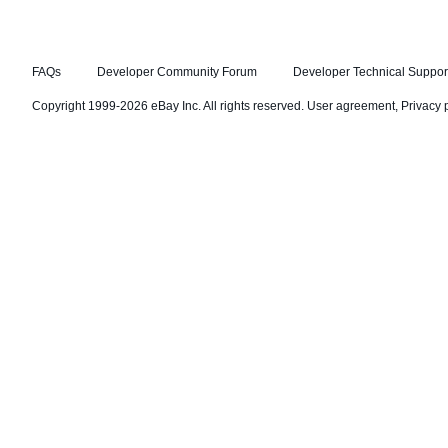
FAQs
Developer Community Forum
Developer Technical Suppor
Copyright 1999-2026 eBay Inc. All rights reserved.
User agreement
,
Privacy 