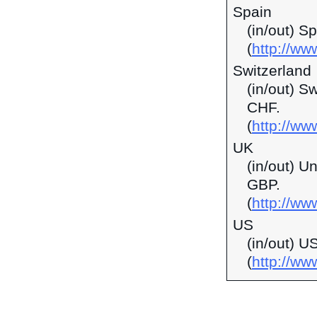
Spain
(in/out) S
(
http://ww
Switzerland
(in/out) S
CHF.
(
http://ww
UK
(in/out) U
GBP.
(
http://ww
US
(in/out) U
(
http://w