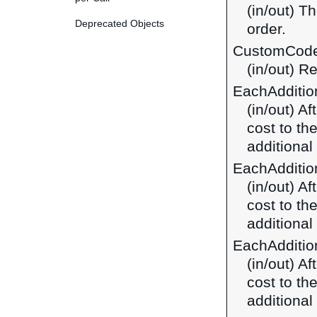
(in/out) T
Deprecated Objects
order.
CustomCod
(in/out) R
EachAdditi
(in/out) A
cost to th
additional 
EachAdditio
(in/out) A
cost to th
additional
EachAdditio
(in/out) A
cost to th
additional