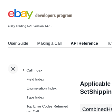
eBay Trading API
Version 1475
User Guide
Making a Call
API Reference
Tu
Call Index
Field Index
Applicable 
Enumeration Index
SetShippin
Type Index
Top Error Codes Returned
CombinedHa
per Call