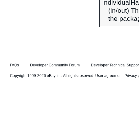
IndividualH
(in/out) T
the packag
FAQs
Developer Community Forum
Developer Technical Suppor
Copyright 1999-2026 eBay Inc. All rights reserved.
User agreement
,
Privacy 