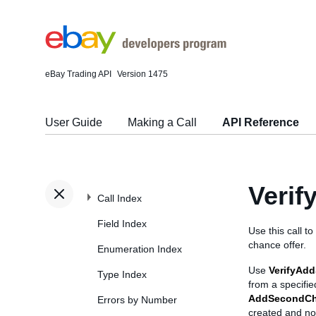
eBay Trading API
Version 1475
User Guide
Making a Call
API Reference
Veri
Call Index
Field Index
Use this call to
chance offer.
Enumeration Index
Use
VerifyAd
Type Index
from a specifie
AddSecondCh
Errors by Number
created and no n