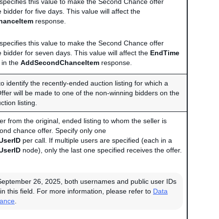
r specifies this value to make the Second Chance offer
e bidder for five days. This value will affect the
hanceItem
response.
r specifies this value to make the Second Chance offer
e bidder for seven days. This value will affect the
EndTime
 in the
AddSecondChanceItem
response.
to identify the recently-ended auction listing for which a
er will be made to one of the non-winning bidders on the
tion listing.
er from the original, ended listing to whom the seller is
ond chance offer. Specify only one
UserID
per call. If multiple users are specified (each in a
UserID
node), only the last one specified receives the offer.
September 26, 2025, both usernames and public user IDs
in this field. For more information, please refer to
Data
iance
.