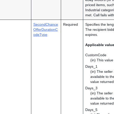
priced items, su
Industrial catego
met. Call fails wi
SecondChance
Required
Specifies the leng
OfferDurationC
The recipient bidd
odeType
expires.
Applicable valu
CustomCode
(in) This value
Days_1
(in) The selle
available to th
value returned
Days_3
(in) The selle
available to th
value returned
Days_5