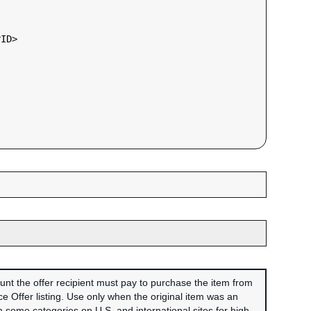
rID
>

unt the offer recipient must pay to purchase the item from
 Offer listing. Use only when the original item was an
 some categories on U.S. and international sites for high-