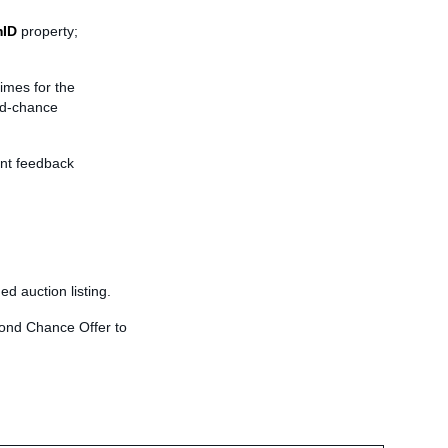
mID
property;
times for the
nd-chance
ent feedback
ed auction listing.
econd Chance Offer to