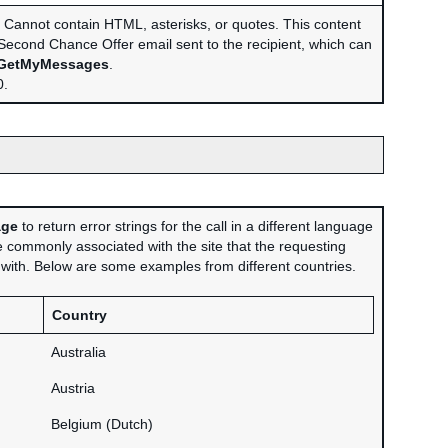
Cannot contain HTML, asterisks, or quotes. This content
e Second Chance Offer email sent to the recipient, which can
GetMyMessages
.
.
age
to return error strings for the call in a different language
 commonly associated with the site that the requesting
d with. Below are some examples from different countries.
Country
Australia
Austria
Belgium (Dutch)