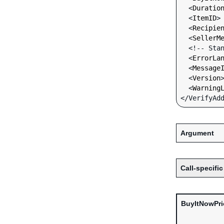
  <
Duratio
  <
ItemID
>
  <
Recipie
  <
SellerM
  <!-- Standard Input Fields -->

  <
ErrorLa
  <
Message
  <
Version
  <
Warning
Argument
Call-specific
BuyItNowPri