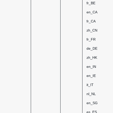
fr_BE
en_CA
fr_CA
zh_CN
fr_FR
de_DE
zh_HK
en_IN
en_IE
it_IT
nl_NL
en_SG
es_ES