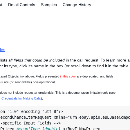
ut
Detail Controls
Samples
Change History
les
.
lists
all fields that could be included
in the call request. To learn more 
 or its type, click its name in the box (or scroll down to find it in the tabl
ated Objects link above. Fields presented
in this color
are deprecated, and fields
lor
are (or soon will be) non-operational.
oes not include requester credentials. This is a documentation limitation only (see
Credentials for Making Calls
).
on="1.0" encoding="utf-8"?>

econdChanceItemRequest xmlns="urn:ebay:apis:eBLBaseCompo
wPrice
> 
AmountType
 (
double
) </
BuyItNowPrice
>
