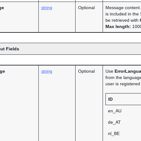
ge
string
Optional
Message content. 
is included in th
be retrieved with
Max length:
1000
ut Fields
age
string
Optional
Use
ErrorLangu
from the language
user is registere
ID
en_AU
de_AT
nl_BE