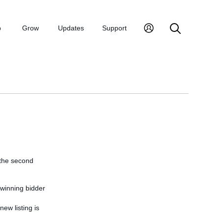
p
Grow
Updates
Support
 the second
-winning bidder
new listing is