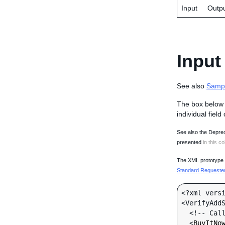
Input
Outp
Input
See also
Samp
The box below 
individual field
See also the Deprec
presented
in this co
The XML prototype d
Standard Requester 
<?xml versi
<VerifyAddS
  <!-- Call-specific Input Fields -->

  <
BuyItNo