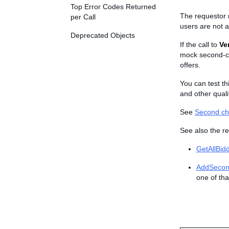
Top Error Codes Returned
The requestor mu
per Call
users are not a
Deprecated Objects
If the call to
Ve
mock second-c
offers.
You can test th
and other qualif
See
Second ch
See also the re
GetAllBid
AddSecon
one of tha