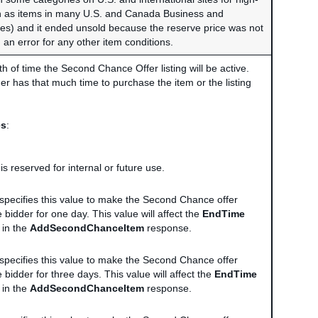
ch as items in many U.S. and Canada Business and
ries) and it ended unsold because the reserve price was not
th an error for any other item conditions.
th of time the Second Chance Offer listing will be active.
er has that much time to purchase the item or the listing
es
:
 is reserved for internal or future use.
r specifies this value to make the Second Chance offer
e bidder for one day. This value will affect the
EndTime
 in the
AddSecondChanceItem
response.
r specifies this value to make the Second Chance offer
e bidder for three days. This value will affect the
EndTime
 in the
AddSecondChanceItem
response.