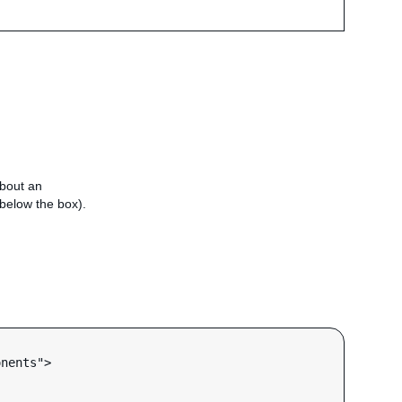
about an
e below the box).
nents">
