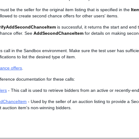
st be the seller for the original item listing that is specified in the
Ite
llowed to create second chance offers for other users' items.
rifyAddSecondChanceItem
is successful, it returns the start and end 
hance offer. See
AddSecondChanceItem
for details on making seco
is call in the Sandbox environment. Make sure the test user has suffici
ications to list the desired type of item.
ance offers
.
ference documentation for these calls:
ders
- This call is used to retrieve bidders from an active or recently-end
dChanceItem
- Used by the seller of an auction listing to provide a S
t auction item's non-winning bidders.