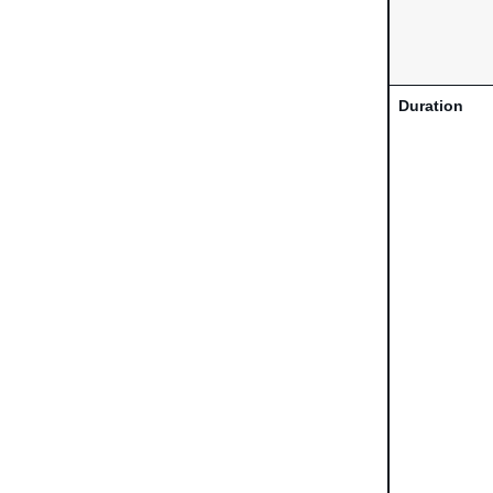
Duration