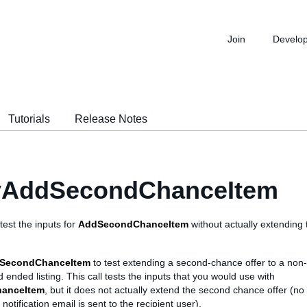
Join
Develo
Tutorials
Release Notes
fyAddSecondChanceItem
 test the inputs for
AddSecondChanceItem
without actually extending
dSecondChanceItem
to test extending a second-chance offer to a non
d ended listing. This call tests the inputs that you would use with
anceItem
, but it does not actually extend the second chance offer (no 
otification email is sent to the recipient user).