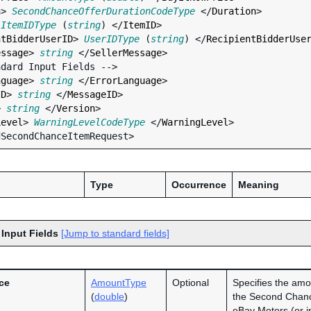
n
> 
SecondChanceOfferDurationCodeType
 </
Duration
>

 
ItemIDType
 (
string
) </
ItemID
>

ntBidderUserID
> 
UserIDType
 (
string
) </
RecipientBidderUse
essage
> 
string
 </
SellerMessage
>

nguage
> 
string
 </
ErrorLanguage
>

ID
> 
string
 </
MessageID
>

> 
string
 </
Version
>

Level
> 
WarningLevelCodeType
 </
WarningLevel
>

Type
Occurrence
Meaning
 Input Fields
[Jump to standard fields]
ce
AmountType
Optional
Specifies the amo
(
double
)
the Second Chance
eBay Motors (or in