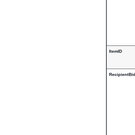
ItemID
RecipientBi