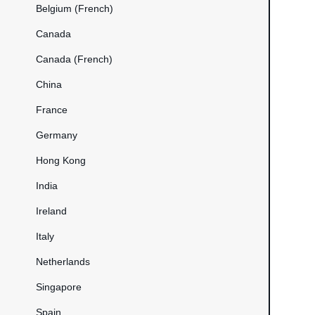
Belgium (French)
Canada
Canada (French)
China
France
Germany
Hong Kong
India
Ireland
Italy
Netherlands
Singapore
Spain