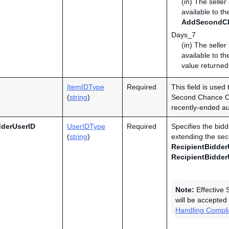
(in) The selle
available to th
AddSecondC
Days_7
(in) The selle
available to th
value returned
ItemIDType
Required
This field is used 
(
string
)
Second Chance Off
recently-ended auc
dderUserID
UserIDType
Required
Specifies the bidd
(
string
)
extending the sec
RecipientBidder
RecipientBidder
Note:
Effective 
will be accepted 
Handling Compl