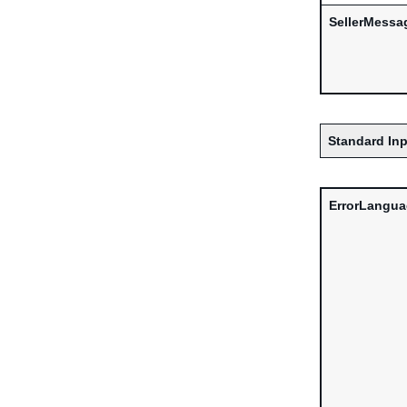
SellerMessa
Standard Inp
ErrorLangu