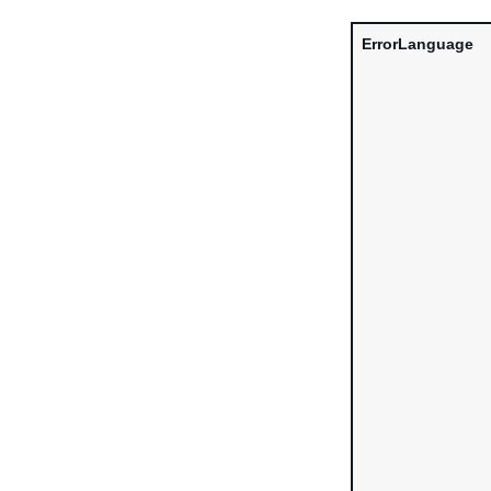
ErrorLanguage