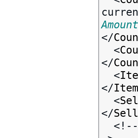
curre
Amoun
</
Cou
  <
Co
</
Cou
  <
It
</
Ite
  <
Se
</
Sel
  <!-- Standard Input Fields -