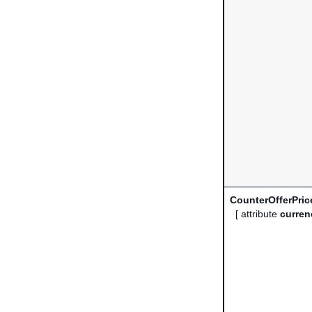
CounterOfferPric
[ attribute
curren