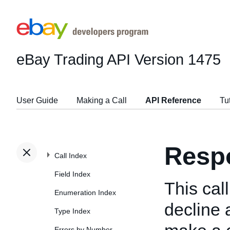
eBay Trading API
Version 1475
User Guide
Making a Call
API Reference
Tu
Resp
Call Index
Field Index
This cal
Enumeration Index
decline 
Type Index
Errors by Number