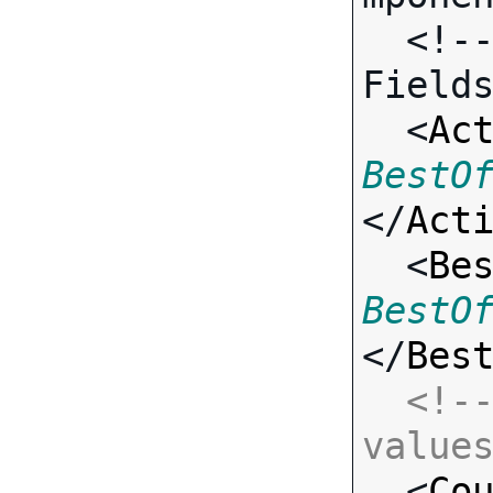
  <!-- Call-specific Input 
Fields
  <
Ac
BestO
</
Act
  <
Be
BestO
</
Bes
<!--
value

  <
Co