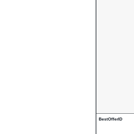
BestOfferID