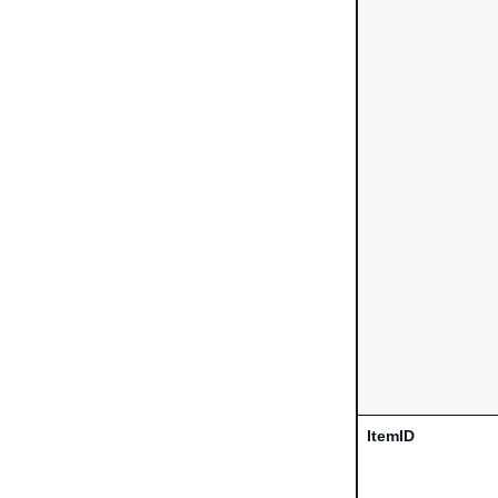
ItemID