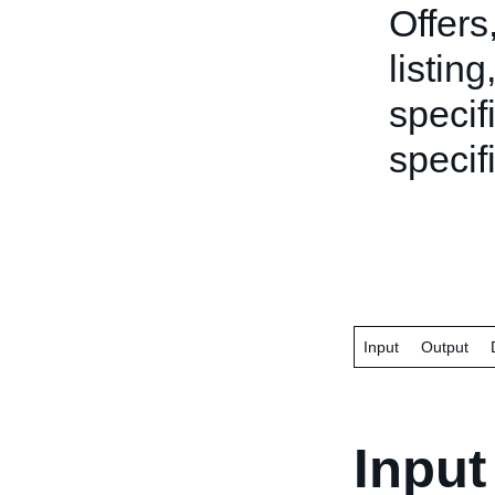
Offers
listing
specifi
specifi
Input
Output
Input