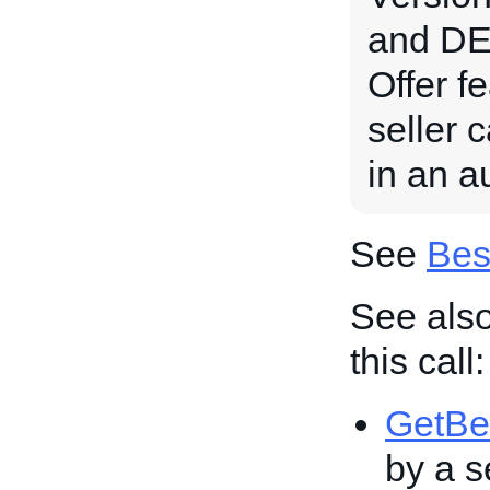
and DE 
Offer fe
seller 
in an au
See
Bes
See also
this call:
GetBe
by a se