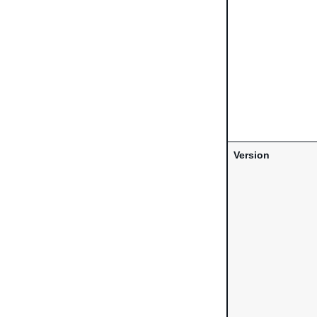
Version