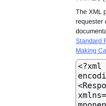
The XML p
requester 
documentat
Standard R
Making Ca
<?xml 
encodi
<Respo
xmlns
mponen