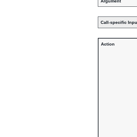
Argument
Call-specific Inpu
Action