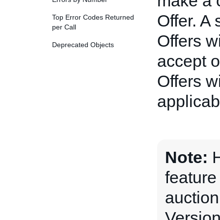
make a c
Offer. A
Top Error Codes Returned
per Call
Offers wi
Deprecated Objects
accept o
Offers w
applicabl
Note:
H
feature
auction
Version