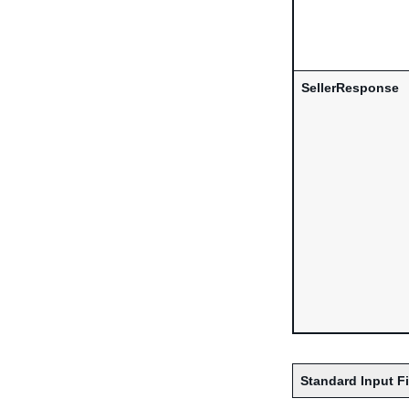
SellerResponse
Standard Input F