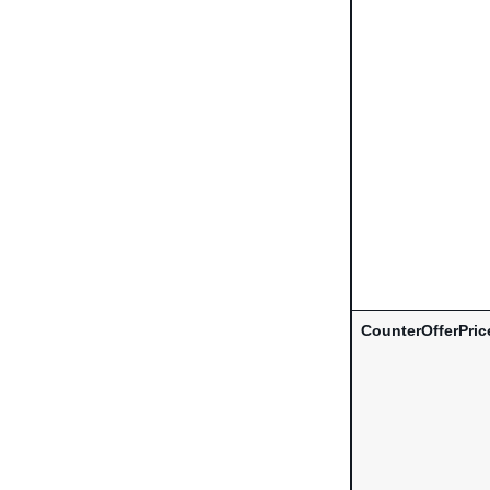
CounterOfferPric