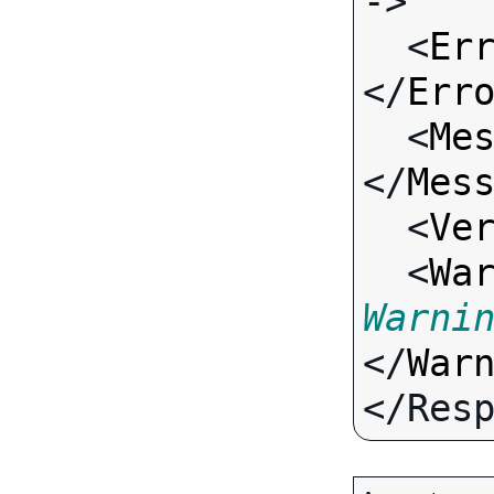
->

  <
Er
</
Err
  <
Me
</
Mes
  <
Ve
  <
Wa
Warni
</
War