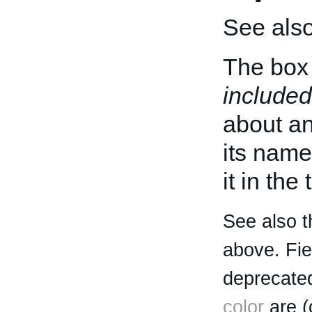
See als
The box 
included
about an 
its name
it in the
See also t
above. Fi
deprecated
color
are (