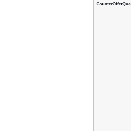
CounterOfferQua