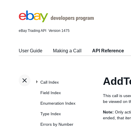
eBay Trading API
Version 1475
User Guide
Making a Call
API Reference
AddT
Call Index
Field Index
This call is us
be viewed on th
Enumeration Index
Note:
Only acti
Type Index
ended, that item
Errors by Number