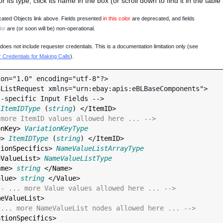
 or its type, click its name in the box (or scroll down to find it in the tabl
ated Objects link above. Fields presented
in this color
are deprecated, and fields
lor
are (or soon will be) non-operational.
oes not include requester credentials. This is a documentation limitation only (see
Credentials for Making Calls
).
on="1.0" encoding="utf-8"?>

ListRequest xmlns="urn:ebay:apis:eBLBaseComponents">

 
ItemIDType
 (
string
) </
ItemID
>

 more ItemID values allowed here ... -->
onKey
> 
VariationKeyType
D
> 
ItemIDType
 (
string
) </
ItemID
>

tionSpecifics
> 
NameValueListArrayType
eValueList
> 
NameValueListType
ame
> 
string
 </
Name
>

alue
> 
string
 </
Value
>

-- ... more Value values allowed here ... -->
meValueList
>

 ... more NameValueList nodes allowed here ... -->
ationSpecifics
>
