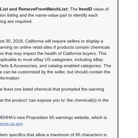
List and RemoveFromWatchList:
The
ItemID
value of
tion listing and the name-value pair to identify each
sting are required.
t 30, 2018, California will require sellers to display a
rning on online retail sites if products contain chemicals
s that may impact the health of California buyers. This
pplicable to most eBay US categories, including eBay
Parts & Accessories, and catalog-enabled categories. The
can be customized by the seller, but should contain the
nformation:
t least one listed chemical that prompted the warning
hat the product 'can expose you to' the chemical(s) in the
EHHA's new Proposition 65 warnings website, which is
ngs.ca.gov
item specifics that allow a maximum of 65 characters in