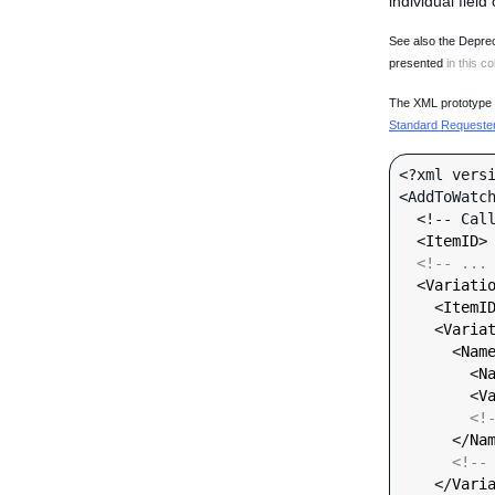
individual field
See also the Deprec
presented
in this co
The XML prototype d
Standard Requester 
<?xml versi
<AddToWatch
  <!-- Call-specific Input Fields -->

  <
ItemID
>
<!-- ...
  <
Variati
    <
ItemI
    <
Varia
      <
Nam
        <
N
        <
V
<!
      </
Na
<!--
    </
Vari