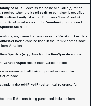
family of calls:
Contains the name and value(s) for an
ly required when the
ItemSpecifics
container is specified.
PriceItem family of calls:
The same NameValueList
or the
ItemSpecifics
node, the
VariationSpecifics
node,
nSpecifcsSet
node.
 variations, any name that you use in the
VariationSpecifics
cificsSet
nodes can't be used in the
ItemSpecifics
node.
 Item Variations:
Item Specifics (e.g., Brand) in the
ItemSpecifics
node.
ive
VariationSpecifics
in each Variation node.
licable names with all their supported values in the
ficSet
node.
 sample in the
AddFixedPriceItem
call reference for
equired if the item being purchased includes Item