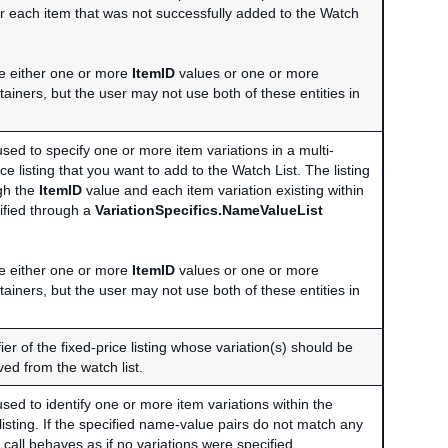
for each item that was not successfully added to the Watch
e either one or more
ItemID
values or one or more
ainers, but the user may not use both of these entities in
used to specify one or more item variations in a multi-
ice listing that you want to add to the Watch List. The listing
ugh the
ItemID
value and each item variation existing within
ntified through a
VariationSpecifics.NameValueList
e either one or more
ItemID
values or one or more
ainers, but the user may not use both of these entities in
ier of the fixed-price listing whose variation(s) should be
ed from the watch list.
used to identify one or more item variations within the
 listing. If the specified name-value pairs do not match any
e call behaves as if no variations were specified.