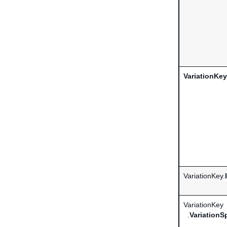
VariationKey
VariationKey.
VariationKey
.
VariationS