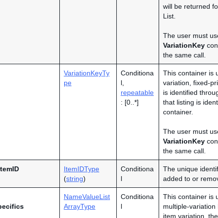
will be returned 
List.
The user must us
VariationKey
cont
the same call.
VariationKeyTy
Conditiona
This container is 
pe
l,
variation, fixed-pr
repeatable
is identified thro
: [0..*]
that listing is ide
container.
The user must us
VariationKey
cont
the same call.
ItemID
ItemIDType
Conditiona
The unique identif
(
string
)
l
added to or remov
NameValueList
Conditiona
This container is 
pecifics
ArrayType
l
multiple-variation
item variation, th