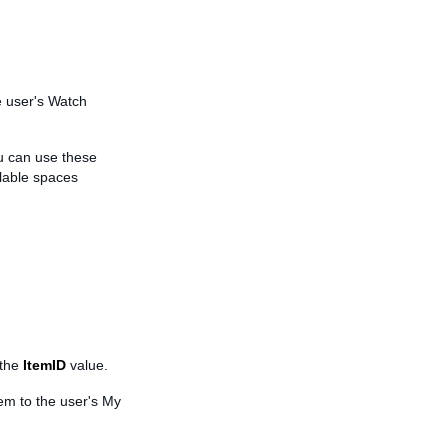
e user's Watch
u can use these
lable spaces
 the
ItemID
value.
tem to the user's My