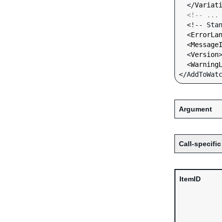
  </
Variat
<!-- ...
  <!-- Standard Input Fields -->

  <
ErrorLa
  <
Message
  <
Version
  <
Warning
Argument
Call-specific
ItemID