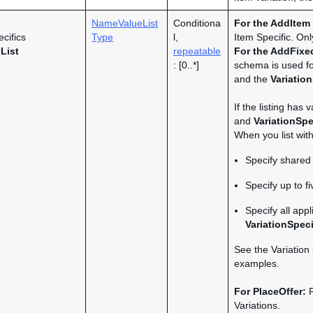
NameValueList
Conditiona
For the
AddItem
cifics
Type
l,
Item Specific. On
List
repeatable
For the AddFixed
: [0..*]
schema is used f
and the
Variatio
If the listing has
and
VariationSpe
When you list with
Specify shared 
Specify up to f
Specify all app
VariationSpeci
See the Variation
examples.
For PlaceOffer:
R
Variations.