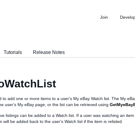
Join
Develo
Tutorials
Release Notes
oWatchList
ed to add one or more items to a user's My eBay Watch list. The My eBa
e user's My eBay page, or the list can be retrieved using
GetMyeBay
ve listings can be added to a Watch list. If a user was watching an item
 will be added back to the user's Watch list if the item is relisted.