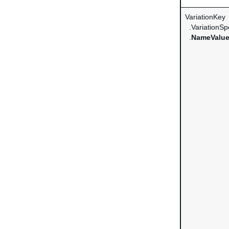
VariationKey
.VariationSpe
.
NameValue