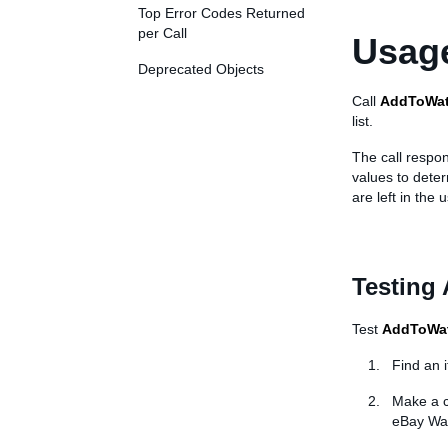
Top Error Codes Returned
per Call
Usage
Deprecated Objects
Call
AddToWat
list.
The call respon
values to dete
are left in the 
Testing
Test
AddToWat
Find an 
Make a c
eBay Wat