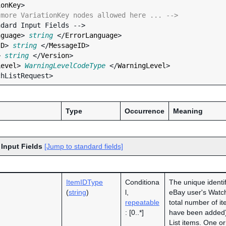
ionKey
>

 more VariationKey nodes allowed here ... -->
nguage
> 
string
 </
ErrorLanguage
>

ID
> 
string
 </
MessageID
>

> 
string
 </
Version
>

Level
> 
WarningLevelCodeType
 </
WarningLevel
>

Type
Occurrence
Meaning
 Input Fields
[Jump to standard fields]
ItemIDType
Conditiona
The unique identifi
(
string
)
l,
eBay user's Watch
repeatable
total number of it
: [0..*]
have been added
List items. One 