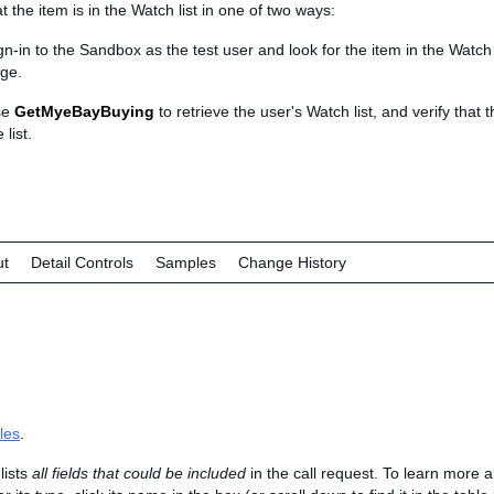
at the item is in the Watch list in one of two ways:
gn-in to the Sandbox as the test user and look for the item in the Watch
ge.
se
GetMyeBayBuying
to retrieve the user's Watch list, and verify that t
 list.
ut
Detail Controls
Samples
Change History
les
.
lists
all fields that could be included
in the call request. To learn more 