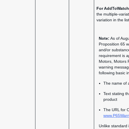
For AddToWatch
the multiple-varia
variation in the li
Note:
As of Augus
Proposition 65 wa
and/or substance
requirement is a
Motors, Motors 
warning message 
following basic i
The name of a
Text stating t
product
The URL for O
www.P65Warni
Unlike standard 