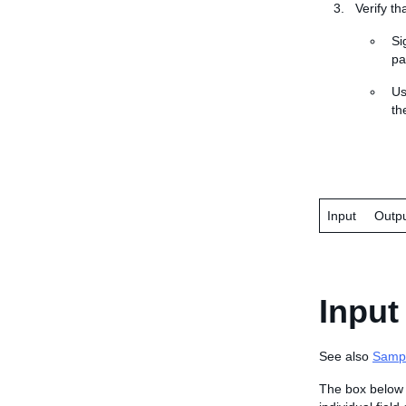
Verify th
Si
pa
U
the
Input
Outp
Input
See also
Samp
The box below 