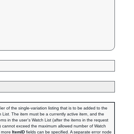
er of the single-variation listing that is to be added to the
 List. The item must be a currently active item, and the
ems in the user's Watch List (after the items in the request
) cannot exceed the maximum allowed number of Watch
or more
ItemID
fields can be specified. A separate error node