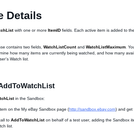
 Details
chList
with one or more
ItemID
fields. Each active item is added to th
se contains two fields,
WatchListCount
and
WatchListMaximum
. Yo
rmine how many items are currently being watched, and how many avai
user's Watch list.
 AddToWatchList
chList
in the Sandbox:
item on the My eBay Sandbox page (
http://sandbox.ebay.com
) and get
all to
AddToWatchList
on behalf of a test user, adding the Sandbox i
ch list.