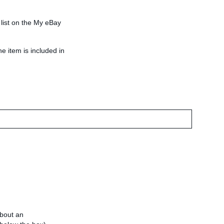
 list on the My eBay
he item is included in
about an