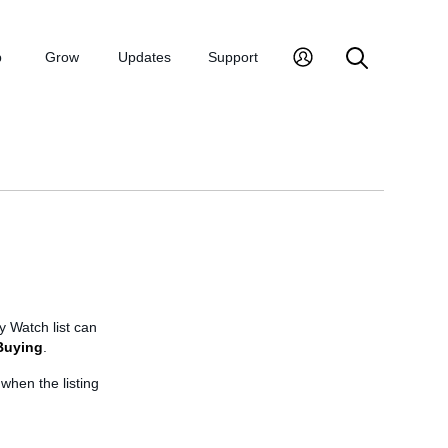
p
Grow
Updates
Support
y Watch list can
Buying
.
 when the listing